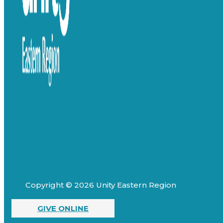
Copyright © 2026 Unity Eastern Region
GIVE ONLINE