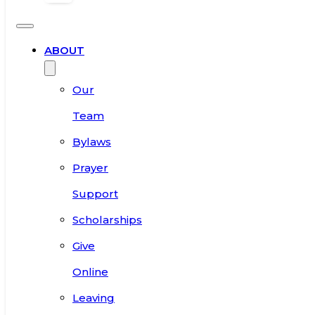
ABOUT
Our
Team
Bylaws
Prayer
Support
Scholarships
Give
Online
Leaving