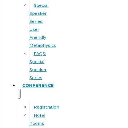
Special
Speaker
Series:
User
Friendly
Metaphysics
FAQS:
Special
Speaker
Series
CONFERENCE
Registration
Hotel
Rooms