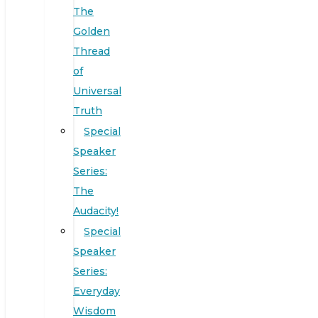
The
Golden
Thread
of
Universal
Truth
Special
Speaker
Series:
The
Audacity!
Special
Speaker
Series:
Everyday
Wisdom