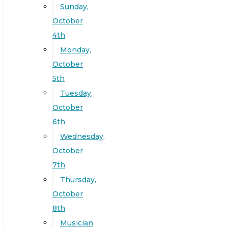
Sunday,
October
4th
Monday,
October
5th
Tuesday,
October
6th
Wednesday,
October
7th
Thursday,
October
8th
Musician