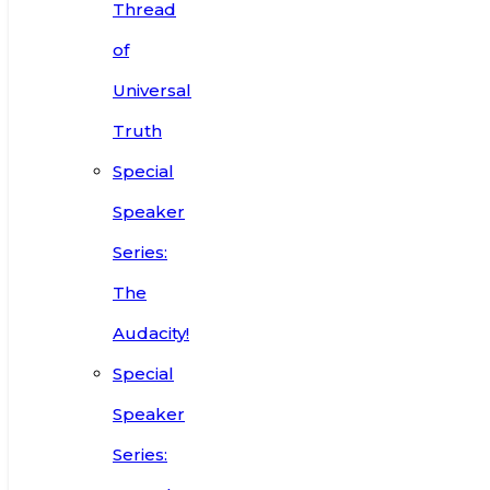
Thread
of
Universal
Truth
Special
Speaker
Series:
The
Audacity!
Special
Speaker
Series: