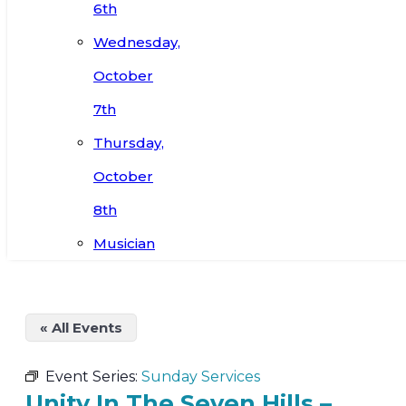
6th
Wednesday,
October
7th
Thursday,
October
8th
Musician
« All Events
Event Series:
Sunday Services
Unity In The Seven Hills –