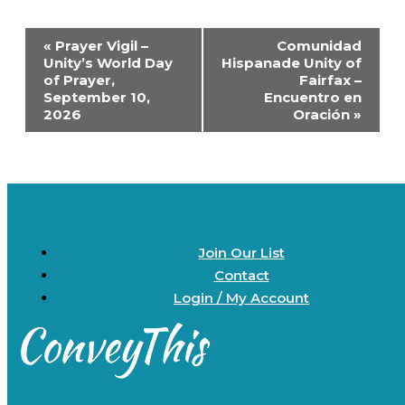
Event
«
Prayer Vigil –
Comunidad
Navigation
Unity’s World Day
Hispanade Unity of
of Prayer,
Fairfax –
September 10,
Encuentro en
2026
Oración
»
Join Our List
Contact
Login / My Account