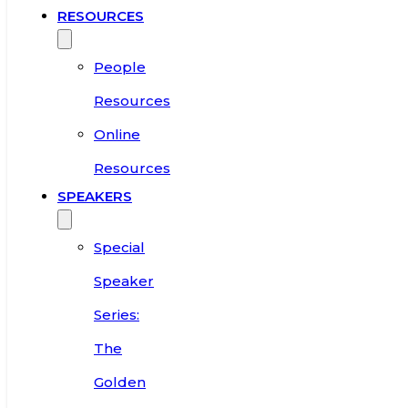
RESOURCES
People
Resources
Online
Resources
SPEAKERS
Special
Speaker
Series:
The
Golden