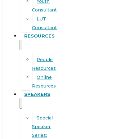
Youth
Consultant
LUT
Consultant
RESOURCES
People
Resources
Online
Resources
SPEAKERS
Special
Speaker
Series: