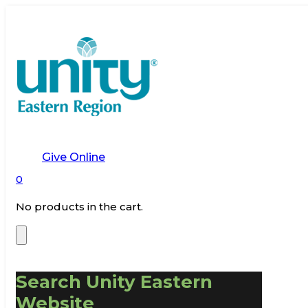
Give Online
0
No products in the cart.
Search Unity Eastern
Website