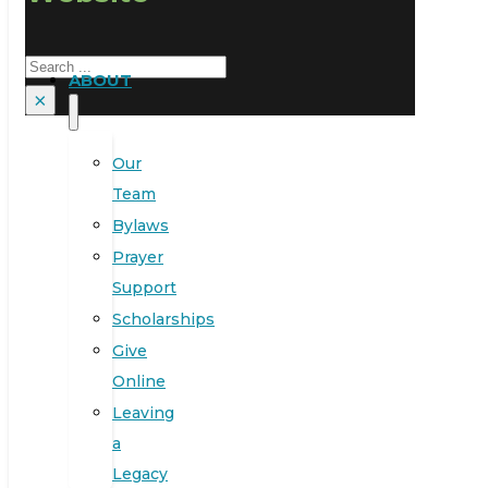
Search
ABOUT
×
Our
Team
Bylaws
Prayer
Support
Scholarships
Give
Online
Leaving
a
Legacy