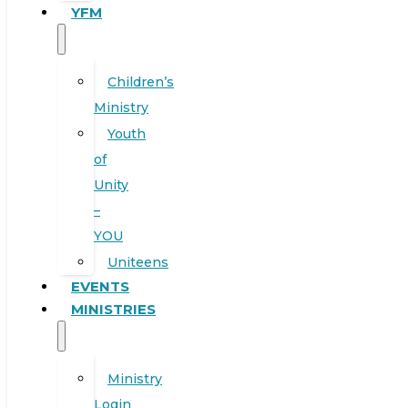
YFM
Children’s
Ministry
Youth
of
Unity
–
YOU
Uniteens
EVENTS
MINISTRIES
Ministry
Login