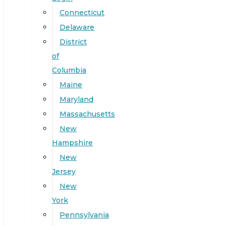
Connecticut
Delaware
District
of
Columbia
Maine
Maryland
Massachusetts
New
Hampshire
New
Jersey
New
York
Pennsylvania