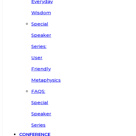
Everyday
Wisdom
Special
Speaker
Series:
User
Friendly
Metaphysics
FAQS:
Special
Speaker
Series
CONFERENCE