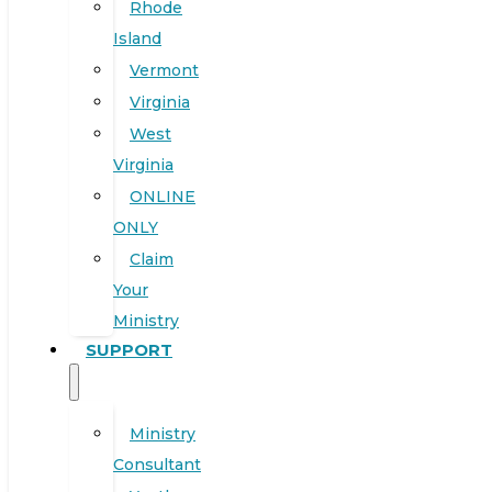
Rhode
Island
Vermont
Virginia
West
Virginia
ONLINE
ONLY
Claim
Your
Ministry
SUPPORT
Ministry
Consultant