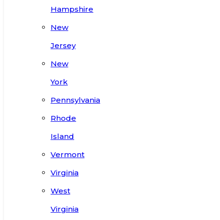
Hampshire
New
Jersey
New
York
Pennsylvania
Rhode
Island
Vermont
Virginia
West
Virginia