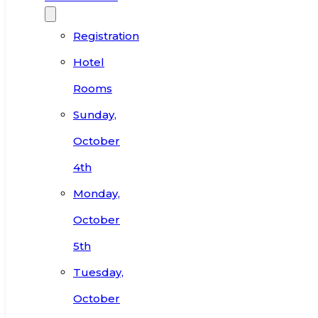
Registration
Hotel
Rooms
Sunday,
October
4th
Monday,
October
5th
Tuesday,
October