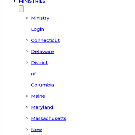
MINISTRIES
Ministry
Login
Connecticut
Delaware
District
of
Columbia
Maine
Maryland
Massachusetts
New