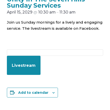
Sunday Services
April 15, 2029
@
10:30 am
–
11:30 am
Join us Sunday mornings for a lively and engaging
service. The livestream is available on Facebook.
Livestream
Add to calendar