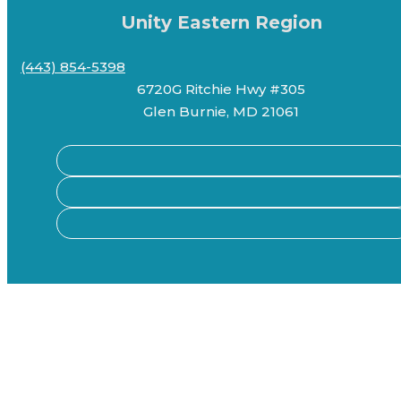
Unity Eastern Region
(443) 854-5398
6720G Ritchie Hwy #305
Glen Burnie, MD 21061