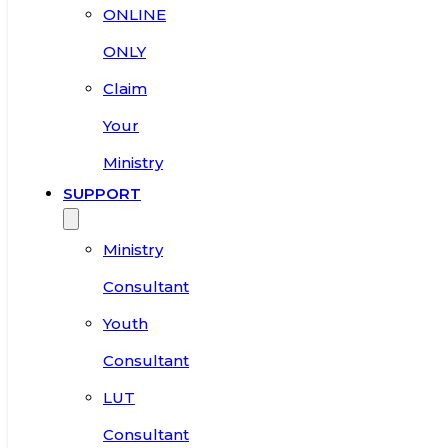
ONLINE
ONLY
Claim
Your
Ministry
SUPPORT
Ministry
Consultant
Youth
Consultant
LUT
Consultant