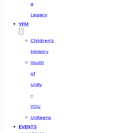
a
Legacy
YFM
Children’s
Ministry
Youth
of
Unity
–
YOU
Uniteens
EVENTS