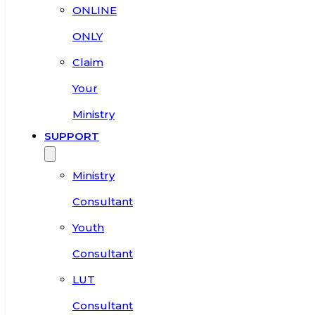
ONLINE
ONLY
Claim
Your
Ministry
SUPPORT
Ministry
Consultant
Youth
Consultant
LUT
Consultant