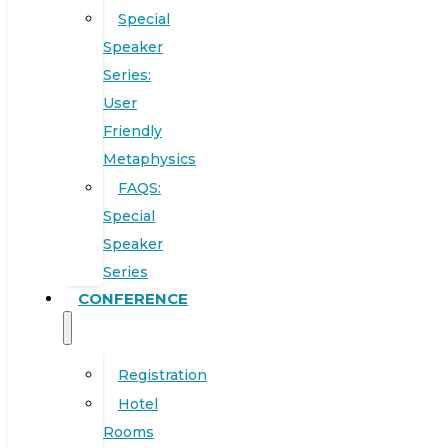
Special
Speaker
Series:
User
Friendly
Metaphysics
FAQS:
Special
Speaker
Series
CONFERENCE
Registration
Hotel
Rooms