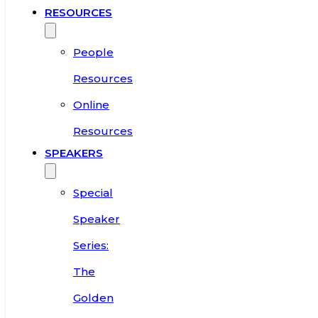
RESOURCES
People
Resources
Online
Resources
SPEAKERS
Special
Speaker
Series:
The
Golden