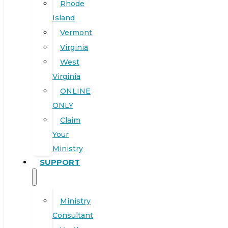
Rhode
Island
Vermont
Virginia
West
Virginia
ONLINE
ONLY
Claim
Your
Ministry
SUPPORT
Ministry
Consultant