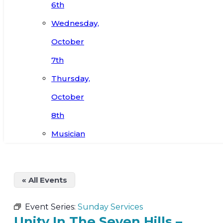
6th
Wednesday,
October
7th
Thursday,
October
8th
Musician
« All Events
Event Series:
Sunday Services
Unity In The Seven Hills –