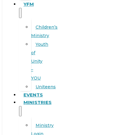
YFM
Children’s
Ministry
Youth
of
Unity
–
YOU
Uniteens
EVENTS
MINISTRIES
Ministry
Login