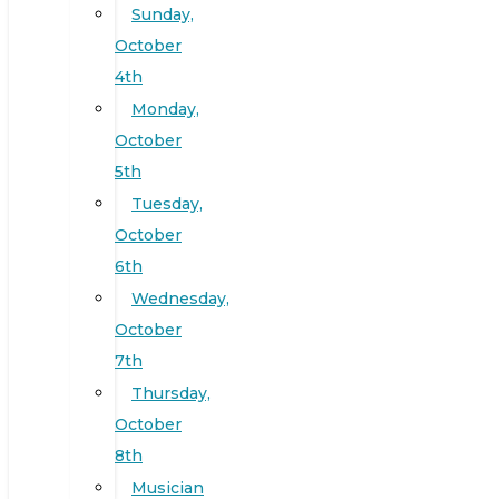
Sunday,
October
4th
Monday,
October
5th
Tuesday,
October
6th
Wednesday,
October
7th
Thursday,
October
8th
Musician