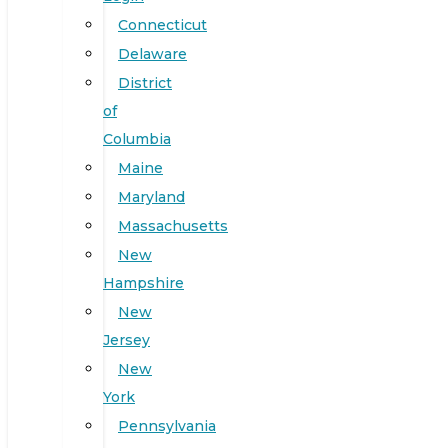
Connecticut
Delaware
District
of
Columbia
Maine
Maryland
Massachusetts
New
Hampshire
New
Jersey
New
York
Pennsylvania