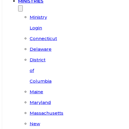
MINISTRIES
Ministry
Login
Connecticut
Delaware
District
of
Columbia
Maine
Maryland
Massachusetts
New