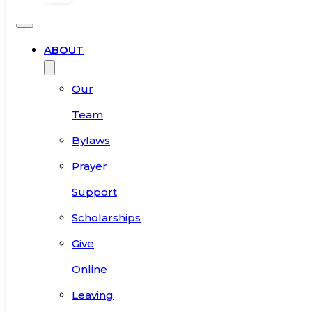
ABOUT
Our
Team
Bylaws
Prayer
Support
Scholarships
Give
Online
Leaving