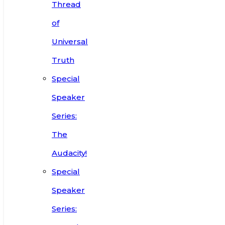
Thread
of
Universal
Truth
Special
Speaker
Series:
The
Audacity!
Special
Speaker
Series: