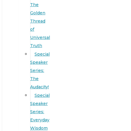
The
Golden
Thread
of
Universal
Truth
Special
Speaker
Series:
The
Audacity!
Special
Speaker
Series:
Everyday
Wisdom