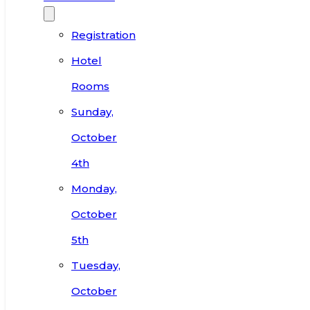
Registration
Hotel
Rooms
Sunday,
October
4th
Monday,
October
5th
Tuesday,
October