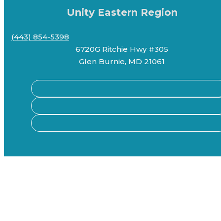
Unity Eastern Region
(443) 854-5398
6720G Ritchie Hwy #305
Glen Burnie, MD 21061