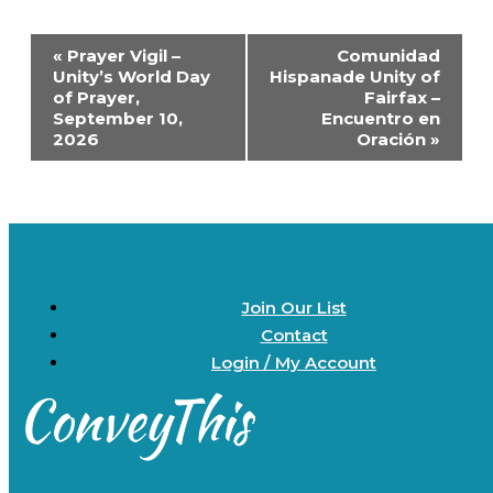
Event
«
Prayer Vigil –
Comunidad
Navigation
Unity’s World Day
Hispanade Unity of
of Prayer,
Fairfax –
September 10,
Encuentro en
2026
Oración
»
Join Our List
Contact
Login / My Account