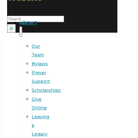
Search
ABOUT
×
Our
Team
Bylaws
Prayer
Support
Scholarships
Give
Online
Leaving
a
Legacy