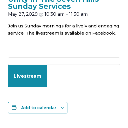
Sunday Services
May 27, 2029
@
10:30 am
–
11:30 am
Join us Sunday mornings for a lively and engaging
service. The livestream is available on Facebook.
Livestream
Add to calendar