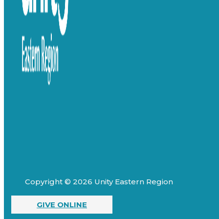
Copyright © 2026 Unity Eastern Region
GIVE ONLINE