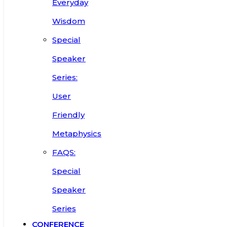
Everyday
Wisdom
Special
Speaker
Series:
User
Friendly
Metaphysics
FAQS:
Special
Speaker
Series
CONFERENCE