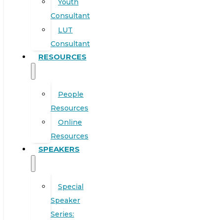
Youth
Consultant
LUT
Consultant
RESOURCES
People
Resources
Online
Resources
SPEAKERS
Special
Speaker
Series: