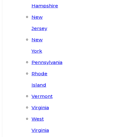
Hampshire
New
Jersey
New
York
Pennsylvania
Rhode
Island
Vermont
Virginia
West
Virginia