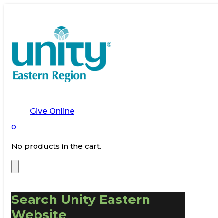
Give Online
0
No products in the cart.
Search Unity Eastern
Website