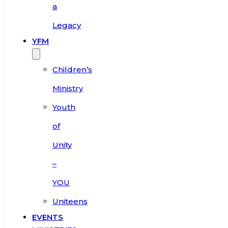
a
Legacy
YFM
Children’s
Ministry
Youth
of
Unity
–
YOU
Uniteens
EVENTS