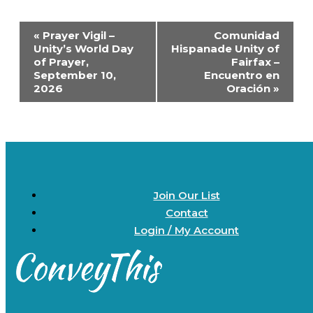
Event
«
Prayer Vigil –
Comunidad
Navigation
Unity’s World Day
Hispanade Unity of
of Prayer,
Fairfax –
September 10,
Encuentro en
2026
Oración
»
Join Our List
Contact
Login / My Account