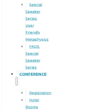
Special
Speaker
Series:
User
Friendly
Metaphysics
FAQS:
Special
Speaker
Series
CONFERENCE
Registration
Hotel
Rooms