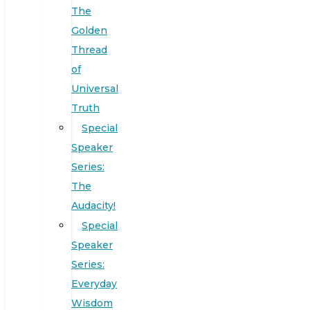
The
Golden
Thread
of
Universal
Truth
Special
Speaker
Series:
The
Audacity!
Special
Speaker
Series:
Everyday
Wisdom