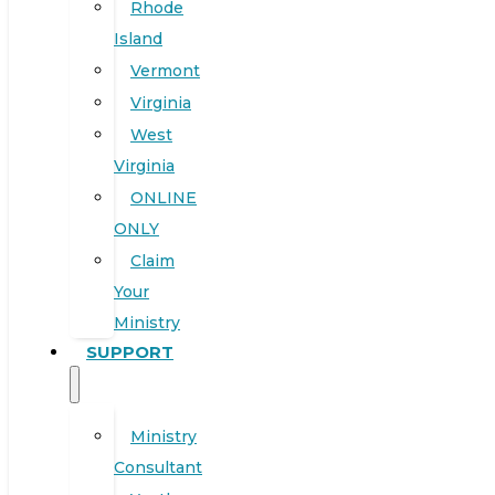
Rhode
Island
Vermont
Virginia
West
Virginia
ONLINE
ONLY
Claim
Your
Ministry
SUPPORT
Ministry
Consultant