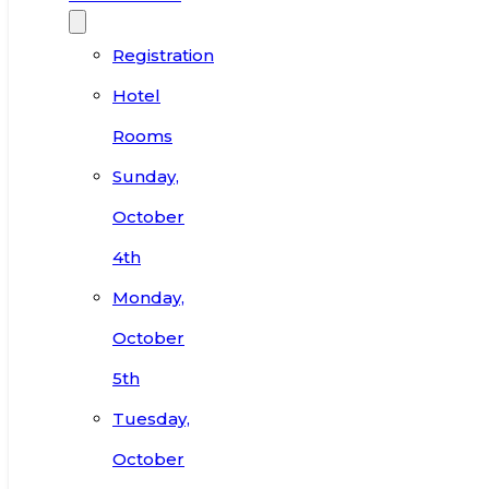
Registration
Hotel
Rooms
Sunday,
October
4th
Monday,
October
5th
Tuesday,
October