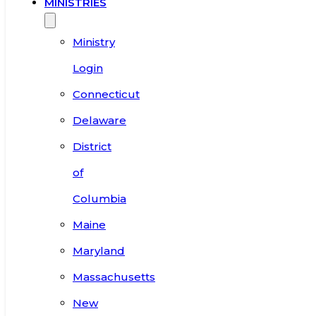
MINISTRIES
Ministry
Login
Connecticut
Delaware
District
of
Columbia
Maine
Maryland
Massachusetts
New