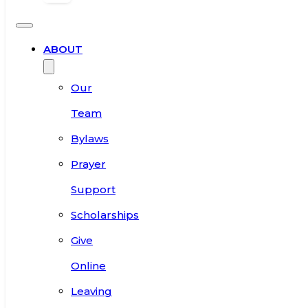
ABOUT
Our
Team
Bylaws
Prayer
Support
Scholarships
Give
Online
Leaving