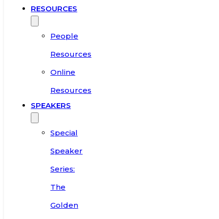
RESOURCES
People
Resources
Online
Resources
SPEAKERS
Special
Speaker
Series:
The
Golden