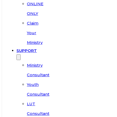
ONLINE
ONLY
Claim
Your
Ministry
SUPPORT
Ministry
Consultant
Youth
Consultant
LUT
Consultant