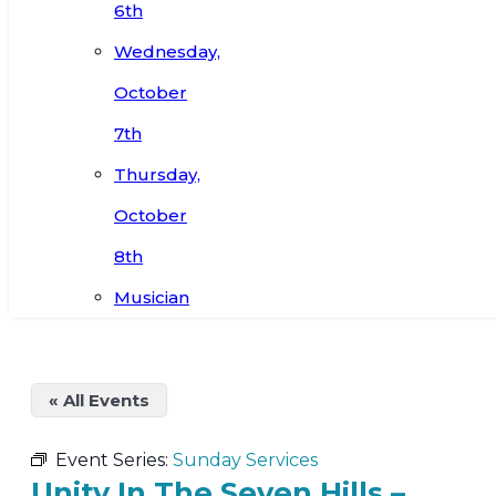
6th
Wednesday,
October
7th
Thursday,
October
8th
Musician
« All Events
Event Series:
Sunday Services
Unity In The Seven Hills –