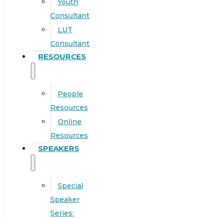
Youth
Consultant
LUT
Consultant
RESOURCES
People
Resources
Online
Resources
SPEAKERS
Special
Speaker
Series: