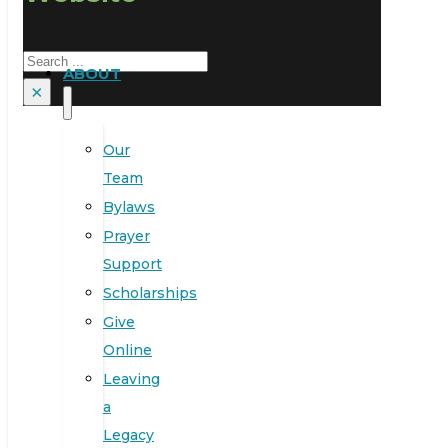
Search
ABOUT
×
Our
Team
Bylaws
Prayer
Support
Scholarships
Give
Online
Leaving
a
Legacy