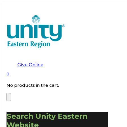
Give Online
0
No products in the cart.
Search Unity Eastern
Website