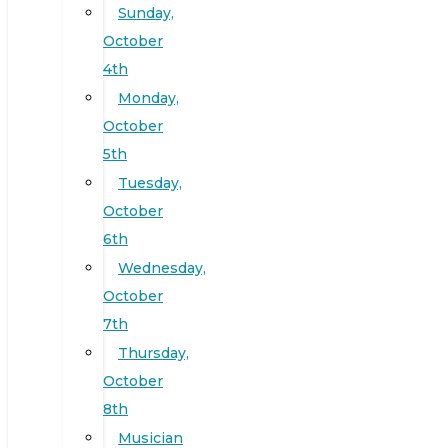
Sunday,
October
4th
Monday,
October
5th
Tuesday,
October
6th
Wednesday,
October
7th
Thursday,
October
8th
Musician