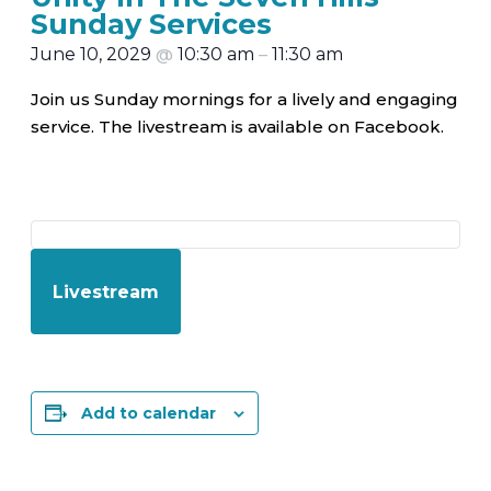
Sunday Services
June 10, 2029
@
10:30 am
–
11:30 am
Join us Sunday mornings for a lively and engaging
service. The livestream is available on Facebook.
Livestream
Add to calendar