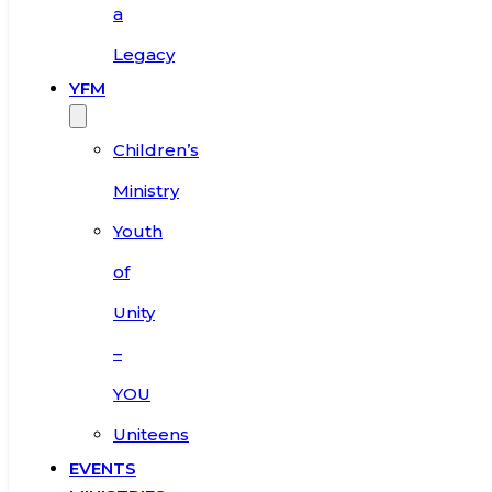
a
Legacy
YFM
Children’s
Ministry
Youth
of
Unity
–
YOU
Uniteens
EVENTS