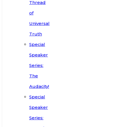
Thread
of
Universal
Truth
Special
Speaker
Series:
The
Audacity!
Special
Speaker
Series: