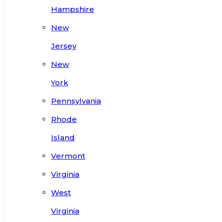
Hampshire
New
Jersey
New
York
Pennsylvania
Rhode
Island
Vermont
Virginia
West
Virginia