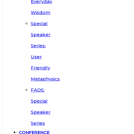
Everyday
Wisdom
Special
Speaker
Series:
User
Friendly
Metaphysics
FAQS:
Special
Speaker
Series
CONFERENCE