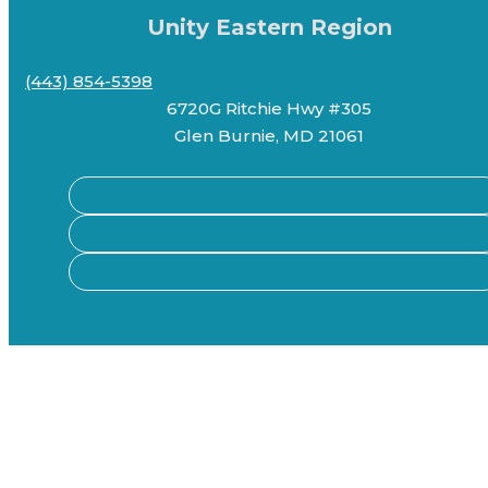
Unity Eastern Region
(443) 854-5398
6720G Ritchie Hwy #305
Glen Burnie, MD 21061