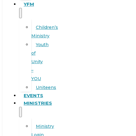
YFM
Children’s
Ministry
Youth
of
Unity
–
YOU
Uniteens
EVENTS
MINISTRIES
Ministry
Login