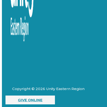
Copyright © 2026 Unity Eastern Region
GIVE ONLINE