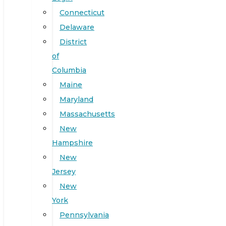
Connecticut
Delaware
District
of
Columbia
Maine
Maryland
Massachusetts
New
Hampshire
New
Jersey
New
York
Pennsylvania