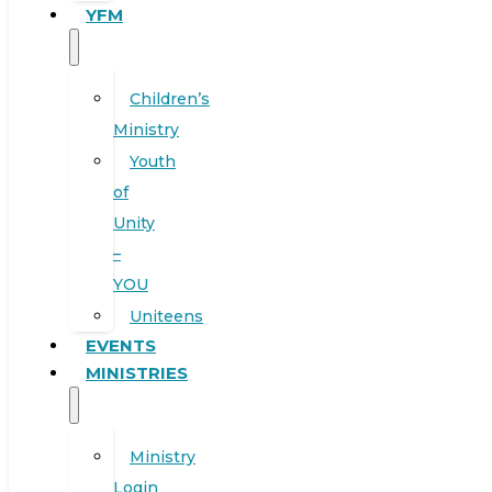
YFM
Children’s
Ministry
Youth
of
Unity
–
YOU
Uniteens
EVENTS
MINISTRIES
Ministry
Login