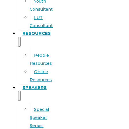
Youth
Consultant
LUT
Consultant
RESOURCES
People
Resources
Online
Resources
SPEAKERS
Special
Speaker
Series: