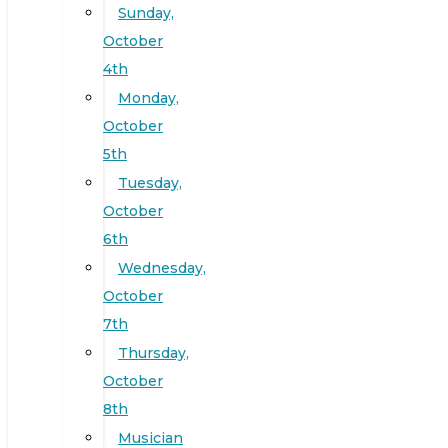
Sunday,
October
4th
Monday,
October
5th
Tuesday,
October
6th
Wednesday,
October
7th
Thursday,
October
8th
Musician