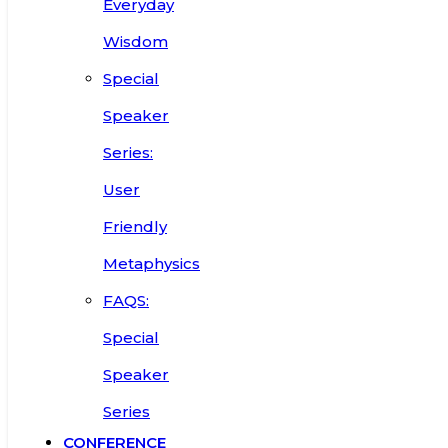
Everyday
Wisdom
Special
Speaker
Series:
User
Friendly
Metaphysics
FAQS:
Special
Speaker
Series
CONFERENCE