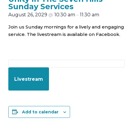
Sunday Services
August 26, 2029
@
10:30 am
–
11:30 am
Join us Sunday mornings for a lively and engaging
service. The livestream is available on Facebook.
Livestream
Add to calendar