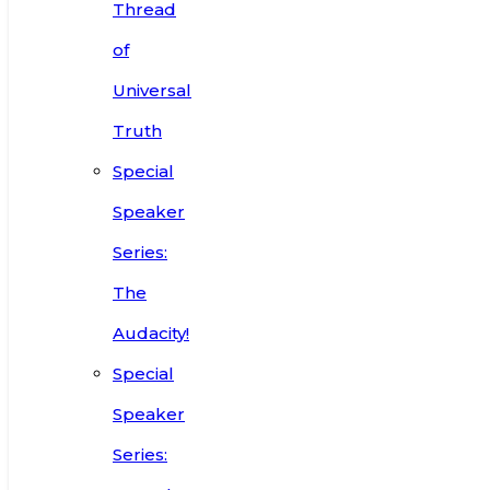
Thread
of
Universal
Truth
Special
Speaker
Series:
The
Audacity!
Special
Speaker
Series: