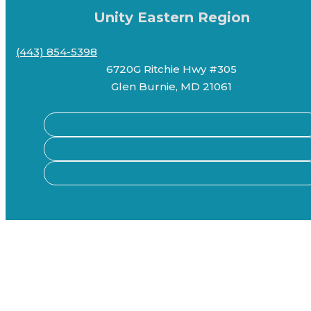
Unity Eastern Region
(443) 854-5398
6720G Ritchie Hwy #305
Glen Burnie, MD 21061