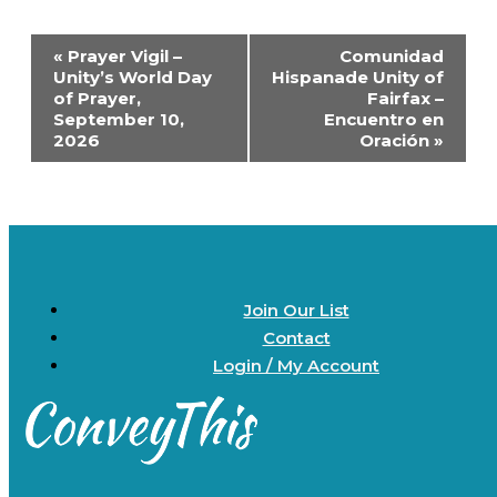
Event
«
Prayer Vigil –
Comunidad
Navigation
Unity’s World Day
Hispanade Unity of
of Prayer,
Fairfax –
September 10,
Encuentro en
2026
Oración
»
Join Our List
Contact
Login / My Account