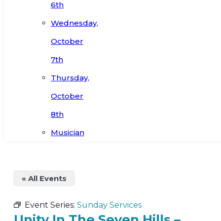
6th
Wednesday,
October
7th
Thursday,
October
8th
Musician
« All Events
Event Series:
Sunday Services
Unity In The Seven Hills –