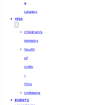
a
Legacy
YFM
Children’s
Ministry
Youth
of
Unity
–
YOU
Uniteens
EVENTS