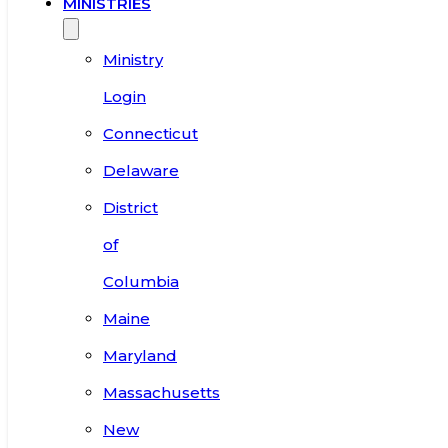
MINISTRIES
Ministry
Login
Connecticut
Delaware
District
of
Columbia
Maine
Maryland
Massachusetts
New