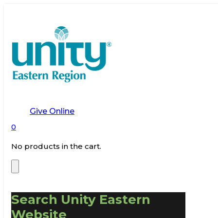
Give Online
0
No products in the cart.
Search Unity Eastern
Website