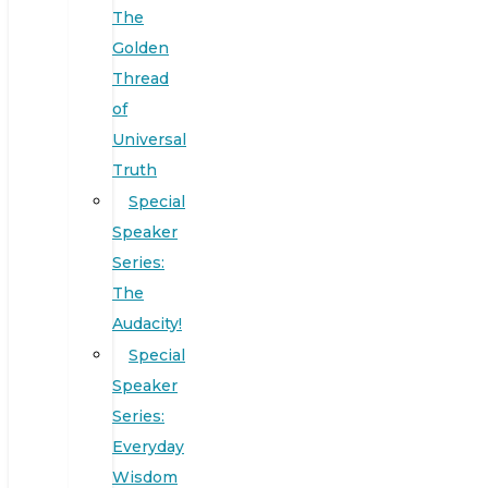
The
Golden
Thread
of
Universal
Truth
Special
Speaker
Series:
The
Audacity!
Special
Speaker
Series:
Everyday
Wisdom