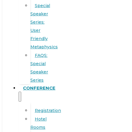
Special
Speaker
Series:
User
Friendly
Metaphysics
FAQS:
Special
Speaker
Series
CONFERENCE
Registration
Hotel
Rooms