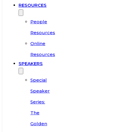
RESOURCES
People
Resources
Online
Resources
SPEAKERS
Special
Speaker
Series:
The
Golden