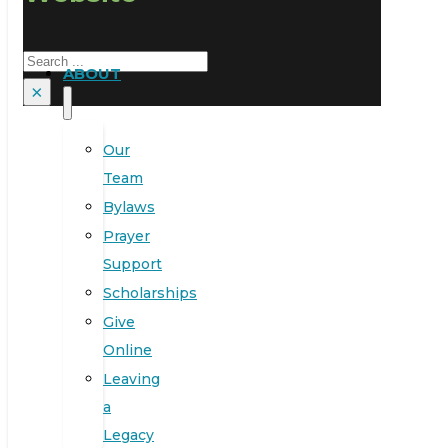
Search
ABOUT
×
Our
Team
Bylaws
Prayer
Support
Scholarships
Give
Online
Leaving
a
Legacy