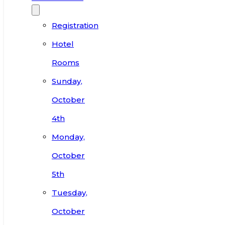
Registration
Hotel
Rooms
Sunday,
October
4th
Monday,
October
5th
Tuesday,
October