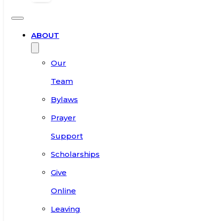
ABOUT
Our
Team
Bylaws
Prayer
Support
Scholarships
Give
Online
Leaving