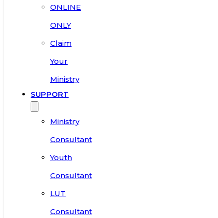
ONLINE
ONLY
Claim
Your
Ministry
SUPPORT
Ministry
Consultant
Youth
Consultant
LUT
Consultant