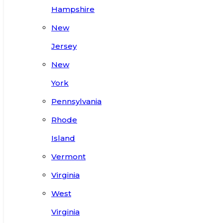
Hampshire
New
Jersey
New
York
Pennsylvania
Rhode
Island
Vermont
Virginia
West
Virginia