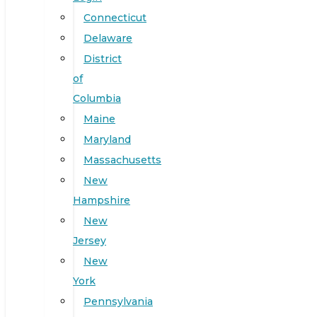
Connecticut
Delaware
District
of
Columbia
Maine
Maryland
Massachusetts
New
Hampshire
New
Jersey
New
York
Pennsylvania