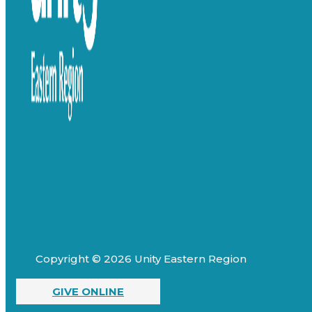
Copyright © 2026 Unity Eastern Region
GIVE ONLINE