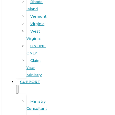
Rhode
Island
Vermont
Virginia
West
Virginia
ONLINE
ONLY
Claim
Your
Ministry
SUPPORT
Ministry
Consultant