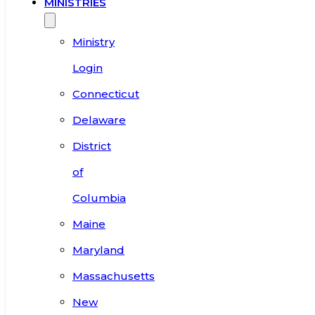
MINISTRIES
Ministry
Login
Connecticut
Delaware
District
of
Columbia
Maine
Maryland
Massachusetts
New