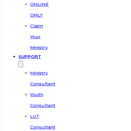
ONLINE
ONLY
Claim
Your
Ministry
SUPPORT
Ministry
Consultant
Youth
Consultant
LUT
Consultant