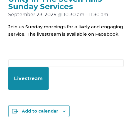
Sunday Services
September 23, 2029
@
10:30 am
–
11:30 am
Join us Sunday mornings for a lively and engaging
service. The livestream is available on Facebook.
Livestream
Add to calendar