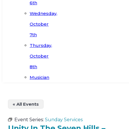
6th
Wednesday,
October
7th
Thursday,
October
8th
Musician
« All Events
Event Series:
Sunday Services
Unity In The Seven Hills –