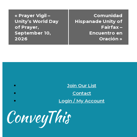
Event
«
Prayer Vigil –
Comunidad
Navigation
Unity’s World Day
Hispanade Unity of
of Prayer,
Fairfax –
September 10,
Encuentro en
2026
Oración
»
Join Our List
Contact
Login / My Account