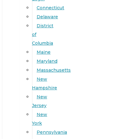
Connecticut
Delaware
District
of
Columbia
Maine
Maryland
Massachusetts
New
Hampshire
New
Jersey
New
York
Pennsylvania