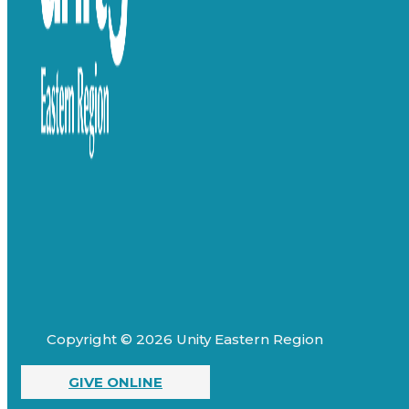
Copyright © 2026 Unity Eastern Region
GIVE ONLINE