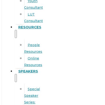
Youth
Consultant
LUT
Consultant
RESOURCES
People
Resources
Online
Resources
SPEAKERS
Special
Speaker
Series: