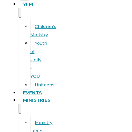
YFM
Children’s
Ministry
Youth
of
Unity
–
YOU
Uniteens
EVENTS
MINISTRIES
Ministry
Login