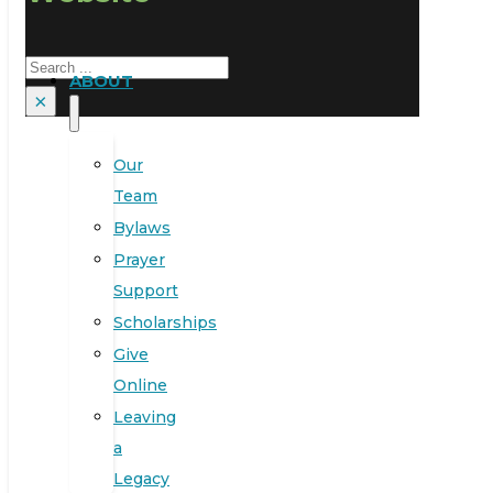
Search
ABOUT
×
Our
Team
Bylaws
Prayer
Support
Scholarships
Give
Online
Leaving
a
Legacy