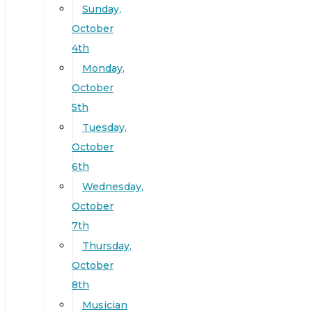
Sunday,
October
4th
Monday,
October
5th
Tuesday,
October
6th
Wednesday,
October
7th
Thursday,
October
8th
Musician