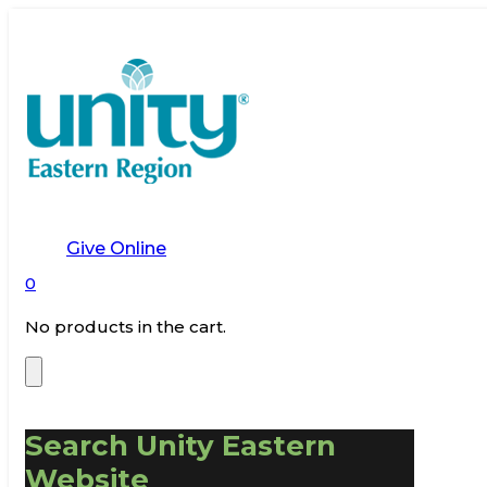
Give Online
0
No products in the cart.
Search Unity Eastern
Website