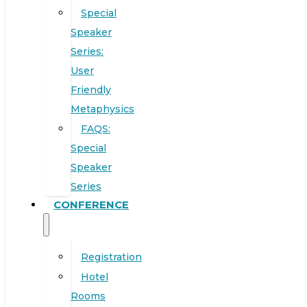
Special
Speaker
Series:
User
Friendly
Metaphysics
FAQS:
Special
Speaker
Series
CONFERENCE
Registration
Hotel
Rooms