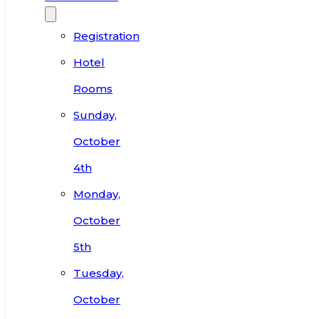
Registration
Hotel
Rooms
Sunday,
October
4th
Monday,
October
5th
Tuesday,
October