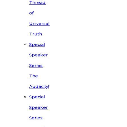
Thread
of
Universal
Truth
Special
Speaker
Series:
The
Audacity!
Special
Speaker
Series: