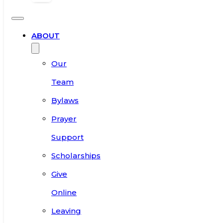
ABOUT
Our
Team
Bylaws
Prayer
Support
Scholarships
Give
Online
Leaving