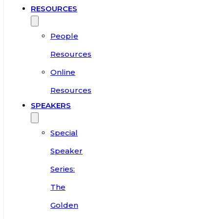
RESOURCES
People
Resources
Online
Resources
SPEAKERS
Special
Speaker
Series:
The
Golden