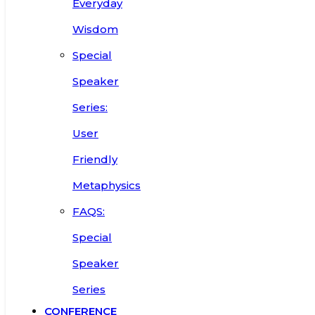
Everyday
Wisdom
Special
Speaker
Series:
User
Friendly
Metaphysics
FAQS:
Special
Speaker
Series
CONFERENCE