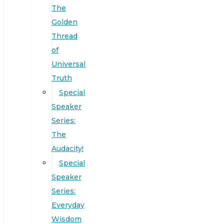
The
Golden
Thread
of
Universal
Truth
Special
Speaker
Series:
The
Audacity!
Special
Speaker
Series:
Everyday
Wisdom