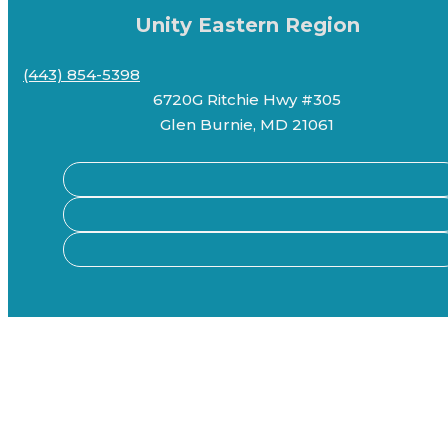
Unity Eastern Region
(443) 854-5398
6720G Ritchie Hwy #305
Glen Burnie, MD 21061