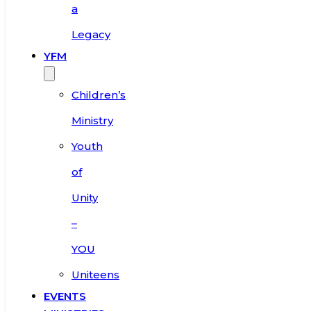
a
Legacy
YFM
Children’s
Ministry
Youth
of
Unity
–
YOU
Uniteens
EVENTS