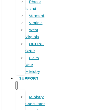
Rhode
Island
Vermont
Virginia
West
Virginia
ONLINE
ONLY
Claim
Your
Ministry
SUPPORT
Ministry
Consultant