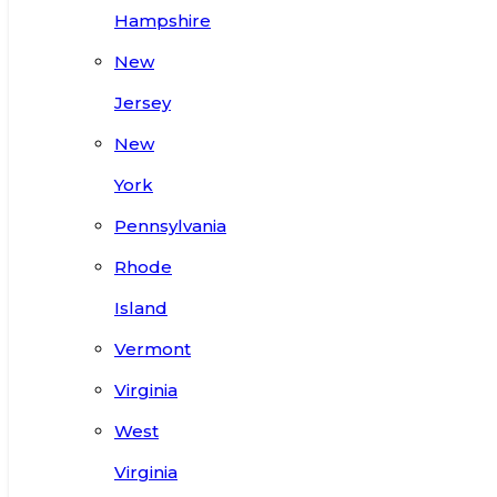
Hampshire
New
Jersey
New
York
Pennsylvania
Rhode
Island
Vermont
Virginia
West
Virginia