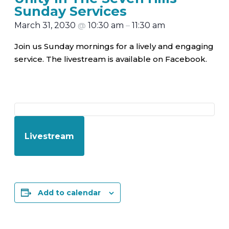
Sunday Services
March 31, 2030
@
10:30 am
–
11:30 am
Join us Sunday mornings for a lively and engaging
service. The livestream is available on Facebook.
Livestream
Add to calendar