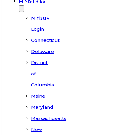
MINISTRIES
Ministry
Login
Connecticut
Delaware
District
of
Columbia
Maine
Maryland
Massachusetts
New