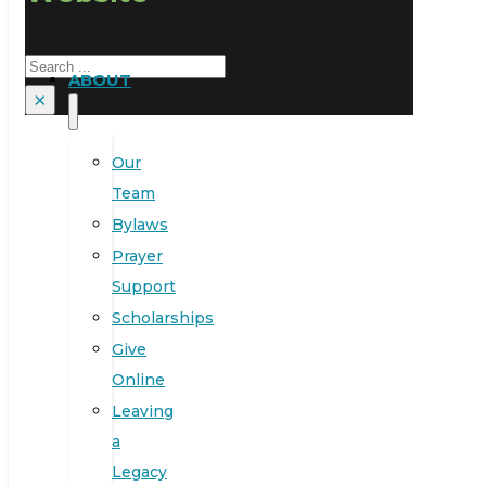
Search
ABOUT
×
Our
Team
Bylaws
Prayer
Support
Scholarships
Give
Online
Leaving
a
Legacy