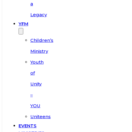
a
Legacy
YFM
Children’s
Ministry
Youth
of
Unity
–
YOU
Uniteens
EVENTS