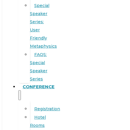
Special
Speaker
Series:
User
Friendly
Metaphysics
FAQS:
Special
Speaker
Series
CONFERENCE
Registration
Hotel
Rooms