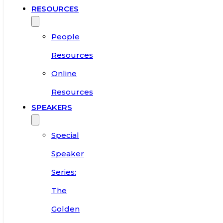
RESOURCES
People
Resources
Online
Resources
SPEAKERS
Special
Speaker
Series:
The
Golden