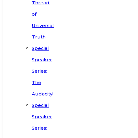
Thread
of
Universal
Truth
Special
Speaker
Series:
The
Audacity!
Special
Speaker
Series: