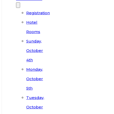
Registration
Hotel
Rooms
Sunday,
October
4th
Monday,
October
5th
Tuesday,
October