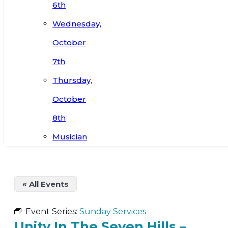
6th
Wednesday,
October
7th
Thursday,
October
8th
Musician
« All Events
Event Series:
Sunday Services
Unity In The Seven Hills –