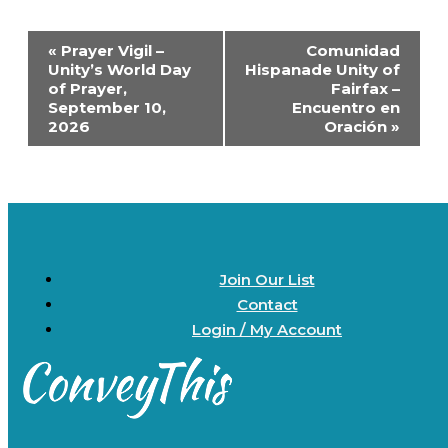
Event
«
Prayer Vigil –
Comunidad
Navigation
Unity’s World Day
Hispanade Unity of
of Prayer,
Fairfax –
September 10,
Encuentro en
2026
Oración
»
Join Our List
Contact
Login / My Account