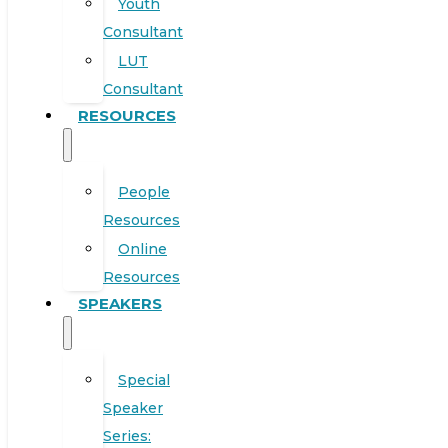
Youth
Consultant
LUT
Consultant
RESOURCES
People
Resources
Online
Resources
SPEAKERS
Special
Speaker
Series: