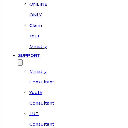
ONLINE
ONLY
Claim
Your
Ministry
SUPPORT
Ministry
Consultant
Youth
Consultant
LUT
Consultant