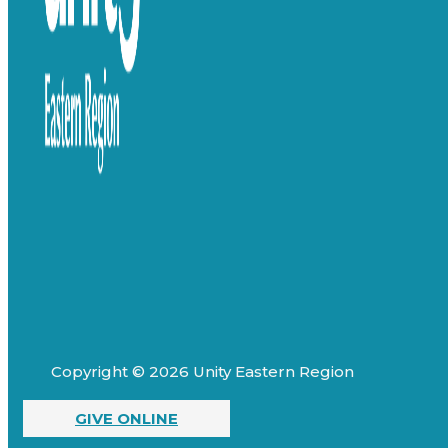
Copyright © 2026 Unity Eastern Region
GIVE ONLINE