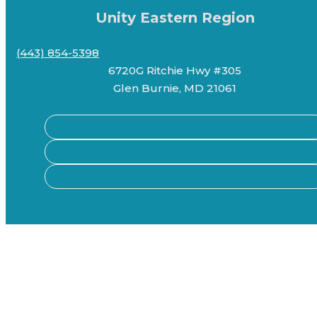
Unity Eastern Region
(443) 854-5398
6720G Ritchie Hwy #305
Glen Burnie, MD 21061