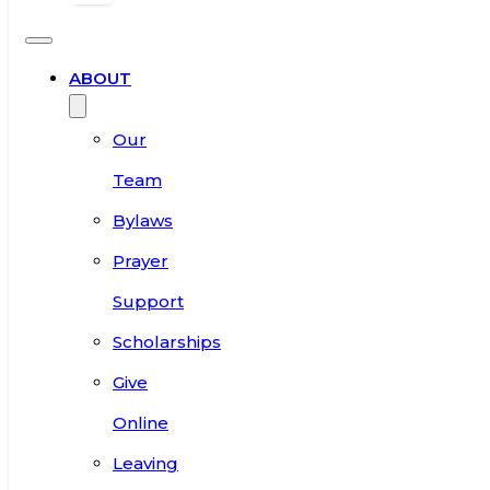
ABOUT
Our
Team
Bylaws
Prayer
Support
Scholarships
Give
Online
Leaving