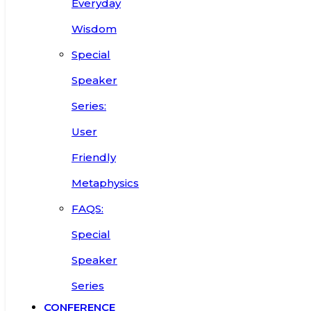
Everyday
Wisdom
Special
Speaker
Series:
User
Friendly
Metaphysics
FAQS:
Special
Speaker
Series
CONFERENCE