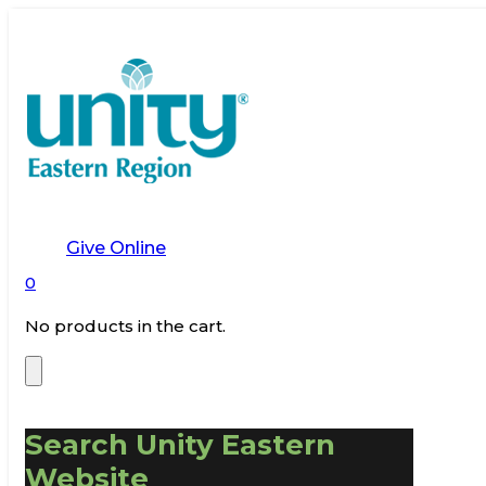
Give Online
0
No products in the cart.
Search Unity Eastern
Website