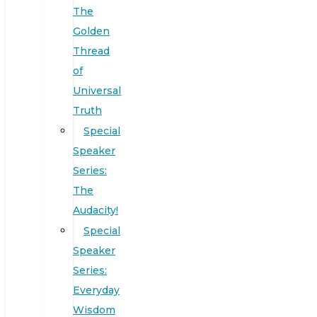
The
Golden
Thread
of
Universal
Truth
Special
Speaker
Series:
The
Audacity!
Special
Speaker
Series:
Everyday
Wisdom