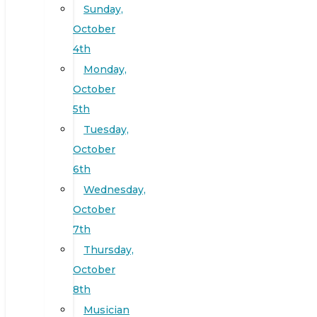
Sunday,
October
4th
Monday,
October
5th
Tuesday,
October
6th
Wednesday,
October
7th
Thursday,
October
8th
Musician