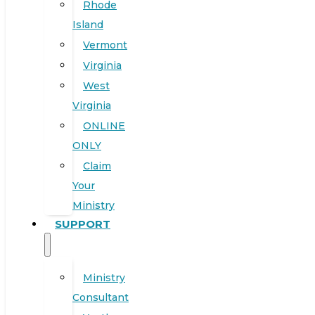
Rhode
Island
Vermont
Virginia
West
Virginia
ONLINE
ONLY
Claim
Your
Ministry
SUPPORT
Ministry
Consultant