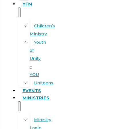
YFM
Children’s
Ministry
Youth
of
Unity
–
YOU
Uniteens
EVENTS
MINISTRIES
Ministry
Login