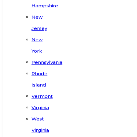
Hampshire
New
Jersey
New
York
Pennsylvania
Rhode
Island
Vermont
Virginia
West
Virginia