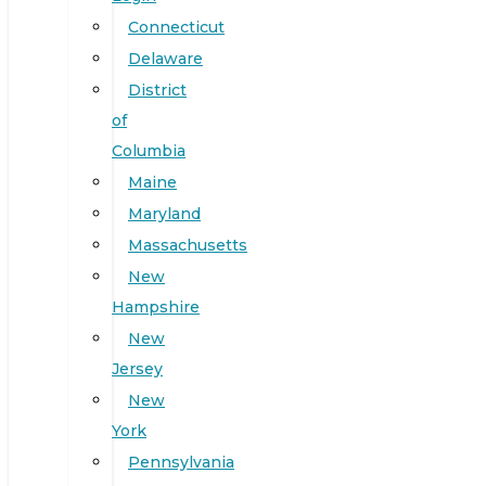
Connecticut
Delaware
District
of
Columbia
Maine
Maryland
Massachusetts
New
Hampshire
New
Jersey
New
York
Pennsylvania