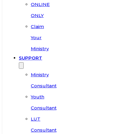
ONLINE
ONLY
Claim
Your
Ministry
SUPPORT
Ministry
Consultant
Youth
Consultant
LUT
Consultant