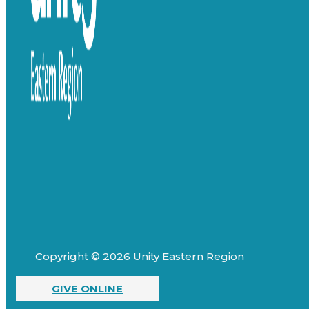
Copyright © 2026 Unity Eastern Region
GIVE ONLINE