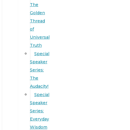
The
Golden
Thread
of
Universal
Truth
Special
Speaker
Series:
The
Audacity!
Special
Speaker
Series:
Everyday
Wisdom