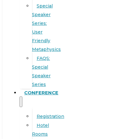
Special
Speaker
Series:
User
Friendly
Metaphysics
FAQS:
Special
Speaker
Series
CONFERENCE
Registration
Hotel
Rooms