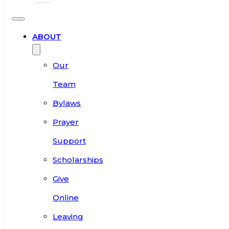
ABOUT
Our
Team
Bylaws
Prayer
Support
Scholarships
Give
Online
Leaving