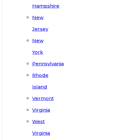
Hampshire
New
Jersey
New
York
Pennsylvania
Rhode
Island
Vermont
Virginia
West
Virginia