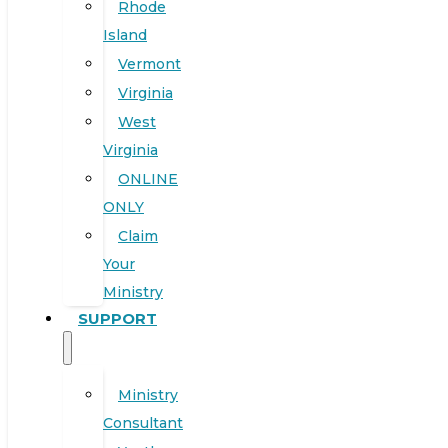
Rhode
Island
Vermont
Virginia
West
Virginia
ONLINE
ONLY
Claim
Your
Ministry
SUPPORT
Ministry
Consultant