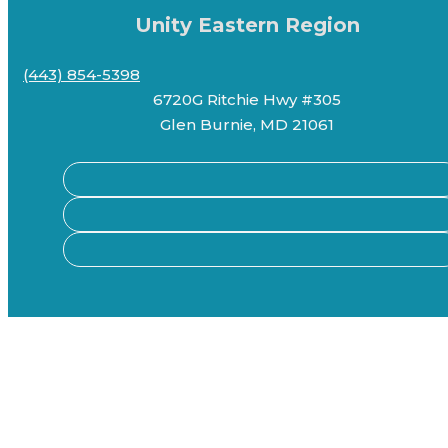
Unity Eastern Region
(443) 854-5398
6720G Ritchie Hwy #305
Glen Burnie, MD 21061