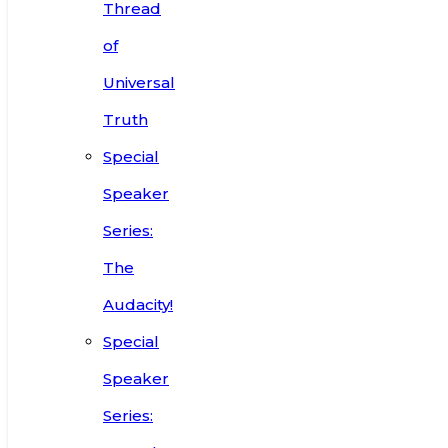
Thread
of
Universal
Truth
Special
Speaker
Series:
The
Audacity!
Special
Speaker
Series: