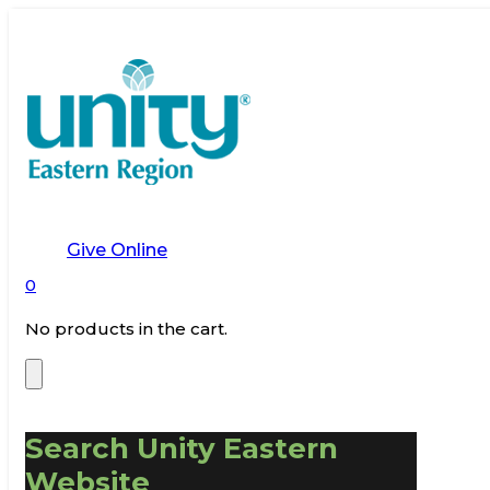
Give Online
0
No products in the cart.
Search Unity Eastern
Website