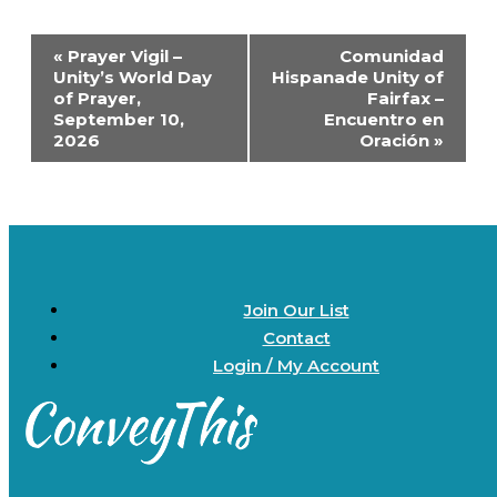
Event
«
Prayer Vigil –
Comunidad
Navigation
Unity’s World Day
Hispanade Unity of
of Prayer,
Fairfax –
September 10,
Encuentro en
2026
Oración
»
Join Our List
Contact
Login / My Account