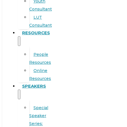
Youth
Consultant
LUT
Consultant
RESOURCES
People
Resources
Online
Resources
SPEAKERS
Special
Speaker
Series: