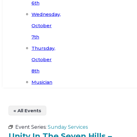
6th
Wednesday,
October
7th
Thursday,
October
8th
Musician
« All Events
Event Series:
Sunday Services
Unity In The Seven Hills –