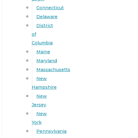
Connecticut
Delaware
District
of
Columbia
Maine
Maryland
Massachusetts
New
Hampshire
New
Jersey
New
York
Pennsylvania