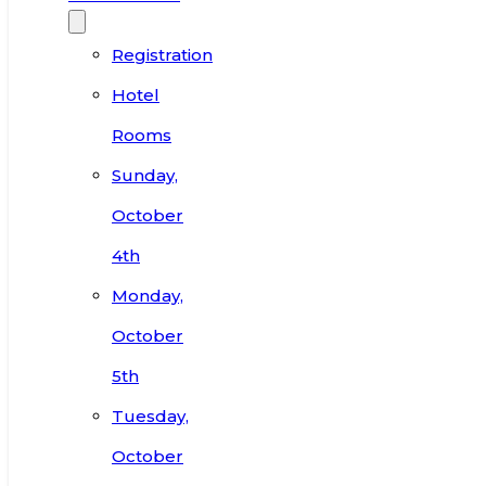
Registration
Hotel
Rooms
Sunday,
October
4th
Monday,
October
5th
Tuesday,
October