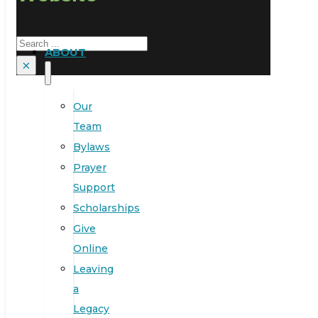
Search
ABOUT
×
Our
Team
Bylaws
Prayer
Support
Scholarships
Give
Online
Leaving
a
Legacy