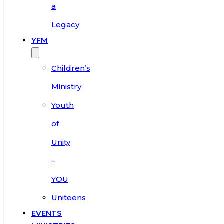
a
Legacy
YFM
Children’s
Ministry
Youth
of
Unity
–
YOU
Uniteens
EVENTS