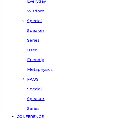
Everyday
Wisdom
Special
Speaker
Series:
User
Friendly
Metaphysics
FAQS:
Special
Speaker
Series
CONFERENCE