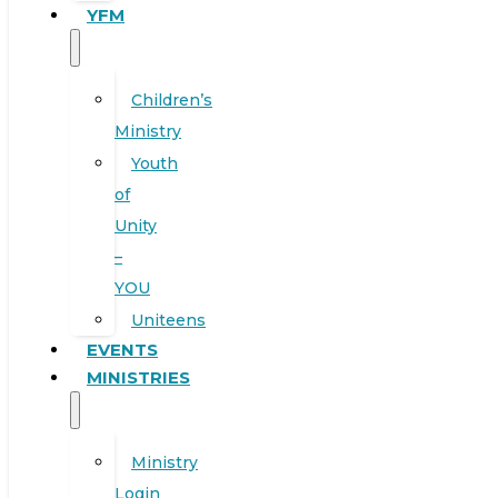
YFM
Children’s
Ministry
Youth
of
Unity
–
YOU
Uniteens
EVENTS
MINISTRIES
Ministry
Login