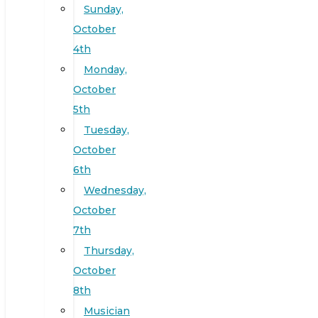
Sunday,
October
4th
Monday,
October
5th
Tuesday,
October
6th
Wednesday,
October
7th
Thursday,
October
8th
Musician