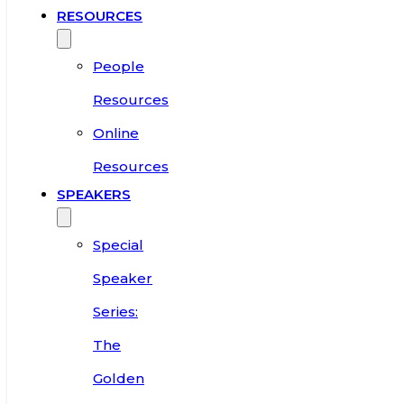
RESOURCES
People
Resources
Online
Resources
SPEAKERS
Special
Speaker
Series:
The
Golden