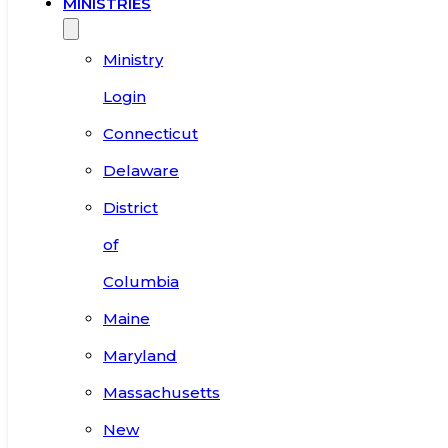
MINISTRIES
Ministry
Login
Connecticut
Delaware
District
of
Columbia
Maine
Maryland
Massachusetts
New