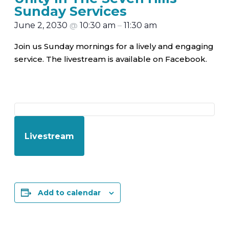
Sunday Services
June 2, 2030
@
10:30 am
–
11:30 am
Join us Sunday mornings for a lively and engaging
service. The livestream is available on Facebook.
Livestream
Add to calendar