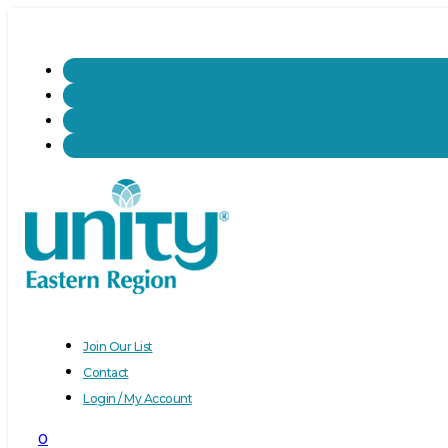
Join Our List
Contact
Login / My Account
0