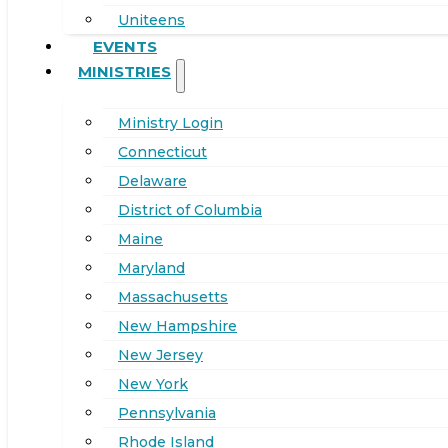
Uniteens
EVENTS
MINISTRIES
Ministry Login
Connecticut
Delaware
District of Columbia
Maine
Maryland
Massachusetts
New Hampshire
New Jersey
New York
Pennsylvania
Rhode Island