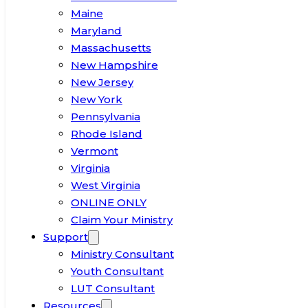
Maine
Maryland
Massachusetts
New Hampshire
New Jersey
New York
Pennsylvania
Rhode Island
Vermont
Virginia
West Virginia
ONLINE ONLY
Claim Your Ministry
Support
Ministry Consultant
Youth Consultant
LUT Consultant
Resources