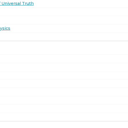
 Universal Truth
ysics