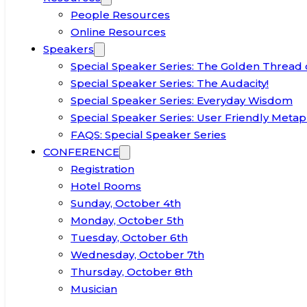
People Resources
Online Resources
Speakers
Special Speaker Series: The Golden Thread 
Special Speaker Series: The Audacity!
Special Speaker Series: Everyday Wisdom
Special Speaker Series: User Friendly Metap
FAQS: Special Speaker Series
CONFERENCE
Registration
Hotel Rooms
Sunday, October 4th
Monday, October 5th
Tuesday, October 6th
Wednesday, October 7th
Thursday, October 8th
Musician