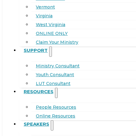
Vermont
Virginia
West Virginia
ONLINE ONLY
Claim Your Ministry
SUPPORT
Ministry Consultant
Youth Consultant
LUT Consultant
RESOURCES
People Resources
Online Resources
SPEAKERS