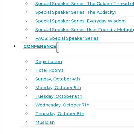
Special Speaker Series: The Golden Thread of
Special Speaker Series: The Audacity!
Special Speaker Series: Everyday Wisdom
Special Speaker Series: User Friendly Metaph
FAQS: Special Speaker Series
CONFERENCE
Registration
Hotel Rooms
Sunday, October 4th
Monday, October 5th
Tuesday, October 6th
Wednesday, October 7th
Thursday, October 8th
Musician