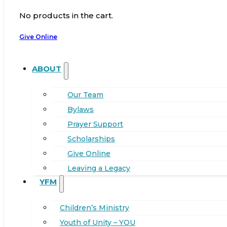
No products in the cart.
Give Online
ABOUT
Our Team
Bylaws
Prayer Support
Scholarships
Give Online
Leaving a Legacy
YFM
Children’s Ministry
Youth of Unity – YOU