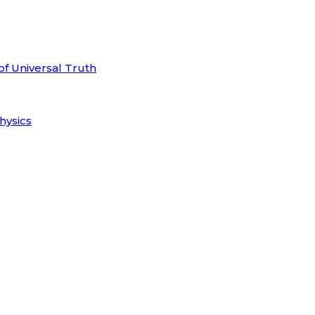
of Universal Truth
hysics