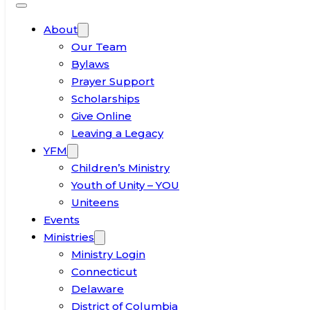
About
Our Team
Bylaws
Prayer Support
Scholarships
Give Online
Leaving a Legacy
YFM
Children’s Ministry
Youth of Unity – YOU
Uniteens
Events
Ministries
Ministry Login
Connecticut
Delaware
District of Columbia