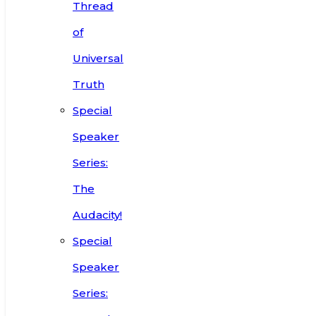
Thread
of
Universal
Truth
Special
Speaker
Series:
The
Audacity!
Special
Speaker
Series: