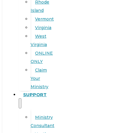
Rhode
Island
Vermont
Virginia
West
Virginia
ONLINE
ONLY
Claim
Your
Ministry
SUPPORT
Ministry
Consultant