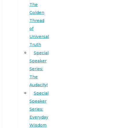
The
Golden
Thread
of
Universal
Truth
Special
Speaker
Series:
The
Audacity!
Special
Speaker
Series:
Everyday
Wisdom