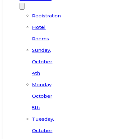
Registration
Hotel
Rooms
Sunday,
October
4th
Monday,
October
5th
Tuesday,
October