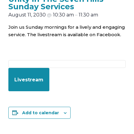
Sunday Services
August 11, 2030
@
10:30 am
–
11:30 am
Join us Sunday mornings for a lively and engaging
service. The livestream is available on Facebook.
Livestream
Add to calendar