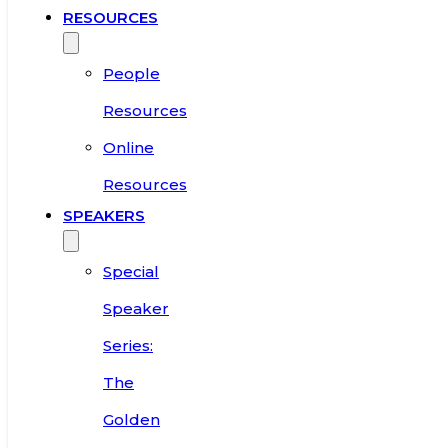
RESOURCES
People
Resources
Online
Resources
SPEAKERS
Special
Speaker
Series:
The
Golden