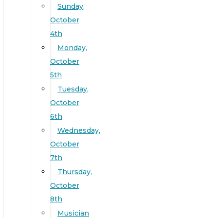
Sunday,
October
4th
Monday,
October
5th
Tuesday,
October
6th
Wednesday,
October
7th
Thursday,
October
8th
Musician