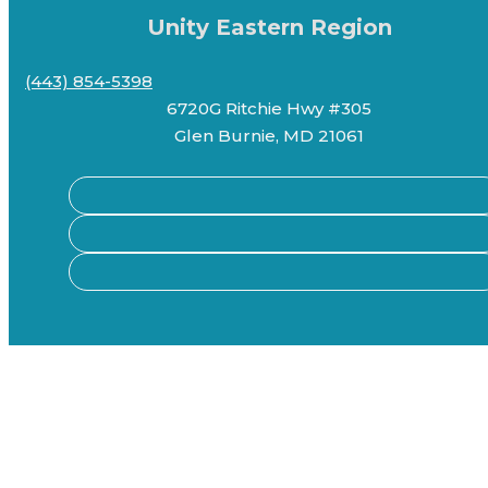
Unity Eastern Region
(443) 854-5398
6720G Ritchie Hwy #305
Glen Burnie, MD 21061