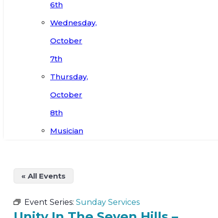
6th
Wednesday,
October
7th
Thursday,
October
8th
Musician
« All Events
Event Series:
Sunday Services
Unity In The Seven Hills –