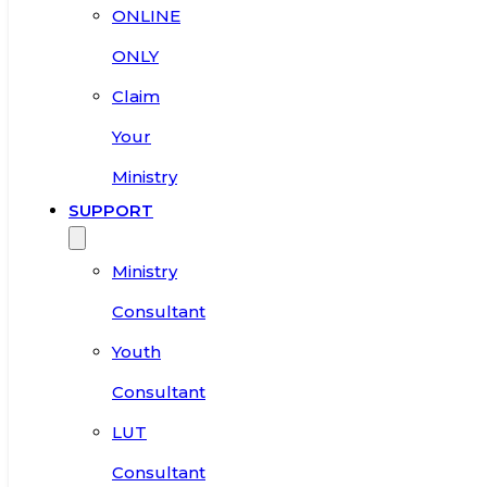
ONLINE
ONLY
Claim
Your
Ministry
SUPPORT
Ministry
Consultant
Youth
Consultant
LUT
Consultant