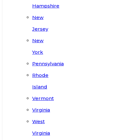
Hampshire
New
Jersey
New
York
Pennsylvania
Rhode
Island
Vermont
Virginia
West
Virginia