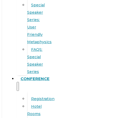
Special
Speaker
Series:
User
Friendly
Metaphysics
FAQS:
Special
Speaker
Series
CONFERENCE
Registration
Hotel
Rooms