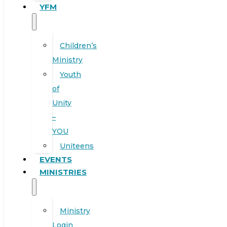
YFM
Children’s
Ministry
Youth
of
Unity
–
YOU
Uniteens
EVENTS
MINISTRIES
Ministry
Login