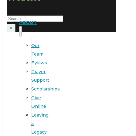
Search
ABOUT
×
Our
Team
Bylaws
Prayer
Support
Scholarships
Give
Online
Leaving
a
Legacy