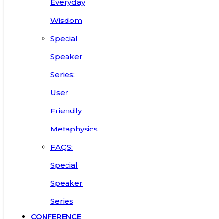
Everyday
Wisdom
Special
Speaker
Series:
User
Friendly
Metaphysics
FAQS:
Special
Speaker
Series
CONFERENCE