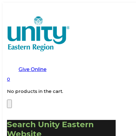
Give Online
0
No products in the cart.
Search Unity Eastern
Website