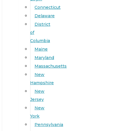
Connecticut
Delaware
District
of
Columbia
Maine
Maryland
Massachusetts
New
Hampshire
New
Jersey
New
York
Pennsylvania