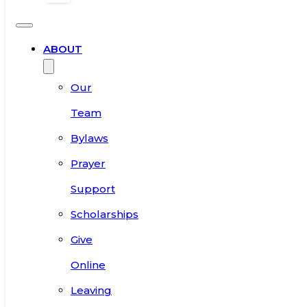
ABOUT
Our
Team
Bylaws
Prayer
Support
Scholarships
Give
Online
Leaving