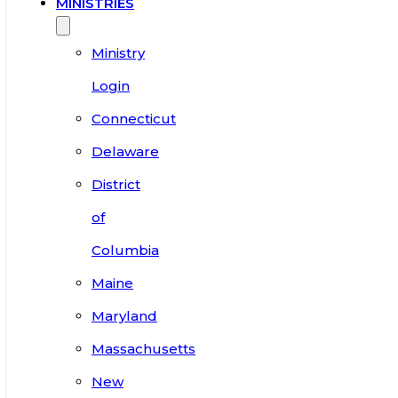
MINISTRIES
Ministry
Login
Connecticut
Delaware
District
of
Columbia
Maine
Maryland
Massachusetts
New