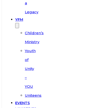
a
Legacy
YFM
Children’s
Ministry
Youth
of
Unity
–
YOU
Uniteens
EVENTS