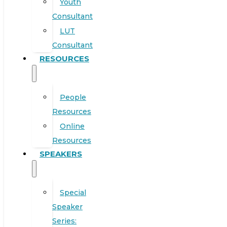
Youth
Consultant
LUT
Consultant
RESOURCES
People
Resources
Online
Resources
SPEAKERS
Special
Speaker
Series: