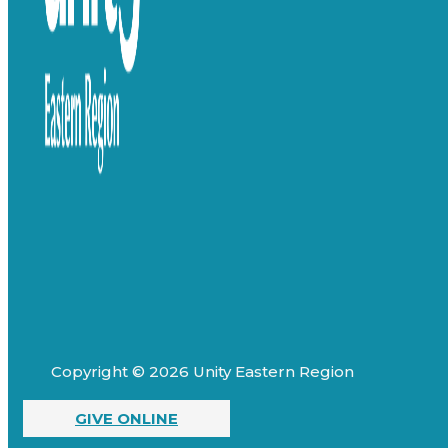
Copyright © 2026 Unity Eastern Region
GIVE ONLINE