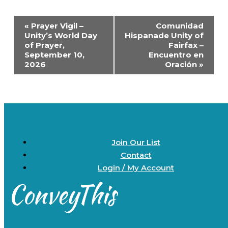
Event
«
Prayer Vigil –
Comunidad
Navigation
Unity’s World Day
Hispanade Unity of
of Prayer,
Fairfax –
September 10,
Encuentro en
2026
Oración
»
Join Our List
Contact
Login / My Account