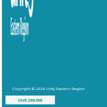
Copyright © 2026 Unity Eastern Region
GIVE ONLINE