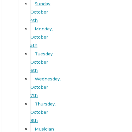
Sunday,
October
4th
Monday,
October
5th
Tuesday,
October
6th
Wednesday,
October
7th
Thursday,
October
8th
Musician