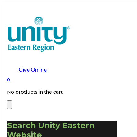
Give Online
0
No products in the cart.
Search Unity Eastern
Website