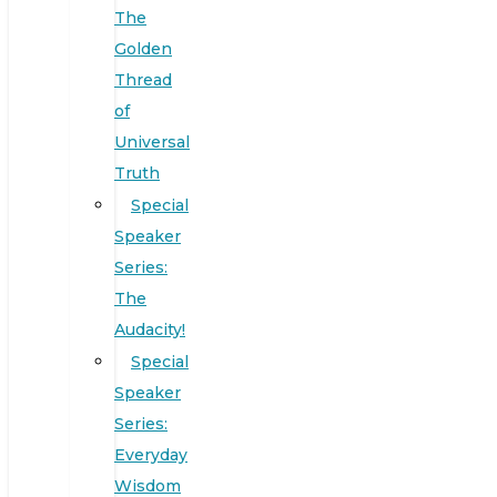
The
Golden
Thread
of
Universal
Truth
Special
Speaker
Series:
The
Audacity!
Special
Speaker
Series:
Everyday
Wisdom