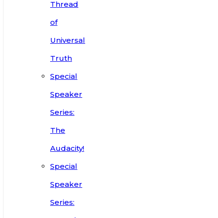
Thread
of
Universal
Truth
Special
Speaker
Series:
The
Audacity!
Special
Speaker
Series: