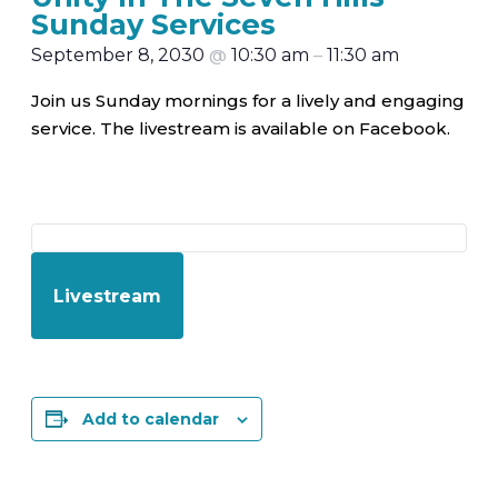
Sunday Services
September 8, 2030
@
10:30 am
–
11:30 am
Join us Sunday mornings for a lively and engaging
service. The livestream is available on Facebook.
Livestream
Add to calendar