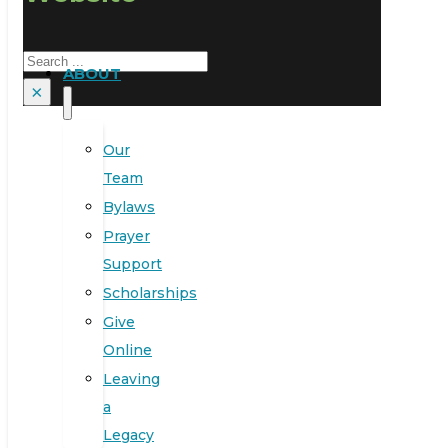
Search
ABOUT
×
Our
Team
Bylaws
Prayer
Support
Scholarships
Give
Online
Leaving
a
Legacy