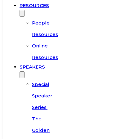
RESOURCES
People
Resources
Online
Resources
SPEAKERS
Special
Speaker
Series:
The
Golden