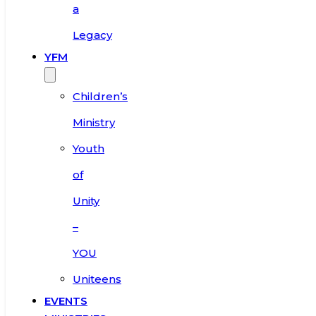
a
Legacy
YFM
Children’s
Ministry
Youth
of
Unity
–
YOU
Uniteens
EVENTS