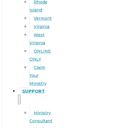
Rhode
Island
Vermont
Virginia
West
Virginia
ONLINE
ONLY
Claim
Your
Ministry
SUPPORT
Ministry
Consultant