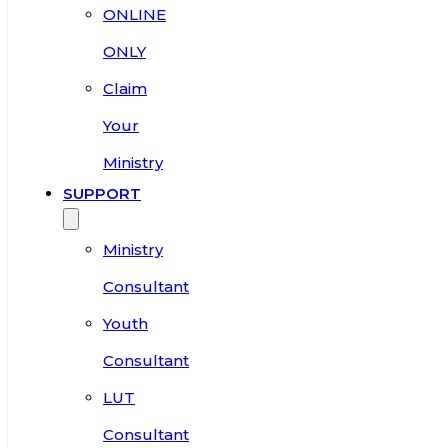
ONLINE
ONLY
Claim
Your
Ministry
SUPPORT
Ministry
Consultant
Youth
Consultant
LUT
Consultant