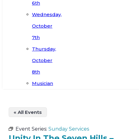
6th
Wednesday,
October
7th
Thursday,
October
8th
Musician
« All Events
Event Series:
Sunday Services
Unity In The Seven Hills –