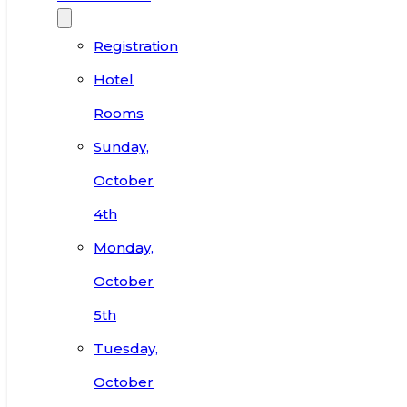
Registration
Hotel
Rooms
Sunday,
October
4th
Monday,
October
5th
Tuesday,
October