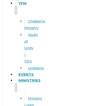
YFM
Children’s
Ministry
Youth
of
Unity
–
YOU
Uniteens
EVENTS
MINISTRIES
Ministry
Login