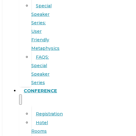
Special
Speaker
Series:
User
Friendly
Metaphysics
FAQS:
Special
Speaker
Series
CONFERENCE
Registration
Hotel
Rooms