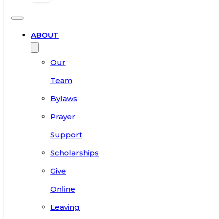
ABOUT
Our
Team
Bylaws
Prayer
Support
Scholarships
Give
Online
Leaving