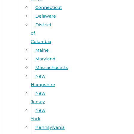
Connecticut
Delaware
District
of
Columbia
Maine
Maryland
Massachusetts
New
Hampshire
New
Jersey
New
York
Pennsylvania