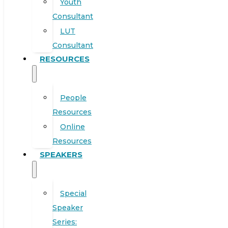
Youth
Consultant
LUT
Consultant
RESOURCES
People
Resources
Online
Resources
SPEAKERS
Special
Speaker
Series: