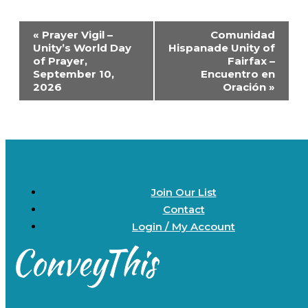
Event
«
Prayer Vigil –
Comunidad
Navigation
Unity’s World Day
Hispanade Unity of
of Prayer,
Fairfax –
September 10,
Encuentro en
2026
Oración
»
Join Our List
Contact
Login / My Account