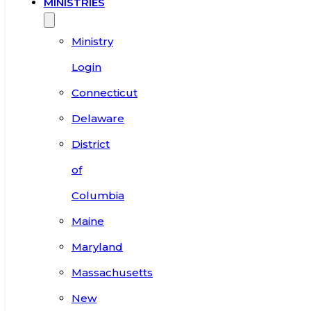
MINISTRIES
Ministry
Login
Connecticut
Delaware
District
of
Columbia
Maine
Maryland
Massachusetts
New