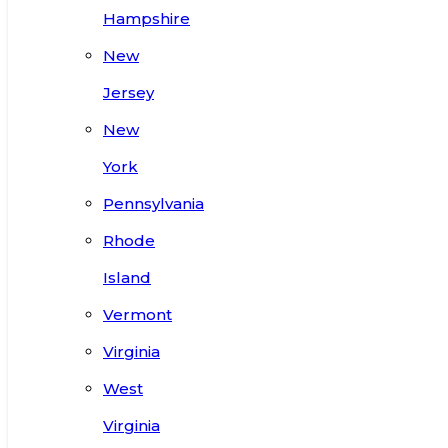
Hampshire
New
Jersey
New
York
Pennsylvania
Rhode
Island
Vermont
Virginia
West
Virginia