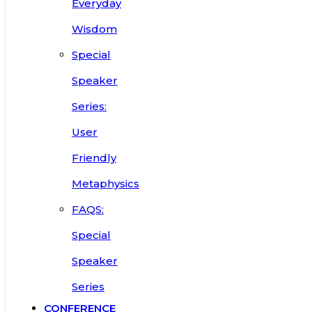
Everyday
Wisdom
Special
Speaker
Series:
User
Friendly
Metaphysics
FAQS:
Special
Speaker
Series
CONFERENCE