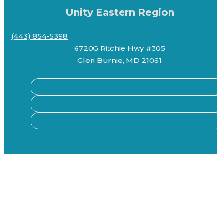
Unity Eastern Region
(443) 854-5398
6720G Ritchie Hwy #305
Glen Burnie, MD 21061