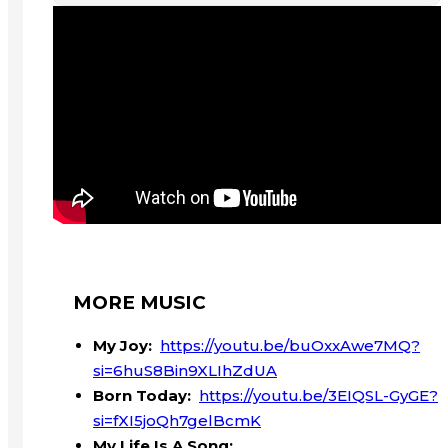
MORE MUSIC
My Joy:
https://youtu.be/buOxxAwe7MQ?
si=6huS8Bin9XLIhZdUA
Born Today:
https://youtu.be/3EIQSL-GyGE?
si=fXI5joQh7gelBcmK
My Life Is A Song: