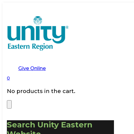
Give Online
0
No products in the cart.
Search Unity Eastern
Website