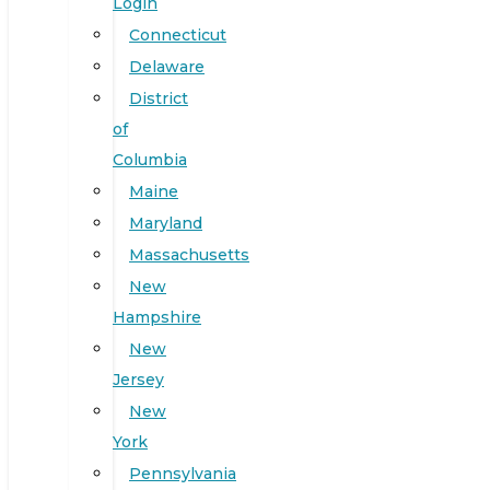
Login
Connecticut
Delaware
District
of
Columbia
Maine
Maryland
Massachusetts
New
Hampshire
New
Jersey
New
York
Pennsylvania