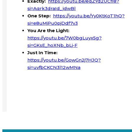
Exactly:
https://youtu.be/eqZYd2UCfI8?
si=Aqrk3draId_jdwBl
One Step:
https://youtu.be/Yy0KtKoT1hQ?
si=e8uMjPu0pjDdf7v3
You Are the Light:
https://youtu.be/7W0bgLuyx5g?
si=GKsE_hoXNb_bLj-F
Just In Time:
https://youtu.be/GowGn2j7HJQ?
si=uvfbCKCN3l12wMNa