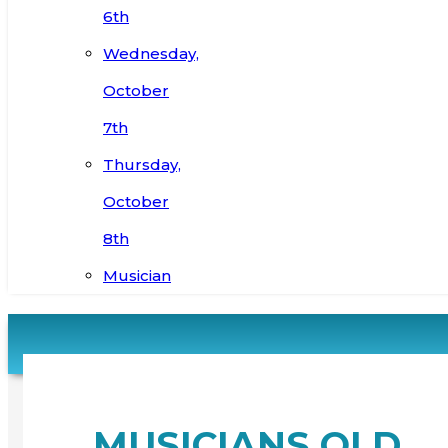
6th
Wednesday,
October
7th
Thursday,
October
8th
Musician
MUSICIANS OLD