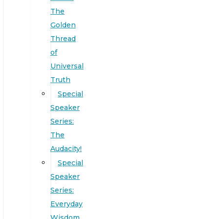
The
Golden
Thread
of
Universal
Truth
Special
Speaker
Series:
The
Audacity!
Special
Speaker
Series:
Everyday
Wisdom