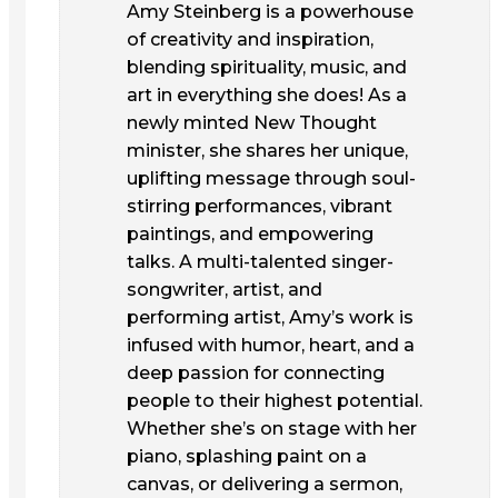
Amy Steinberg is a powerhouse
of creativity and inspiration,
blending spirituality, music, and
art in everything she does! As a
newly minted New Thought
minister, she shares her unique,
uplifting message through soul-
stirring performances, vibrant
paintings, and empowering
talks. A multi-talented singer-
songwriter, artist, and
performing artist, Amy’s work is
infused with humor, heart, and a
deep passion for connecting
people to their highest potential.
Whether she’s on stage with her
piano, splashing paint on a
canvas, or delivering a sermon,