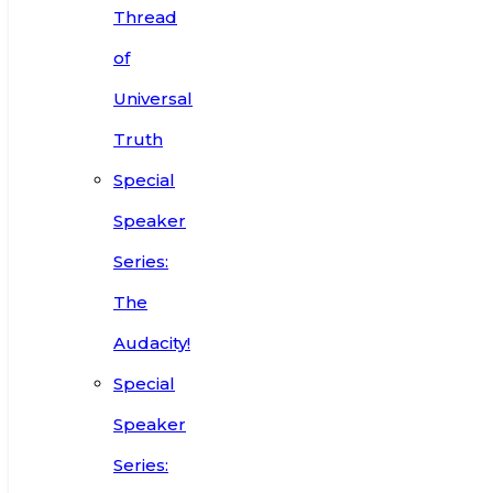
Thread
of
Universal
Truth
Special
Speaker
Series:
The
Audacity!
Special
Speaker
Series: