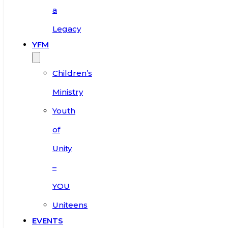
a
Legacy
YFM
Children’s
Ministry
Youth
of
Unity
–
YOU
Uniteens
EVENTS