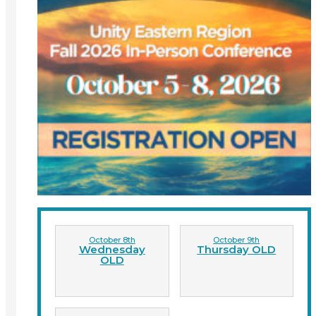
October 8th
October 9th
Wednesday
Thursday OLD
OLD