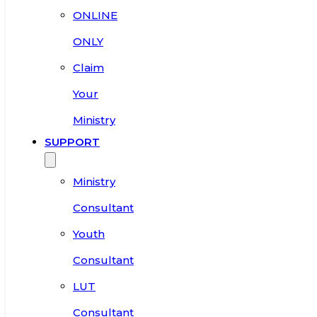
ONLINE
ONLY
Claim
Your
Ministry
SUPPORT
Ministry
Consultant
Youth
Consultant
LUT
Consultant