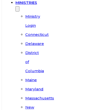
MINISTRIES
Ministry
Login
Connecticut
Delaware
District
of
Columbia
Maine
Maryland
Massachusetts
New