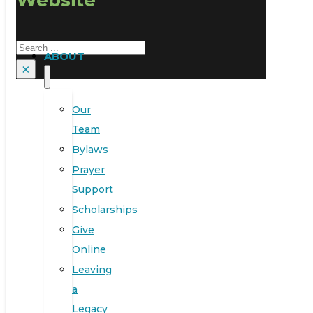
Search
ABOUT
×
Our
Team
Bylaws
Prayer
Support
Scholarships
Give
Online
Leaving
a
Legacy