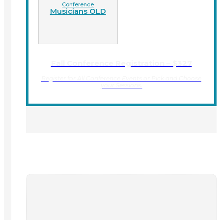
Conference
Musicians OLD
Fall Conference Registration – $327
Register for All Conference Events or Pick and Choose
your Sessions.