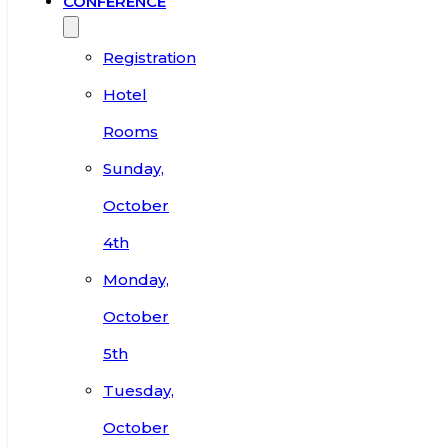
CONFERENCE
Registration
Hotel
Rooms
Sunday,
October
4th
Monday,
October
5th
Tuesday,
October