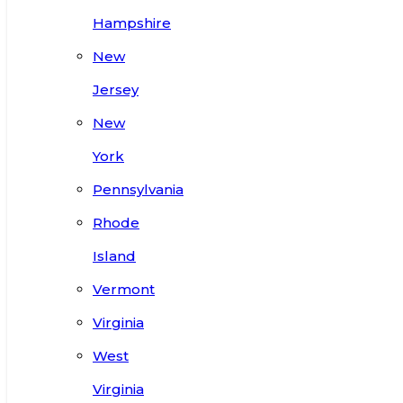
Hampshire
New
Jersey
New
York
Pennsylvania
Rhode
Island
Vermont
Virginia
West
Virginia