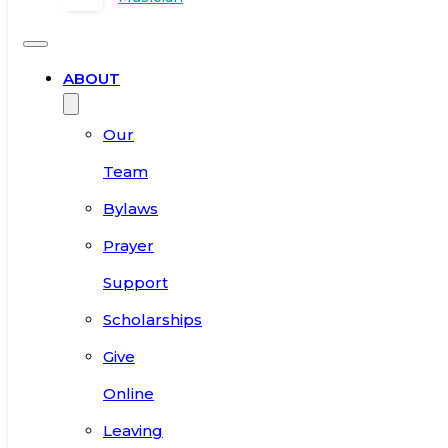
ABOUT
Our
Team
Bylaws
Prayer
Support
Scholarships
Give
Online
Leaving