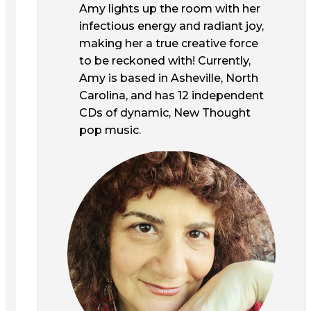
Amy lights up the room with her
infectious energy and radiant joy,
making her a true creative force
to be reckoned with! Currently,
Amy is based in Asheville, North
Carolina, and has 12 independent
CDs of dynamic, New Thought
pop music.