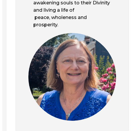
awakening souls to their Divinity
and living a life of
peace, wholeness and
prosperity.