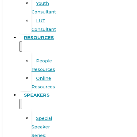
Youth
Consultant
LUT
Consultant
RESOURCES
People
Resources
Online
Resources
SPEAKERS
Special
Speaker
Series: