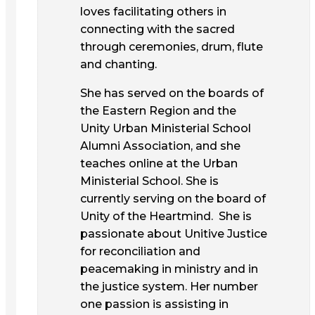
loves facilitating others in
connecting with the sacred
through ceremonies, drum, flute
and chanting.
She has served on the boards of
the Eastern Region and the
Unity Urban Ministerial School
Alumni Association, and she
teaches online at the Urban
Ministerial School. She is
currently serving on the board of
Unity of the Heartmind. She is
passionate about Unitive Justice
for reconciliation and
peacemaking in ministry and in
the justice system. Her number
one passion is assisting in