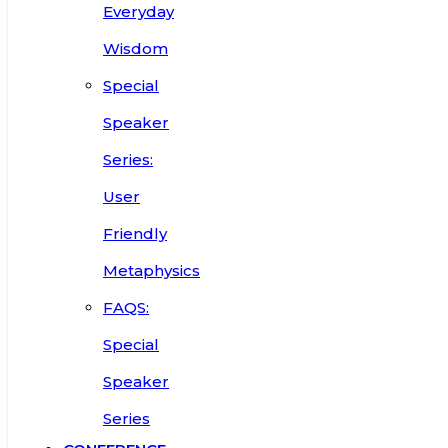
Everyday
Wisdom
Special
Speaker
Series:
User
Friendly
Metaphysics
FAQS:
Special
Speaker
Series