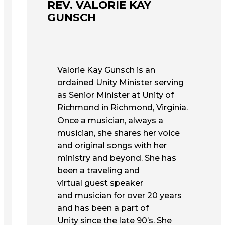
REV. VALORIE KAY
GUNSCH
Valorie Kay Gunsch is an
ordained Unity Minister serving
as Senior Minister at Unity of
Richmond in Richmond, Virginia.
Once a musician, always a
musician, she shares her voice
and original songs with her
ministry and beyond. She has
been a traveling and
virtual guest speaker
and musician for over 20 years
and has been a part of
Unity since the late 90’s. She