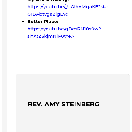
https://youtu.be/_UGlhAMqaKE?si=-
G1BAbtvga2lgE7c
Better Place:
https://youtu.be/gDcsRN18s0w?
si=XtZ5kjmNlF0tYeAl
REV. AMY STEINBERG