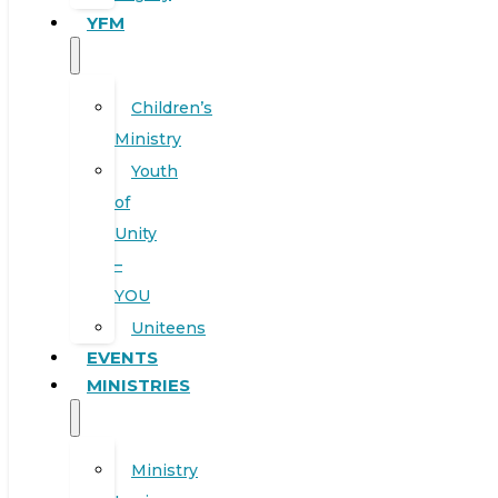
YFM
Children’s
Ministry
Youth
of
Unity
–
YOU
Uniteens
EVENTS
MINISTRIES
Ministry