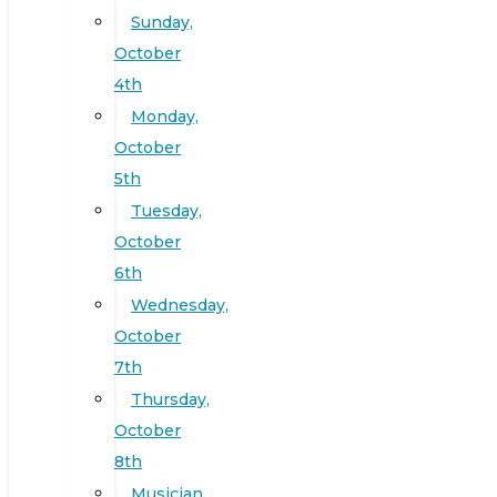
Sunday,
October
4th
Monday,
October
5th
Tuesday,
October
6th
Wednesday,
October
7th
Thursday,
October
8th
Musician