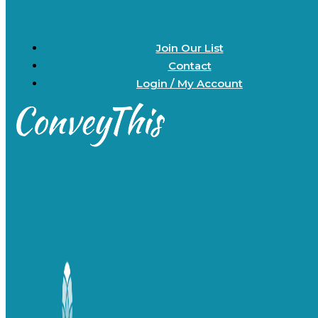
Join Our List
Contact
Login / My Account