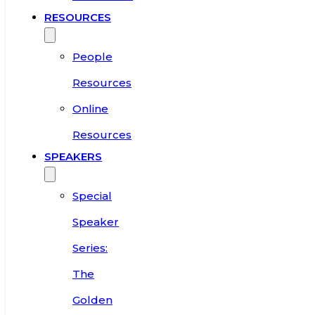
RESOURCES
People
Resources
Online
Resources
SPEAKERS
Special
Speaker
Series:
The
Golden