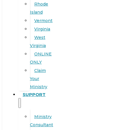
Rhode
Island
Vermont
Virginia
West
Virginia
ONLINE
ONLY
Claim
Your
Ministry
SUPPORT
Ministry
Consultant