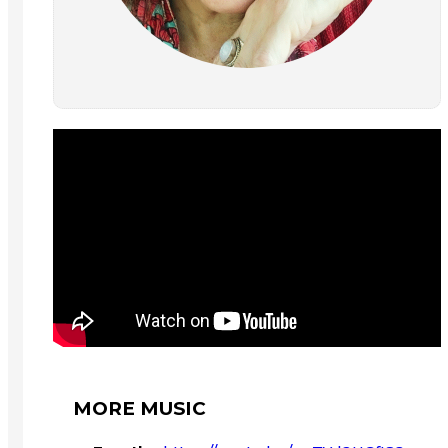
MORE MUSIC