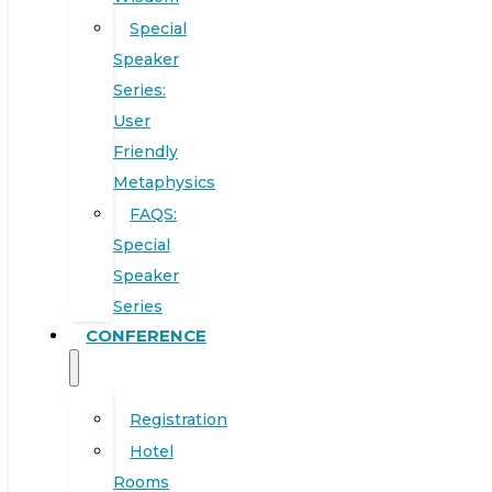
Special
Speaker
Series:
User
Friendly
Metaphysics
FAQS:
Special
Speaker
Series
CONFERENCE
Registration
Hotel
Rooms