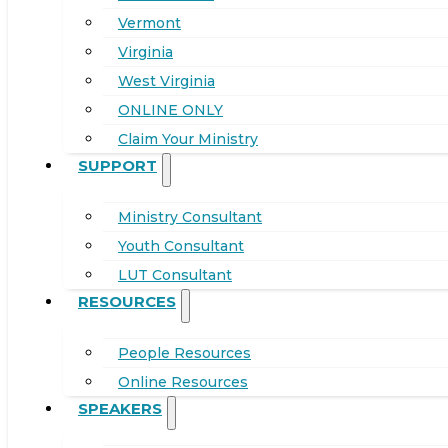
Vermont
Virginia
West Virginia
ONLINE ONLY
Claim Your Ministry
SUPPORT
Ministry Consultant
Youth Consultant
LUT Consultant
RESOURCES
People Resources
Online Resources
SPEAKERS