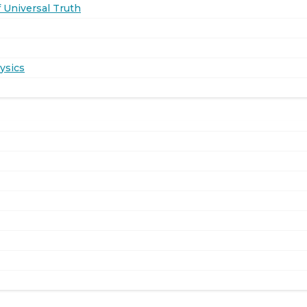
 Universal Truth
ysics