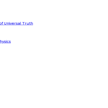
of Universal Truth
hysics