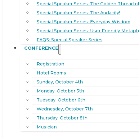
Special Speaker Series: The Golden Thread of
Special Speaker Series: The Audacity!
Special Speaker Series: Everyday Wisdom
Special Speaker Series: User Friendly Metaph
FAQS: Special Speaker Series
CONFERENCE
Registration
Hotel Rooms
Sunday, October 4th
Monday, October 5th
Tuesday, October 6th
Wednesday, October 7th
Thursday, October 8th
Musician