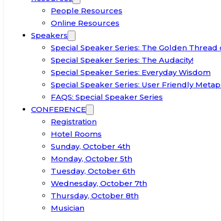
People Resources
Online Resources
Speakers
Special Speaker Series: The Golden Thread 
Special Speaker Series: The Audacity!
Special Speaker Series: Everyday Wisdom
Special Speaker Series: User Friendly Metap
FAQS: Special Speaker Series
CONFERENCE
Registration
Hotel Rooms
Sunday, October 4th
Monday, October 5th
Tuesday, October 6th
Wednesday, October 7th
Thursday, October 8th
Musician