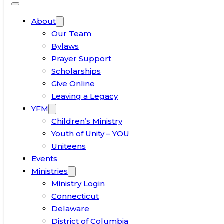
About
Our Team
Bylaws
Prayer Support
Scholarships
Give Online
Leaving a Legacy
YFM
Children’s Ministry
Youth of Unity – YOU
Uniteens
Events
Ministries
Ministry Login
Connecticut
Delaware
District of Columbia