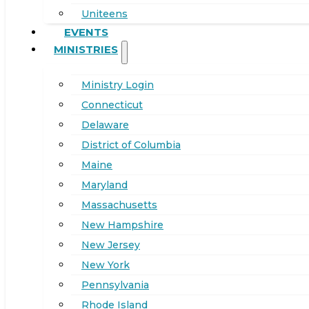
Uniteens
EVENTS
MINISTRIES
Ministry Login
Connecticut
Delaware
District of Columbia
Maine
Maryland
Massachusetts
New Hampshire
New Jersey
New York
Pennsylvania
Rhode Island