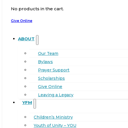
No products in the cart.
Give Online
ABOUT
Our Team
Bylaws
Prayer Support
Scholarships
Give Online
Leaving a Legacy
YFM
Children’s Ministry
Youth of Unity – YOU