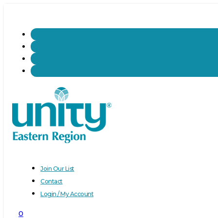
Join Our List
Contact
Login / My Account
0