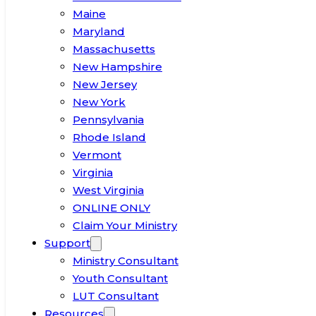
Maine
Maryland
Massachusetts
New Hampshire
New Jersey
New York
Pennsylvania
Rhode Island
Vermont
Virginia
West Virginia
ONLINE ONLY
Claim Your Ministry
Support
Ministry Consultant
Youth Consultant
LUT Consultant
Resources