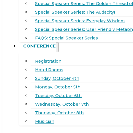
Special Speaker Series: The Golden Thread of
Special Speaker Series: The Audacity!
Special Speaker Series: Everyday Wisdom
Special Speaker Series: User Friendly Metaph
FAQS: Special Speaker Series
CONFERENCE
Registration
Hotel Rooms
Sunday, October 4th
Monday, October 5th
Tuesday, October 6th
Wednesday, October 7th
Thursday, October 8th
Musician