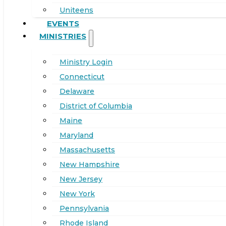
Uniteens
EVENTS
MINISTRIES
Ministry Login
Connecticut
Delaware
District of Columbia
Maine
Maryland
Massachusetts
New Hampshire
New Jersey
New York
Pennsylvania
Rhode Island