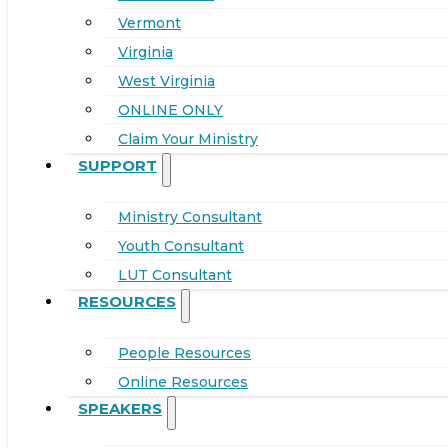
Vermont
Virginia
West Virginia
ONLINE ONLY
Claim Your Ministry
SUPPORT
Ministry Consultant
Youth Consultant
LUT Consultant
RESOURCES
People Resources
Online Resources
SPEAKERS