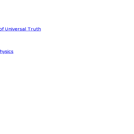
of Universal Truth
hysics