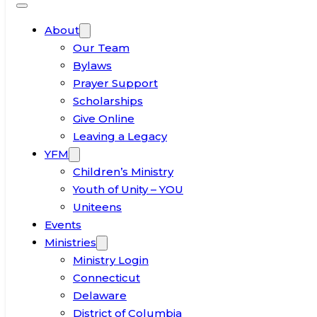
About
Our Team
Bylaws
Prayer Support
Scholarships
Give Online
Leaving a Legacy
YFM
Children’s Ministry
Youth of Unity – YOU
Uniteens
Events
Ministries
Ministry Login
Connecticut
Delaware
District of Columbia