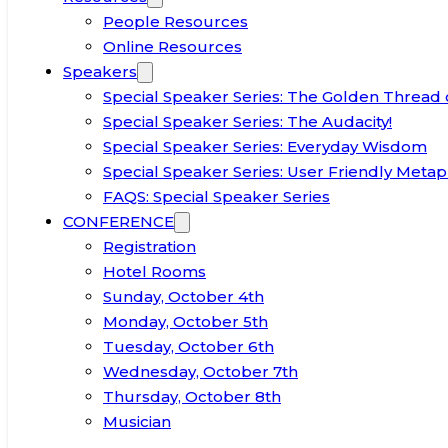
People Resources
Online Resources
Speakers
Special Speaker Series: The Golden Thread 
Special Speaker Series: The Audacity!
Special Speaker Series: Everyday Wisdom
Special Speaker Series: User Friendly Metap
FAQS: Special Speaker Series
CONFERENCE
Registration
Hotel Rooms
Sunday, October 4th
Monday, October 5th
Tuesday, October 6th
Wednesday, October 7th
Thursday, October 8th
Musician