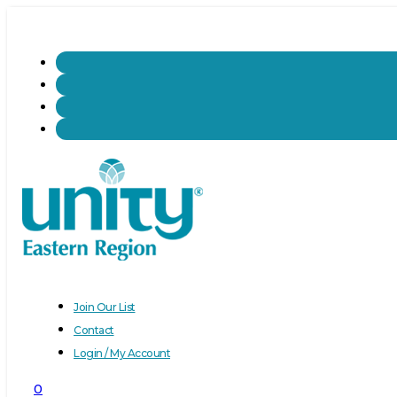
Join Our List
Contact
Login / My Account
0