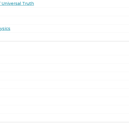
 Universal Truth
ysics