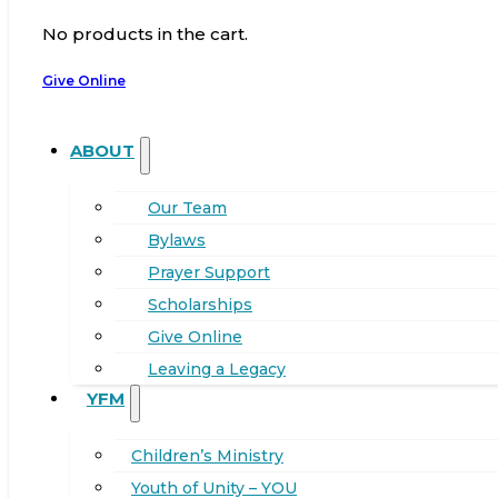
No products in the cart.
Give Online
ABOUT
Our Team
Bylaws
Prayer Support
Scholarships
Give Online
Leaving a Legacy
YFM
Children’s Ministry
Youth of Unity – YOU