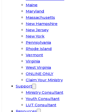
Maine
Maryland
Massachusetts
New Hampshire
New Jersey
New York
Pennsylvania
Rhode Island
Vermont
Virginia
West Virginia
ONLINE ONLY
Claim Your Ministry
Support
Ministry Consultant
Youth Consultant
LUT Consultant
Resources