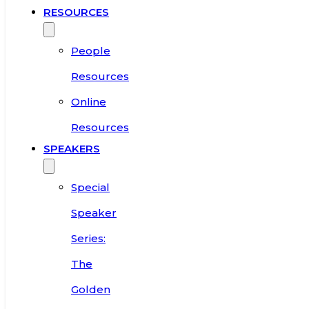
RESOURCES
People
Resources
Online
Resources
SPEAKERS
Special
Speaker
Series:
The
Golden