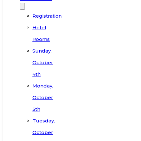
Registration
Hotel
Rooms
Sunday,
October
4th
Monday,
October
5th
Tuesday,
October