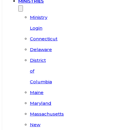
MINISTRIES
Ministry
Login
Connecticut
Delaware
District
of
Columbia
Maine
Maryland
Massachusetts
New