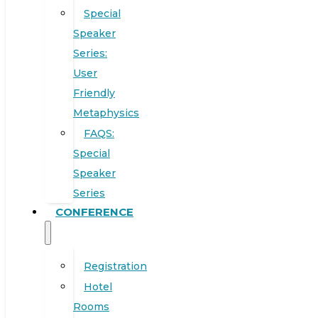
Special
Speaker
Series:
User
Friendly
Metaphysics
FAQS:
Special
Speaker
Series
CONFERENCE
Registration
Hotel
Rooms