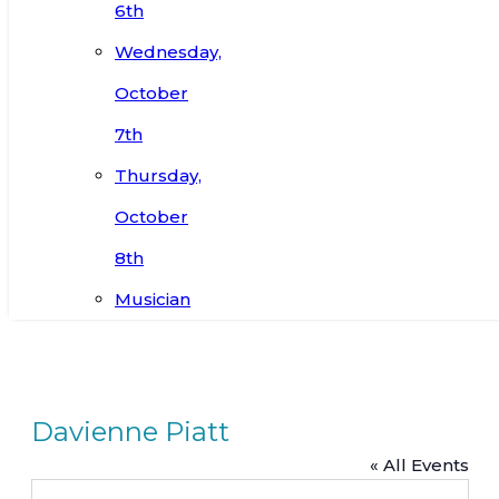
6th
Wednesday,
October
7th
Thursday,
October
8th
Musician
Davienne Piatt
« All Events