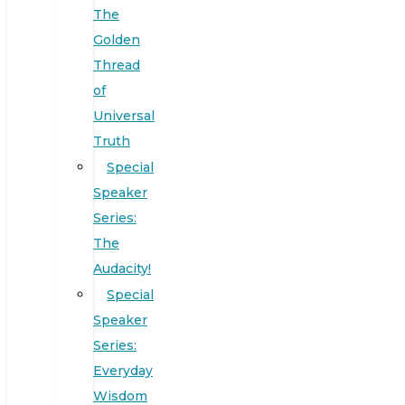
The
Golden
Thread
of
Universal
Truth
Special
Speaker
Series:
The
Audacity!
Special
Speaker
Series:
Everyday
Wisdom