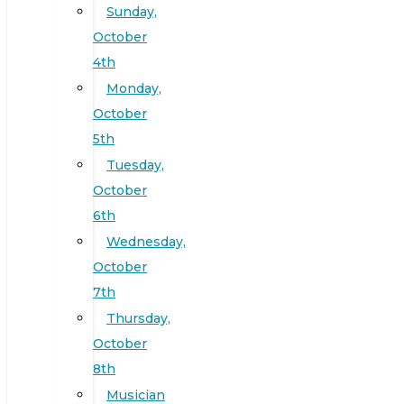
Sunday,
October
4th
Monday,
October
5th
Tuesday,
October
6th
Wednesday,
October
7th
Thursday,
October
8th
Musician