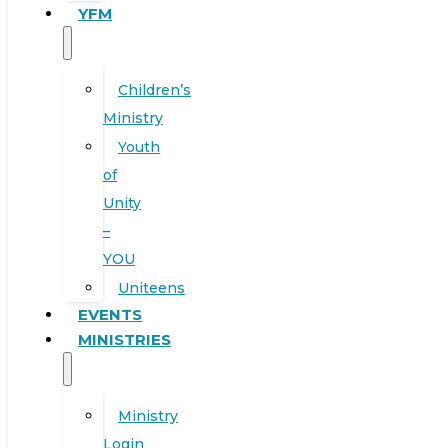
YFM
Children’s
Ministry
Youth
of
Unity
–
YOU
Uniteens
EVENTS
MINISTRIES
Ministry
Login