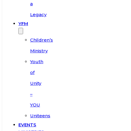
a
Legacy
YFM
Children’s
Ministry
Youth
of
Unity
–
YOU
Uniteens
EVENTS