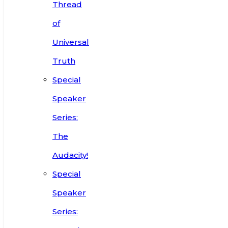
Thread
of
Universal
Truth
Special
Speaker
Series:
The
Audacity!
Special
Speaker
Series: