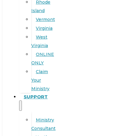
Rhode
Island
Vermont
Virginia
West
Virginia
ONLINE
ONLY
Claim
Your
Ministry
SUPPORT
Ministry
Consultant