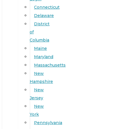
Connecticut
Delaware
District
of
Columbia
Maine
Maryland
Massachusetts
New
Hampshire
New
Jersey
New
York
Pennsylvania