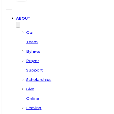
ABOUT
Our
Team
Bylaws
Prayer
Support
Scholarships
Give
Online
Leaving