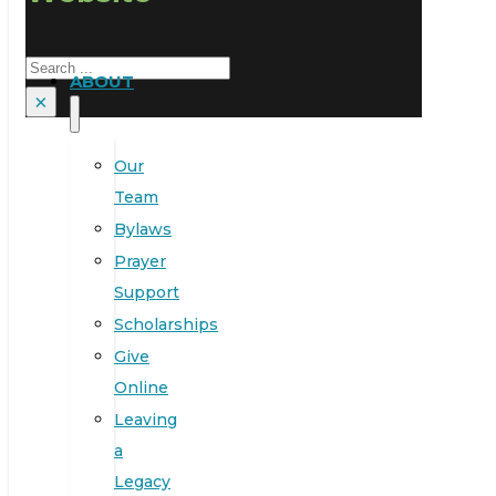
Search
ABOUT
×
Our
Team
Bylaws
Prayer
Support
Scholarships
Give
Online
Leaving
a
Legacy