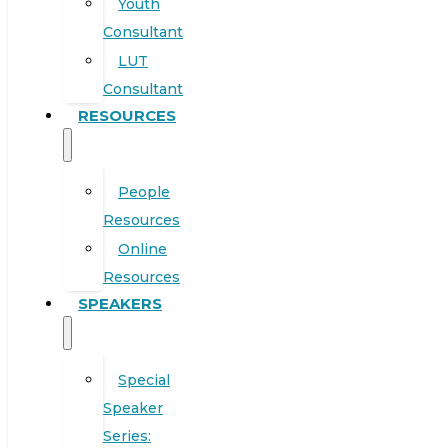
Youth
Consultant
LUT
Consultant
RESOURCES
People
Resources
Online
Resources
SPEAKERS
Special
Speaker
Series: