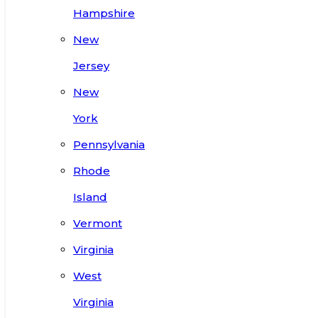
Hampshire
New
Jersey
New
York
Pennsylvania
Rhode
Island
Vermont
Virginia
West
Virginia