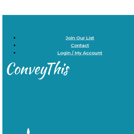
Join Our List
Contact
Login / My Account