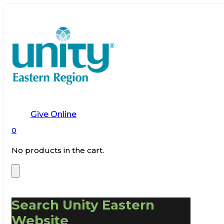
Give Online
0
No products in the cart.
Search Unity Eastern
Website