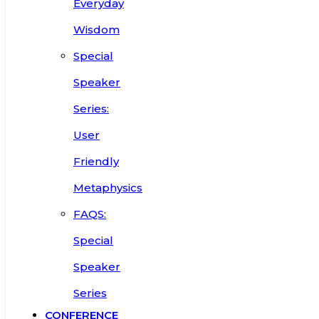
Everyday
Wisdom
Special
Speaker
Series:
User
Friendly
Metaphysics
FAQS:
Special
Speaker
Series
CONFERENCE