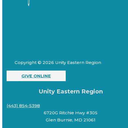
Copyright © 2026 Unity Eastern Region
GIVE ONLINE
Unity Eastern Region
(443) 854-5398
6720G Ritchie Hwy #305
Glen Burnie, MD 21061