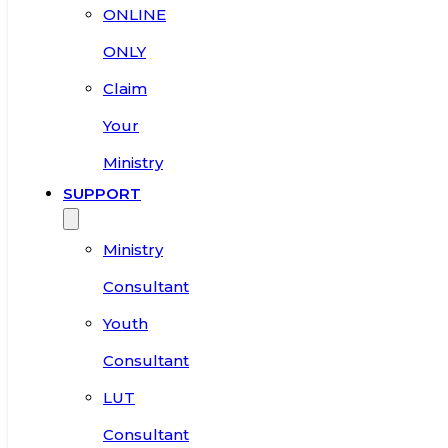
ONLINE
ONLY
Claim
Your
Ministry
SUPPORT
Ministry
Consultant
Youth
Consultant
LUT
Consultant