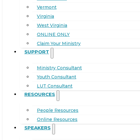
Vermont
Virginia
West Virginia
ONLINE ONLY
Claim Your Ministry
SUPPORT
Ministry Consultant
Youth Consultant
LUT Consultant
RESOURCES
People Resources
Online Resources
SPEAKERS