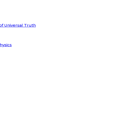
of Universal Truth
hysics