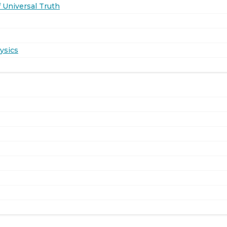
 Universal Truth
ysics