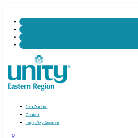
Join Our List
Contact
Login / My Account
0