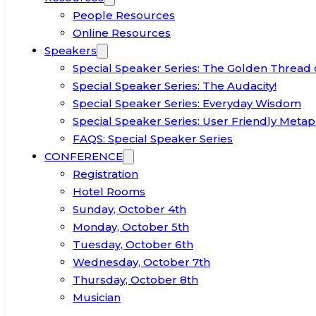
People Resources
Online Resources
Speakers
Special Speaker Series: The Golden Thread 
Special Speaker Series: The Audacity!
Special Speaker Series: Everyday Wisdom
Special Speaker Series: User Friendly Metap
FAQS: Special Speaker Series
CONFERENCE
Registration
Hotel Rooms
Sunday, October 4th
Monday, October 5th
Tuesday, October 6th
Wednesday, October 7th
Thursday, October 8th
Musician