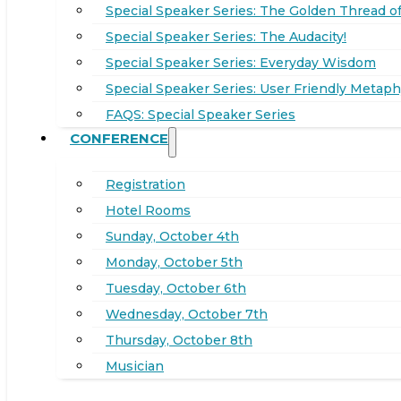
Special Speaker Series: The Golden Thread of
Special Speaker Series: The Audacity!
Special Speaker Series: Everyday Wisdom
Special Speaker Series: User Friendly Metaph
FAQS: Special Speaker Series
CONFERENCE
Registration
Hotel Rooms
Sunday, October 4th
Monday, October 5th
Tuesday, October 6th
Wednesday, October 7th
Thursday, October 8th
Musician