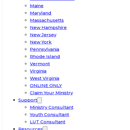
Maine
Maryland
Massachusetts
New Hampshire
New Jersey
New York
Pennsylvania
Rhode Island
Vermont
Virginia
West Virginia
ONLINE ONLY
Claim Your Ministry
Support
Ministry Consultant
Youth Consultant
LUT Consultant
Resources