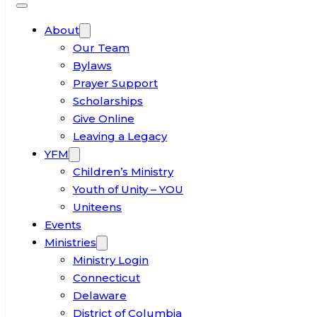
About
Our Team
Bylaws
Prayer Support
Scholarships
Give Online
Leaving a Legacy
YFM
Children’s Ministry
Youth of Unity – YOU
Uniteens
Events
Ministries
Ministry Login
Connecticut
Delaware
District of Columbia