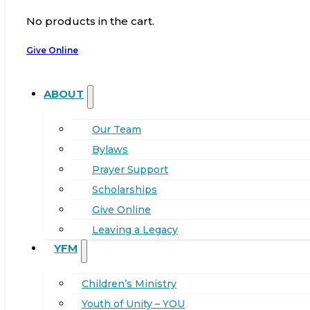
No products in the cart.
Give Online
ABOUT
Our Team
Bylaws
Prayer Support
Scholarships
Give Online
Leaving a Legacy
YFM
Children’s Ministry
Youth of Unity – YOU