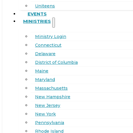
Uniteens
EVENTS
MINISTRIES
Ministry Login
Connecticut
Delaware
District of Columbia
Maine
Maryland
Massachusetts
New Hampshire
New Jersey
New York
Pennsylvania
Rhode Island