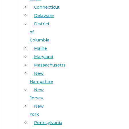
Connecticut
Delaware
District
of
Columbia
Maine
Maryland
Massachusetts
New
Hampshire
New
Jersey
New
York
Pennsylvania