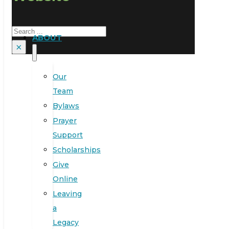
Search
ABOUT
×
Our
Team
Bylaws
Prayer
Support
Scholarships
Give
Online
Leaving
a
Legacy