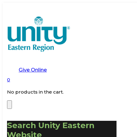
Give Online
0
No products in the cart.
Search Unity Eastern
Website