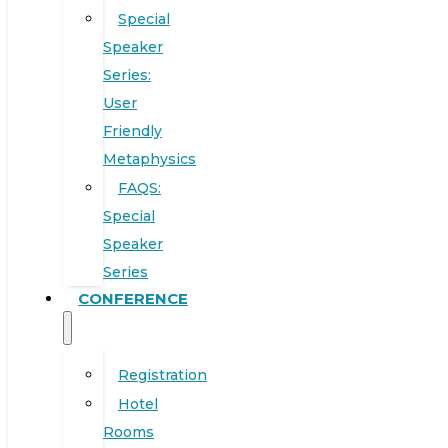
Special
Speaker
Series:
User
Friendly
Metaphysics
FAQS:
Special
Speaker
Series
CONFERENCE
Registration
Hotel
Rooms