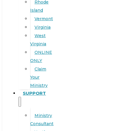
Rhode
Island
Vermont
Virginia
West
Virginia
ONLINE
ONLY
Claim
Your
Ministry
SUPPORT
Ministry
Consultant