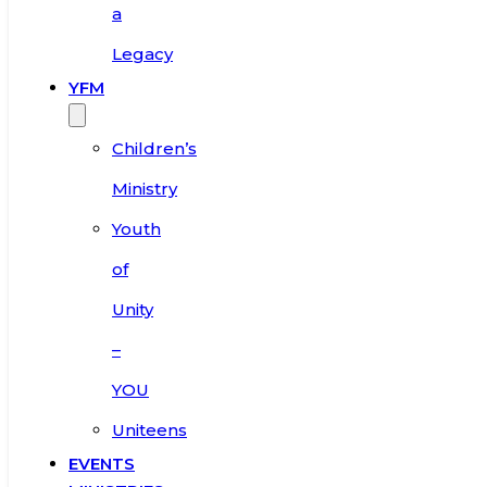
a
Legacy
YFM
Children’s
Ministry
Youth
of
Unity
–
YOU
Uniteens
EVENTS