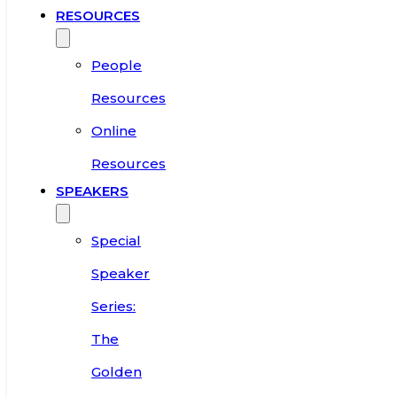
RESOURCES
People
Resources
Online
Resources
SPEAKERS
Special
Speaker
Series:
The
Golden