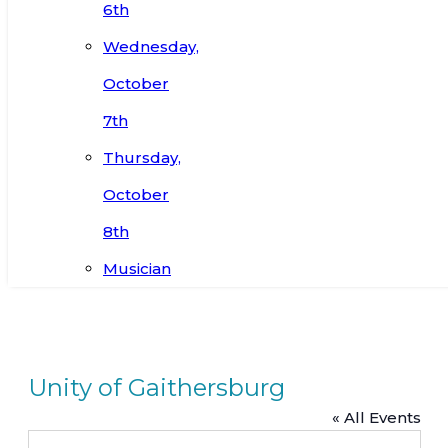
6th
Wednesday,
October
7th
Thursday,
October
8th
Musician
Unity of Gaithersburg
« All Events