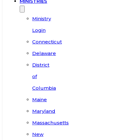
MINISTRIES
Ministry
Login
Connecticut
Delaware
District
of
Columbia
Maine
Maryland
Massachusetts
New