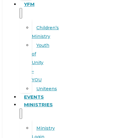
YFM
Children’s
Ministry
Youth
of
Unity
–
YOU
Uniteens
EVENTS
MINISTRIES
Ministry
Login