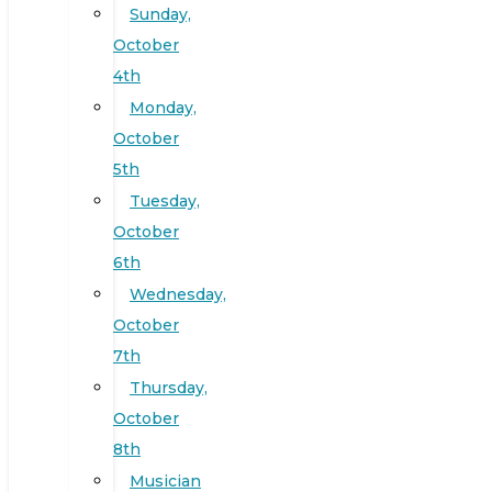
Sunday,
October
4th
Monday,
October
5th
Tuesday,
October
6th
Wednesday,
October
7th
Thursday,
October
8th
Musician