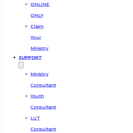
ONLINE
ONLY
Claim
Your
Ministry
SUPPORT
Ministry
Consultant
Youth
Consultant
LUT
Consultant