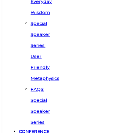
Everyday
Wisdom
Special
Speaker
Series:
User
Friendly
Metaphysics
FAQS:
Special
Speaker
Series
CONFERENCE