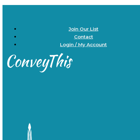
Join Our List
Contact
Login / My Account