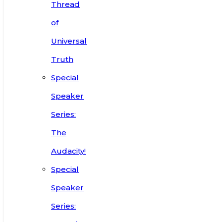
Thread
of
Universal
Truth
Special
Speaker
Series:
The
Audacity!
Special
Speaker
Series: