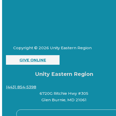
Copyright © 2026 Unity Eastern Region
GIVE ONLINE
Unity Eastern Region
(443) 854-5398
6720G Ritchie Hwy #305
Glen Burnie, MD 21061