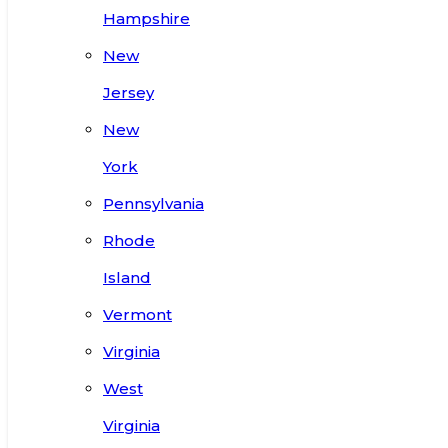
Hampshire
New
Jersey
New
York
Pennsylvania
Rhode
Island
Vermont
Virginia
West
Virginia