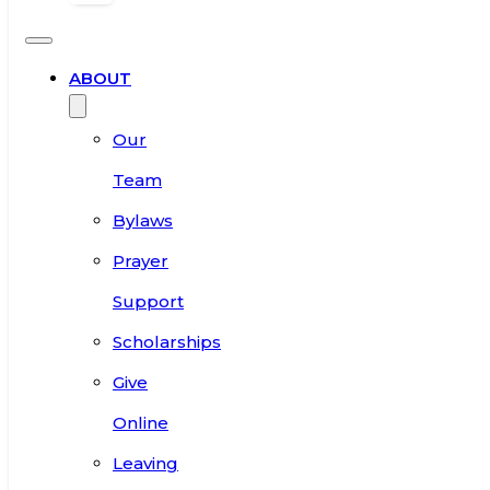
ABOUT
Our
Team
Bylaws
Prayer
Support
Scholarships
Give
Online
Leaving