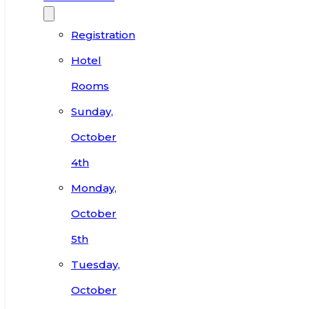
Registration
Hotel
Rooms
Sunday,
October
4th
Monday,
October
5th
Tuesday,
October