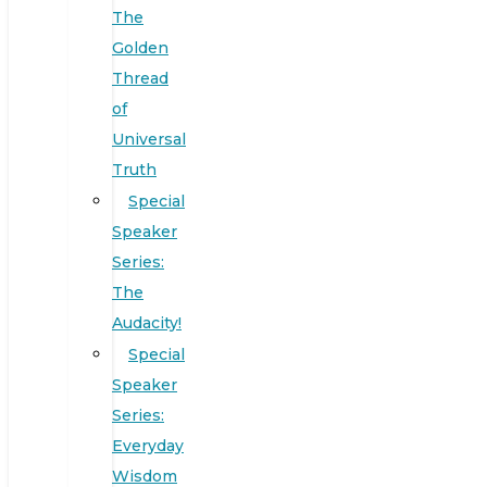
The
Golden
Thread
of
Universal
Truth
Special
Speaker
Series:
The
Audacity!
Special
Speaker
Series:
Everyday
Wisdom