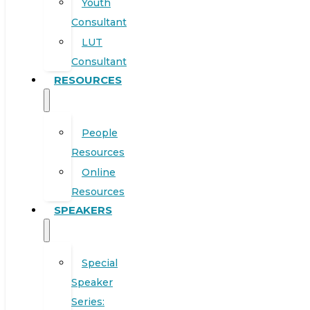
Youth
Consultant
LUT
Consultant
RESOURCES
People
Resources
Online
Resources
SPEAKERS
Special
Speaker
Series: