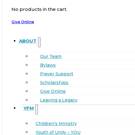
No products in the cart.
Give Online
ABOUT
Our Team
Bylaws
Prayer Support
Scholarships
Give Online
Leaving a Legacy
YFM
Children’s Ministry
Youth of Unity – YOU