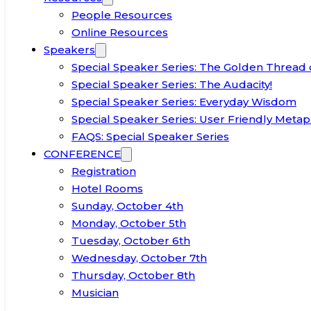
People Resources
Online Resources
Speakers
Special Speaker Series: The Golden Thread 
Special Speaker Series: The Audacity!
Special Speaker Series: Everyday Wisdom
Special Speaker Series: User Friendly Metap
FAQS: Special Speaker Series
CONFERENCE
Registration
Hotel Rooms
Sunday, October 4th
Monday, October 5th
Tuesday, October 6th
Wednesday, October 7th
Thursday, October 8th
Musician