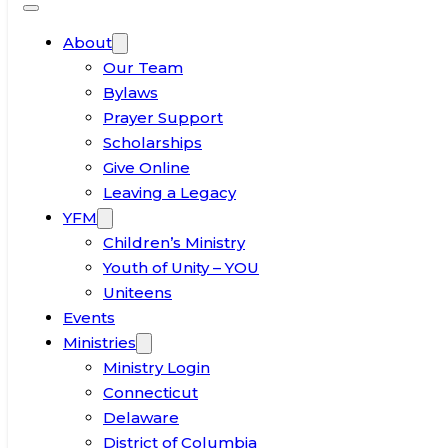
About
Our Team
Bylaws
Prayer Support
Scholarships
Give Online
Leaving a Legacy
YFM
Children’s Ministry
Youth of Unity – YOU
Uniteens
Events
Ministries
Ministry Login
Connecticut
Delaware
District of Columbia