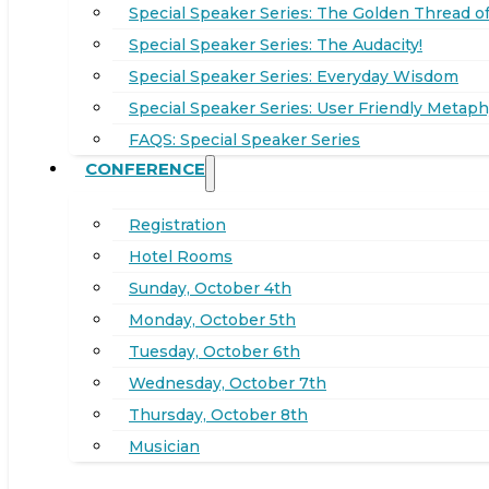
Special Speaker Series: The Golden Thread of
Special Speaker Series: The Audacity!
Special Speaker Series: Everyday Wisdom
Special Speaker Series: User Friendly Metaph
FAQS: Special Speaker Series
CONFERENCE
Registration
Hotel Rooms
Sunday, October 4th
Monday, October 5th
Tuesday, October 6th
Wednesday, October 7th
Thursday, October 8th
Musician