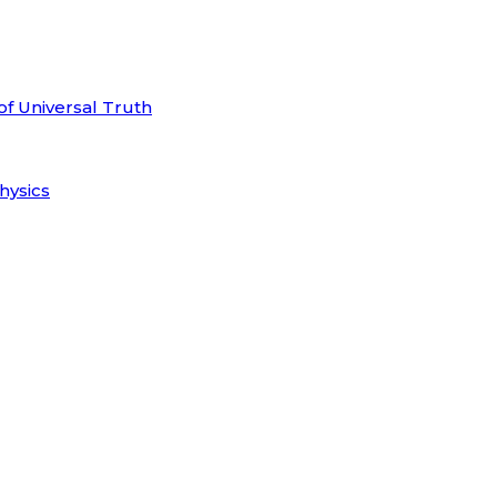
of Universal Truth
hysics