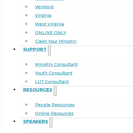
Vermont
Virginia
West Virginia
ONLINE ONLY
Claim Your Ministry
SUPPORT
Ministry Consultant
Youth Consultant
LUT Consultant
RESOURCES
People Resources
Online Resources
SPEAKERS