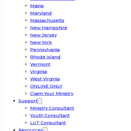
Maine
Maryland
Massachusetts
New Hampshire
New Jersey
New York
Pennsylvania
Rhode Island
Vermont
Virginia
West Virginia
ONLINE ONLY
Claim Your Ministry
Support
Ministry Consultant
Youth Consultant
LUT Consultant
Resources