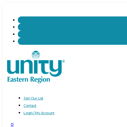
Join Our List
Contact
Login / My Account
0