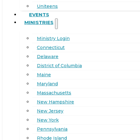
Uniteens
EVENTS
MINISTRIES
Ministry Login
Connecticut
Delaware
District of Columbia
Maine
Maryland
Massachusetts
New Hampshire
New Jersey
New York
Pennsylvania
Rhode Island