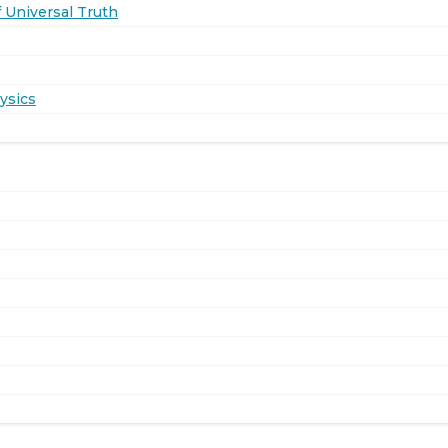
 Universal Truth
ysics