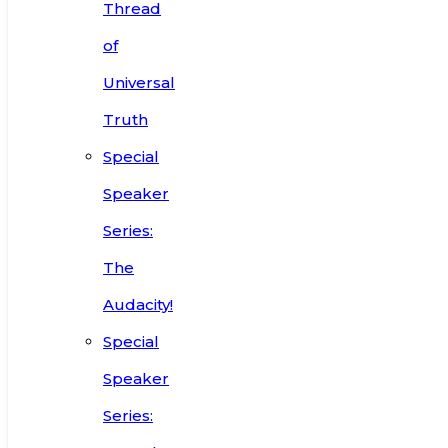
Thread
of
Universal
Truth
Special
Speaker
Series:
The
Audacity!
Special
Speaker
Series: