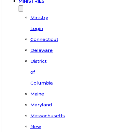
MINISTRIES
Ministry
Login
Connecticut
Delaware
District
of
Columbia
Maine
Maryland
Massachusetts
New