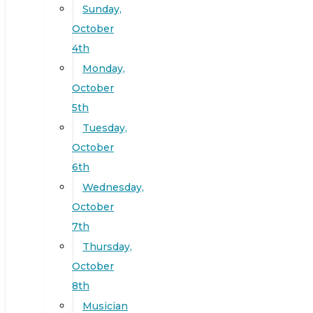
Sunday,
October
4th
Monday,
October
5th
Tuesday,
October
6th
Wednesday,
October
7th
Thursday,
October
8th
Musician