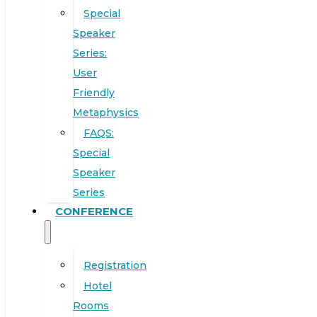
Special
Speaker
Series:
User
Friendly
Metaphysics
FAQS:
Special
Speaker
Series
CONFERENCE
Registration
Hotel
Rooms