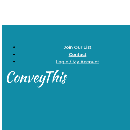
Join Our List
Contact
Login / My Account