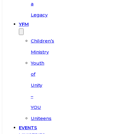
a
Legacy
YFM
Children’s
Ministry
Youth
of
Unity
–
YOU
Uniteens
EVENTS