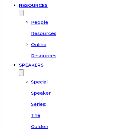
RESOURCES
People
Resources
Online
Resources
SPEAKERS
Special
Speaker
Series:
The
Golden