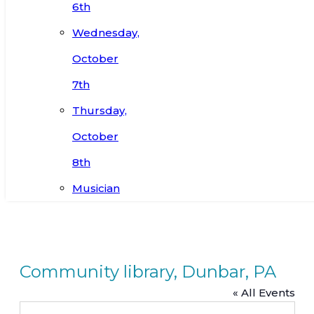
6th
Wednesday,
October
7th
Thursday,
October
8th
Musician
Community library, Dunbar, PA
« All Events