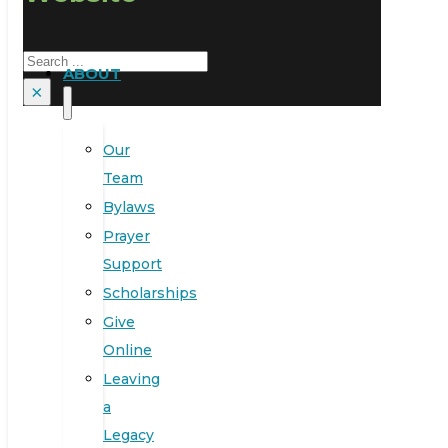
Search
ABOUT
×
Our
Team
Bylaws
Prayer
Support
Scholarships
Give
Online
Leaving
a
Legacy