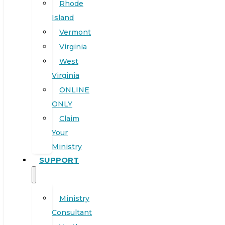
Rhode
Island
Vermont
Virginia
West
Virginia
ONLINE
ONLY
Claim
Your
Ministry
SUPPORT
Ministry
Consultant