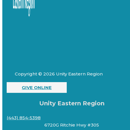
Copyright © 2026 Unity Eastern Region
GIVE ONLINE
Unity Eastern Region
(443) 854-5398
6720G Ritchie Hwy #305