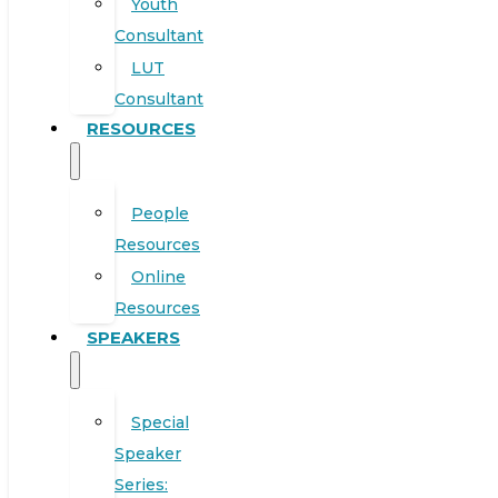
Youth
Consultant
LUT
Consultant
RESOURCES
People
Resources
Online
Resources
SPEAKERS
Special
Speaker
Series: