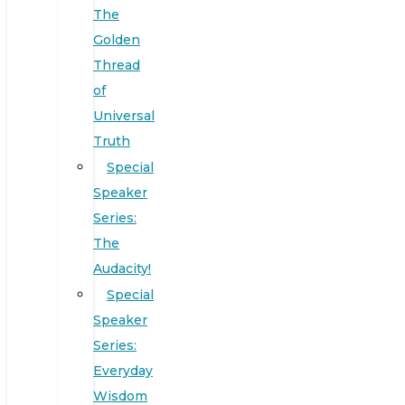
The
Golden
Thread
of
Universal
Truth
Special
Speaker
Series:
The
Audacity!
Special
Speaker
Series:
Everyday
Wisdom