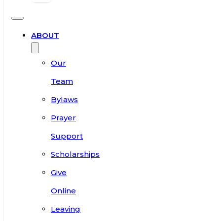
ABOUT
Our
Team
Bylaws
Prayer
Support
Scholarships
Give
Online
Leaving