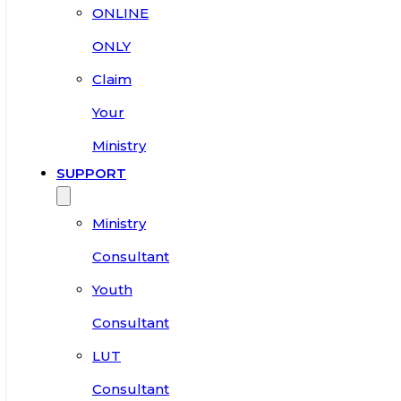
ONLINE
ONLY
Claim
Your
Ministry
SUPPORT
Ministry
Consultant
Youth
Consultant
LUT
Consultant