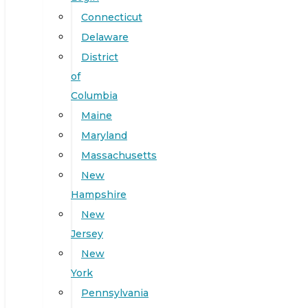
Connecticut
Delaware
District
of
Columbia
Maine
Maryland
Massachusetts
New
Hampshire
New
Jersey
New
York
Pennsylvania