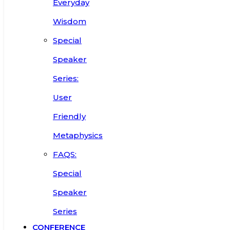
Everyday
Wisdom
Special
Speaker
Series:
User
Friendly
Metaphysics
FAQS:
Special
Speaker
Series
CONFERENCE