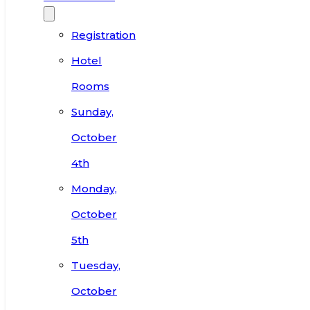
Registration
Hotel
Rooms
Sunday,
October
4th
Monday,
October
5th
Tuesday,
October