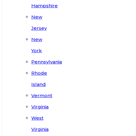
Hampshire
New
Jersey
New
York
Pennsylvania
Rhode
Island
Vermont
Virginia
West
Virginia