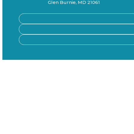
Glen Burnie, MD 21061