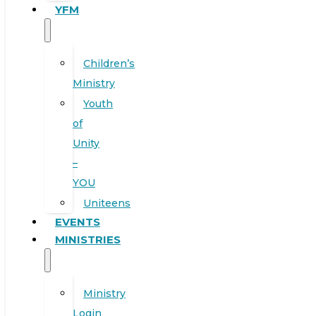
YFM
Children’s
Ministry
Youth
of
Unity
–
YOU
Uniteens
EVENTS
MINISTRIES
Ministry
Login