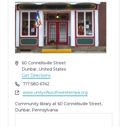
Address
60 Connellsville Street
Dunbar
,
United States
Get Directions
Phone
717-580-6742
Website
www.unityofsouthwesternpa.org
Community library at 60 Connellsville Street,
Dunbar, Pennsylvania