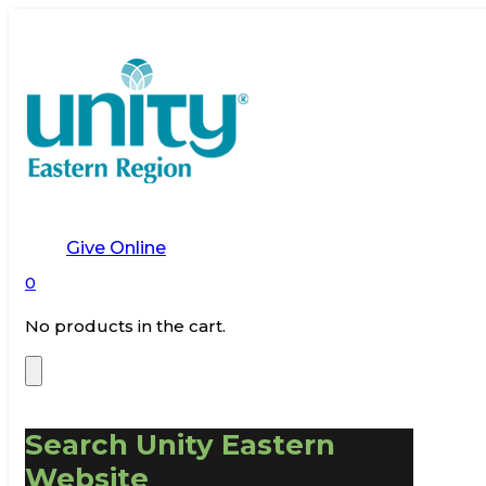
Give Online
0
No products in the cart.
Search Unity Eastern
Website