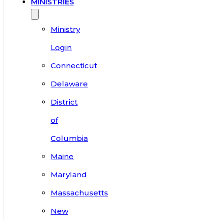
MINISTRIES
Ministry
Login
Connecticut
Delaware
District
of
Columbia
Maine
Maryland
Massachusetts
New