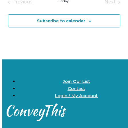
Today
Previous
Next
Events
Events
Subscribe to calendar
Join Our List
Contact
Login / My Account