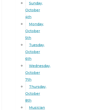
Sunday,
October
4th
Monday,
October
5th
Tuesday,
October
6th
Wednesday,
October
7th
Thursday,
October
8th
Musician