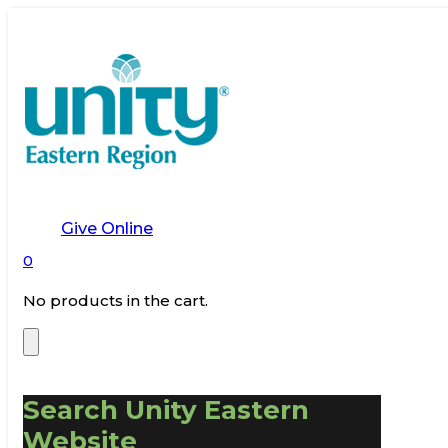
Give Online
0
No products in the cart.
Search Unity Eastern
Website