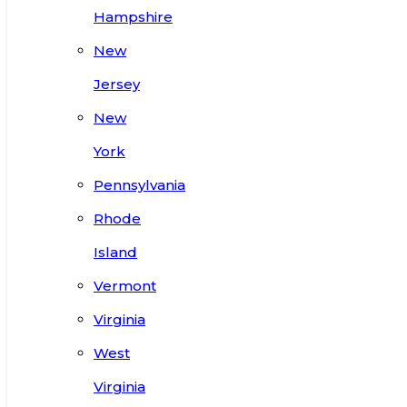
Hampshire
New
Jersey
New
York
Pennsylvania
Rhode
Island
Vermont
Virginia
West
Virginia