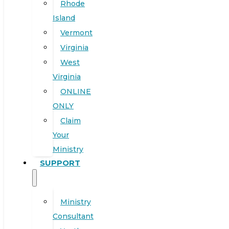
Rhode
Island
Vermont
Virginia
West
Virginia
ONLINE
ONLY
Claim
Your
Ministry
SUPPORT
Ministry
Consultant