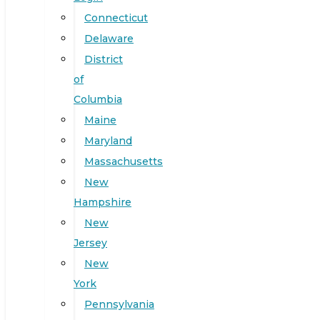
Connecticut
Delaware
District
of
Columbia
Maine
Maryland
Massachusetts
New
Hampshire
New
Jersey
New
York
Pennsylvania