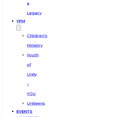
a
Legacy
YFM
Children’s
Ministry
Youth
of
Unity
–
YOU
Uniteens
EVENTS