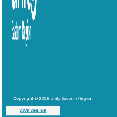
Copyright © 2026 Unity Eastern Region
GIVE ONLINE