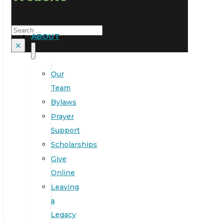
Search
ABOUT
×
Our
Team
Bylaws
Prayer
Support
Scholarships
Give
Online
Leaving
a
Legacy