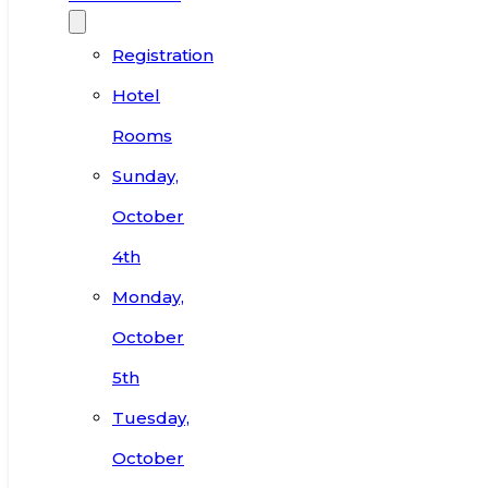
Registration
Hotel
Rooms
Sunday,
October
4th
Monday,
October
5th
Tuesday,
October