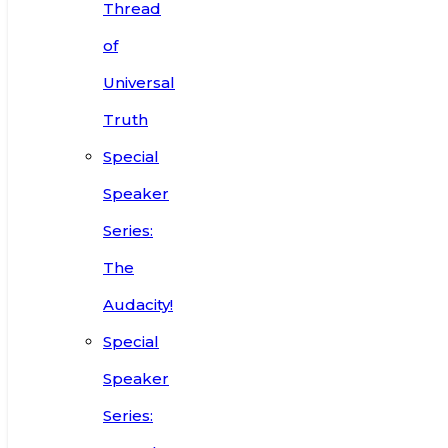
Thread
of
Universal
Truth
Special
Speaker
Series:
The
Audacity!
Special
Speaker
Series: