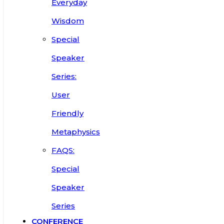
Everyday
Wisdom
Special
Speaker
Series:
User
Friendly
Metaphysics
FAQS:
Special
Speaker
Series
CONFERENCE