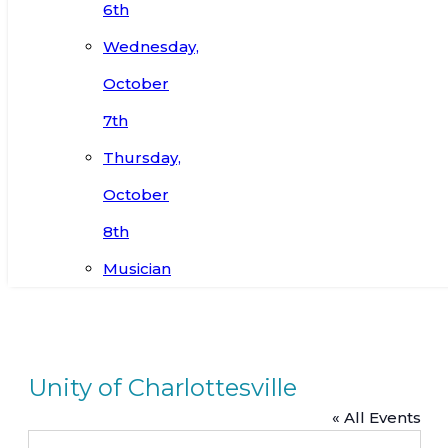
6th
Wednesday,
October
7th
Thursday,
October
8th
Musician
Unity of Charlottesville
« All Events