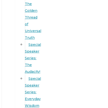
The
Golden
Thread
of
Universal
Truth
Special
Speaker
Series:
The
Audacity!
Special
Speaker
Series:
Everyday
Wisdom