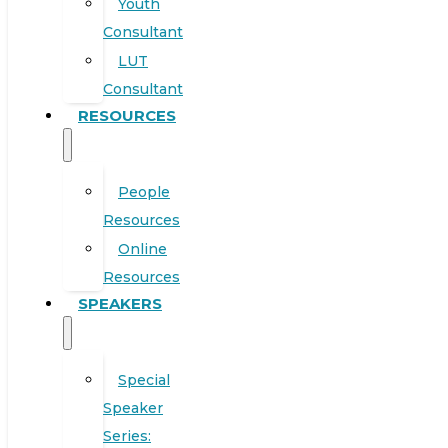
Youth
Consultant
LUT
Consultant
RESOURCES
People
Resources
Online
Resources
SPEAKERS
Special
Speaker
Series: