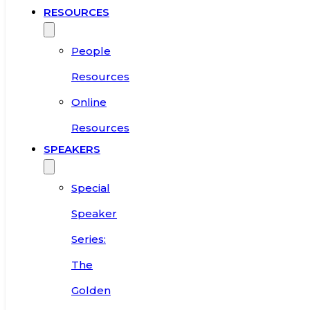
RESOURCES
People
Resources
Online
Resources
SPEAKERS
Special
Speaker
Series:
The
Golden