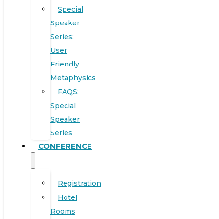
Special
Speaker
Series:
User
Friendly
Metaphysics
FAQS:
Special
Speaker
Series
CONFERENCE
Registration
Hotel
Rooms