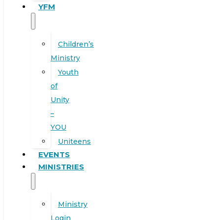
YFM
Children’s
Ministry
Youth
of
Unity
–
YOU
Uniteens
EVENTS
MINISTRIES
Ministry
Login