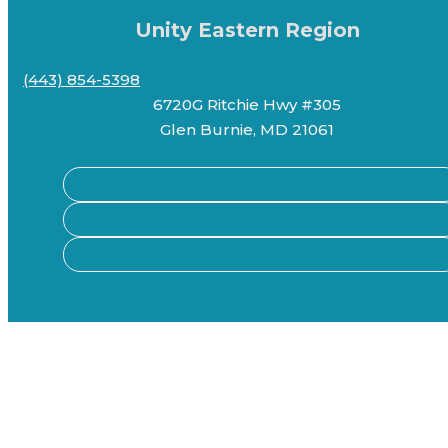
Unity Eastern Region
(443) 854-5398
6720G Ritchie Hwy #305
Glen Burnie, MD 21061