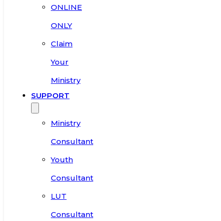
ONLINE
ONLY
Claim
Your
Ministry
SUPPORT
Ministry
Consultant
Youth
Consultant
LUT
Consultant