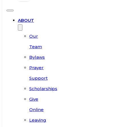
ABOUT
Our
Team
Bylaws
Prayer
Support
Scholarships
Give
Online
Leaving