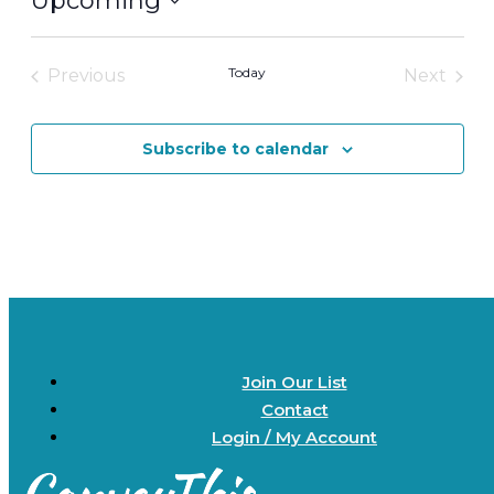
Upcoming
Select
date.
Today
Previous
Next
Events
Events
Subscribe to calendar
Join Our List
Contact
Login / My Account