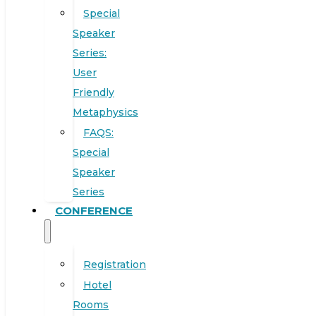
Special
Speaker
Series:
User
Friendly
Metaphysics
FAQS:
Special
Speaker
Series
CONFERENCE
Registration
Hotel
Rooms