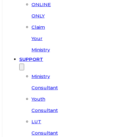
ONLINE
ONLY
Claim
Your
Ministry
SUPPORT
Ministry
Consultant
Youth
Consultant
LUT
Consultant