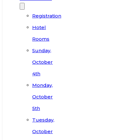
Registration
Hotel
Rooms
Sunday,
October
4th
Monday,
October
5th
Tuesday,
October