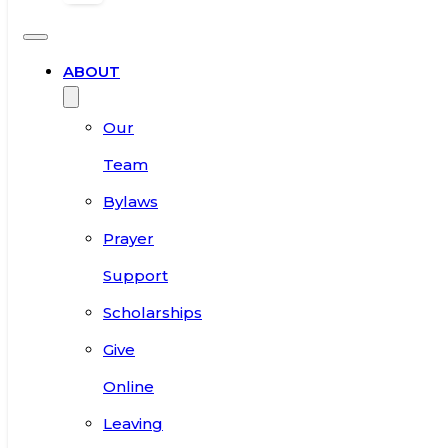
ABOUT
Our
Team
Bylaws
Prayer
Support
Scholarships
Give
Online
Leaving