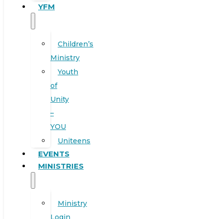
YFM
Children’s
Ministry
Youth
of
Unity
–
YOU
Uniteens
EVENTS
MINISTRIES
Ministry
Login