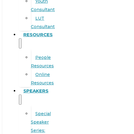
Youth
Consultant
LUT
Consultant
RESOURCES
People
Resources
Online
Resources
SPEAKERS
Special
Speaker
Series: