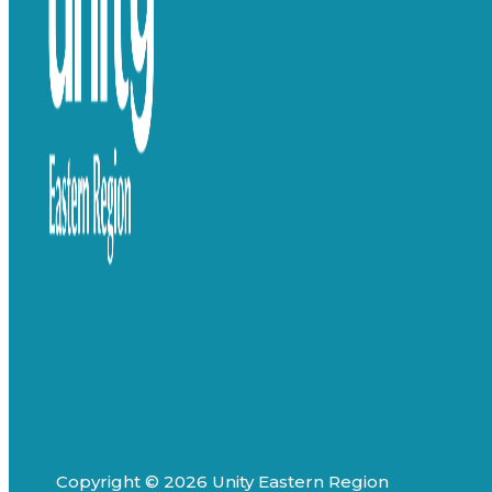
Copyright © 2026 Unity Eastern Region