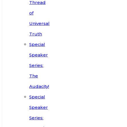
Thread
of
Universal
Truth
Special
Speaker
Series:
The
Audacity!
Special
Speaker
Series: