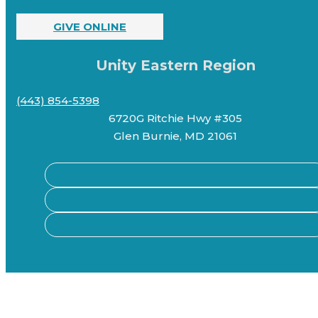
GIVE ONLINE
Unity Eastern Region
(443) 854-5398
6720G Ritchie Hwy #305
Glen Burnie, MD 21061