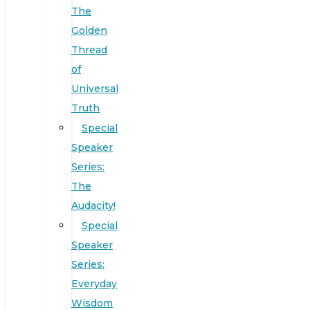
The
Golden
Thread
of
Universal
Truth
Special
Speaker
Series:
The
Audacity!
Special
Speaker
Series:
Everyday
Wisdom