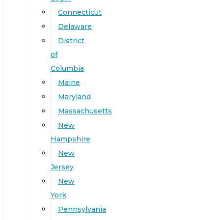
Connecticut
Delaware
District
of
Columbia
Maine
Maryland
Massachusetts
New
Hampshire
New
Jersey
New
York
Pennsylvania