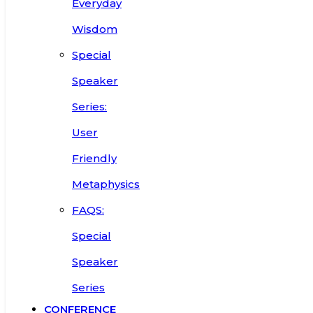
Everyday
Wisdom
Special
Speaker
Series:
User
Friendly
Metaphysics
FAQS:
Special
Speaker
Series
CONFERENCE