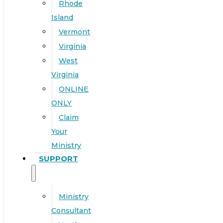
Rhode
Island
Vermont
Virginia
West
Virginia
ONLINE
ONLY
Claim
Your
Ministry
SUPPORT
Ministry
Consultant