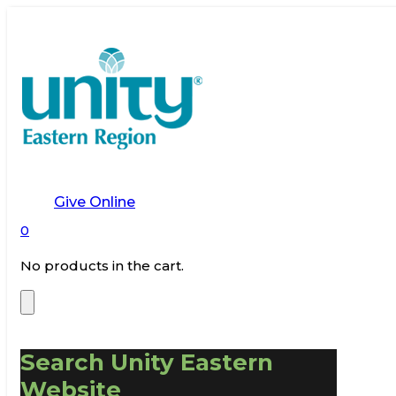
Give Online
0
No products in the cart.
Search Unity Eastern
Website