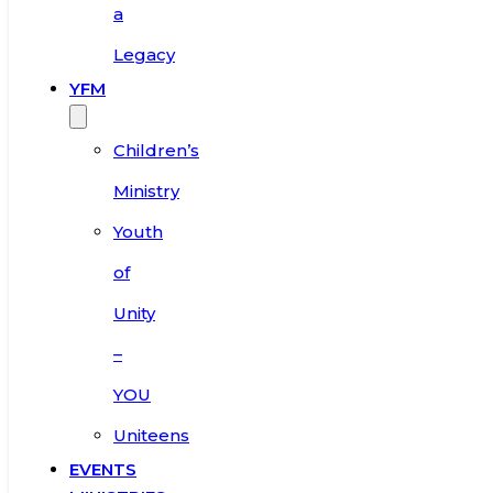
a
Legacy
YFM
Children’s
Ministry
Youth
of
Unity
–
YOU
Uniteens
EVENTS