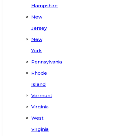
Hampshire
New
Jersey
New
York
Pennsylvania
Rhode
Island
Vermont
Virginia
West
Virginia