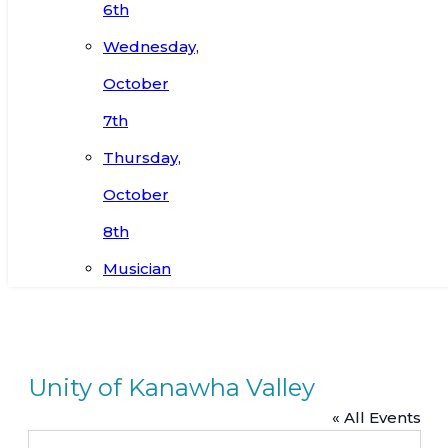
6th
Wednesday,
October
7th
Thursday,
October
8th
Musician
Unity of Kanawha Valley
« All Events