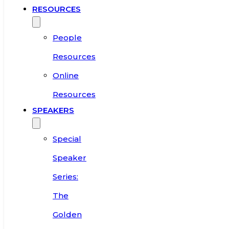
RESOURCES
People
Resources
Online
Resources
SPEAKERS
Special
Speaker
Series:
The
Golden