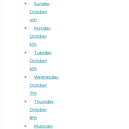
Sunday,
October
4th
Monday,
October
5th
Tuesday,
October
6th
Wednesday,
October
7th
Thursday,
October
8th
Musician