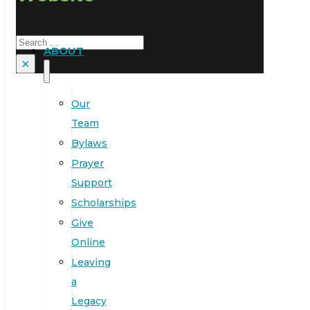
Search
ABOUT
×
Our
Team
Bylaws
Prayer
Support
Scholarships
Give
Online
Leaving
a
Legacy