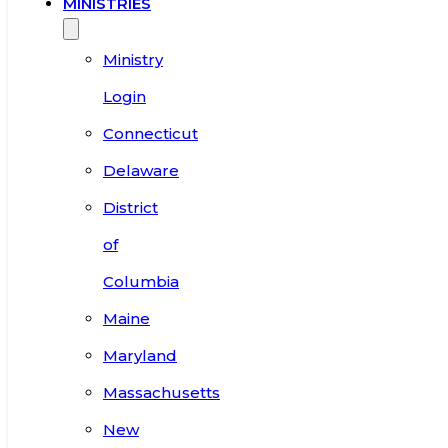
MINISTRIES
Ministry
Login
Connecticut
Delaware
District
of
Columbia
Maine
Maryland
Massachusetts
New