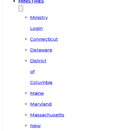
MINISTRIES
Ministry
Login
Connecticut
Delaware
District
of
Columbia
Maine
Maryland
Massachusetts
New