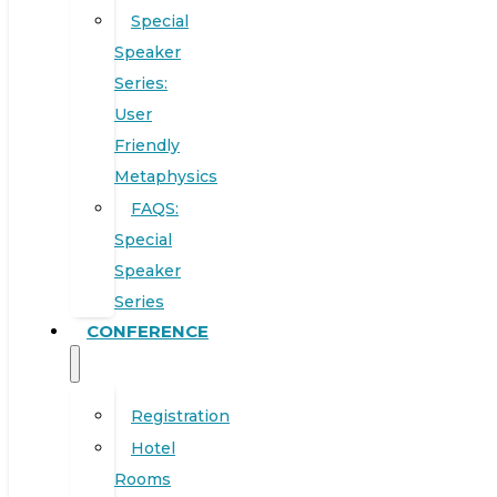
Special
Speaker
Series:
User
Friendly
Metaphysics
FAQS:
Special
Speaker
Series
CONFERENCE
Registration
Hotel
Rooms