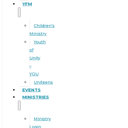
YFM
Children’s
Ministry
Youth
of
Unity
–
YOU
Uniteens
EVENTS
MINISTRIES
Ministry
Login