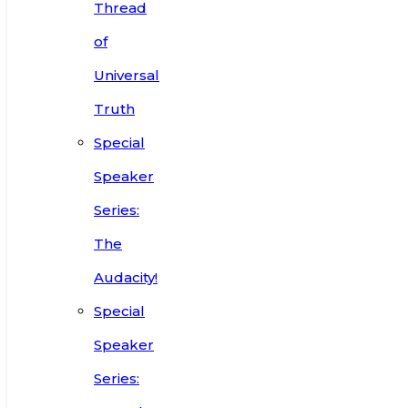
Thread
of
Universal
Truth
Special
Speaker
Series:
The
Audacity!
Special
Speaker
Series: