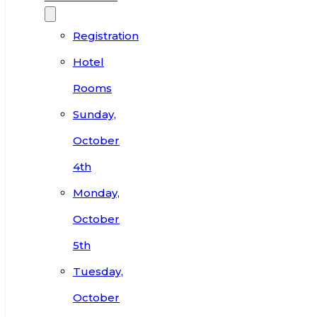
Registration
Hotel
Rooms
Sunday,
October
4th
Monday,
October
5th
Tuesday,
October