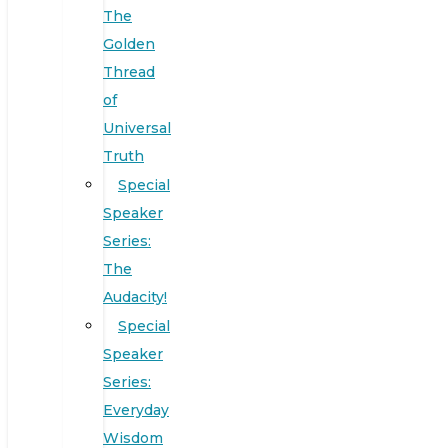
The
Golden
Thread
of
Universal
Truth
Special
Speaker
Series:
The
Audacity!
Special
Speaker
Series:
Everyday
Wisdom