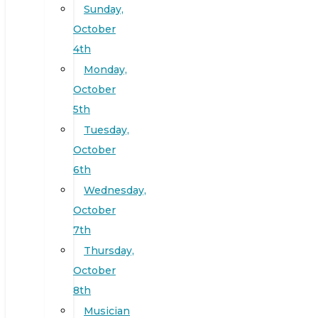
Sunday,
October
4th
Monday,
October
5th
Tuesday,
October
6th
Wednesday,
October
7th
Thursday,
October
8th
Musician