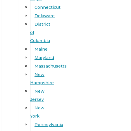
Connecticut
Delaware
District
of
Columbia
Maine
Maryland
Massachusetts
New
Hampshire
New
Jersey
New
York
Pennsylvania