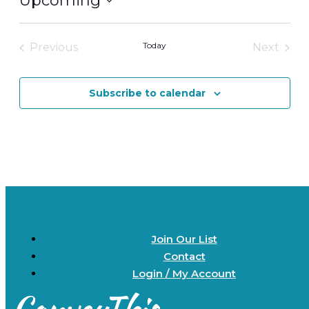
Upcoming
Select
date.
Today
Previous
Next
Events
Events
Subscribe to calendar
Join Our List
Contact
Login / My Account