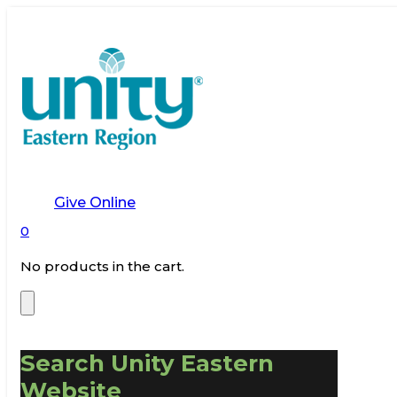
Give Online
0
No products in the cart.
Search Unity Eastern
Website