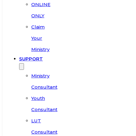
ONLINE
ONLY
Claim
Your
Ministry
SUPPORT
Ministry
Consultant
Youth
Consultant
LUT
Consultant