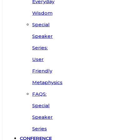
Everyday
Wisdom
Special
Speaker
Series:
User
Friendly
Metaphysics
FAQS:
Special
Speaker
Series
CONFERENCE