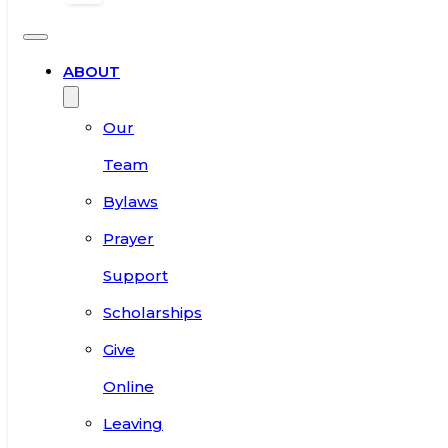
ABOUT
Our
Team
Bylaws
Prayer
Support
Scholarships
Give
Online
Leaving