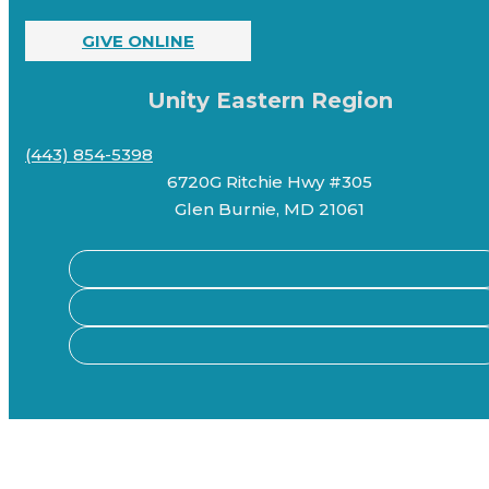
GIVE ONLINE
Unity Eastern Region
(443) 854-5398
6720G Ritchie Hwy #305
Glen Burnie, MD 21061