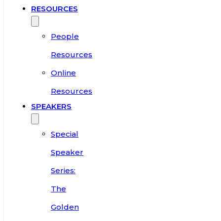
RESOURCES
People
Resources
Online
Resources
SPEAKERS
Special
Speaker
Series:
The
Golden