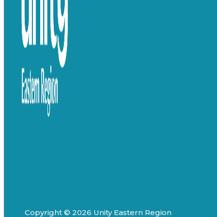
Copyright © 2026 Unity Eastern Region