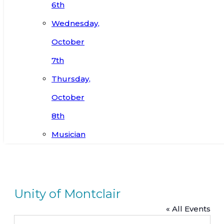
6th
Wednesday,
October
7th
Thursday,
October
8th
Musician
Unity of Montclair
« All Events