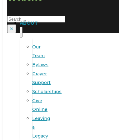
Search
ABOUT
×
Our
Team
Bylaws
Prayer
Support
Scholarships
Give
Online
Leaving
a
Legacy