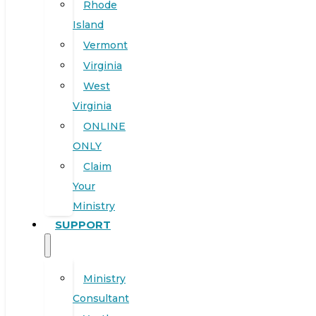
Rhode
Island
Vermont
Virginia
West
Virginia
ONLINE
ONLY
Claim
Your
Ministry
SUPPORT
Ministry
Consultant