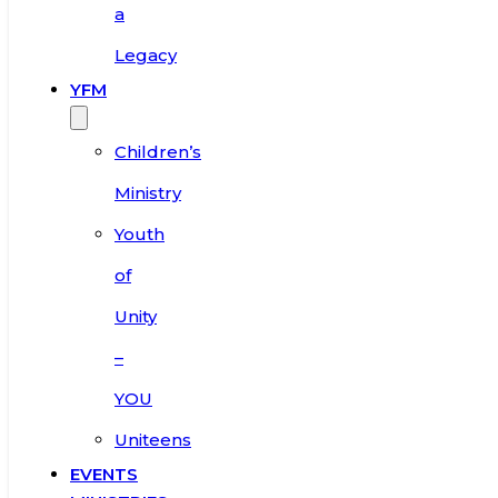
a
Legacy
YFM
Children’s
Ministry
Youth
of
Unity
–
YOU
Uniteens
EVENTS