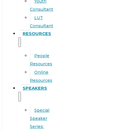
Youth
Consultant
LUT
Consultant
RESOURCES
People
Resources
Online
Resources
SPEAKERS
Special
Speaker
Series: