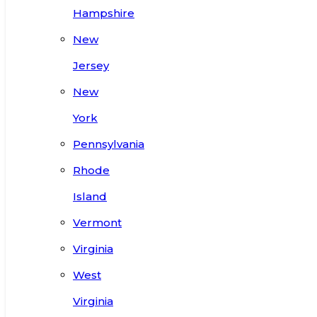
Hampshire
New
Jersey
New
York
Pennsylvania
Rhode
Island
Vermont
Virginia
West
Virginia