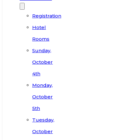
Registration
Hotel
Rooms
Sunday,
October
4th
Monday,
October
5th
Tuesday,
October