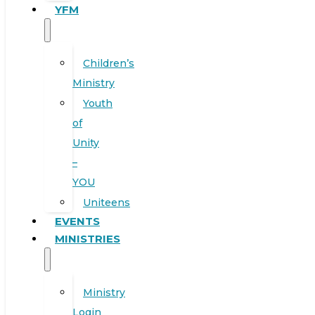
YFM
Children’s
Ministry
Youth
of
Unity
–
YOU
Uniteens
EVENTS
MINISTRIES
Ministry
Login