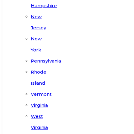
Hampshire
New
Jersey
New
York
Pennsylvania
Rhode
Island
Vermont
Virginia
West
Virginia