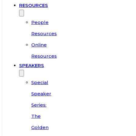
RESOURCES
People
Resources
Online
Resources
SPEAKERS
Special
Speaker
Series:
The
Golden