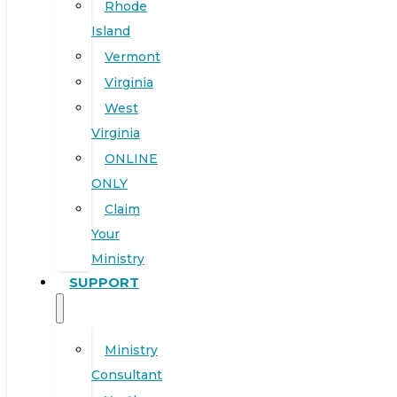
Rhode
Island
Vermont
Virginia
West
Virginia
ONLINE
ONLY
Claim
Your
Ministry
SUPPORT
Ministry
Consultant