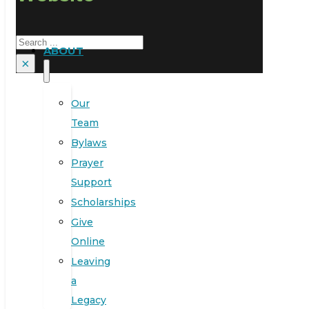
Search
ABOUT
×
Our
Team
Bylaws
Prayer
Support
Scholarships
Give
Online
Leaving
a
Legacy