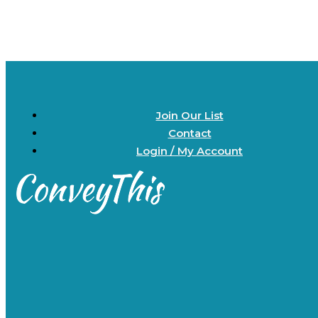
Join Our List
Contact
Login / My Account