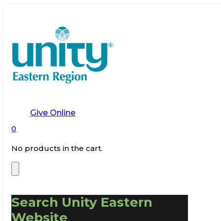
Give Online
0
No products in the cart.
Search Unity Eastern
Website