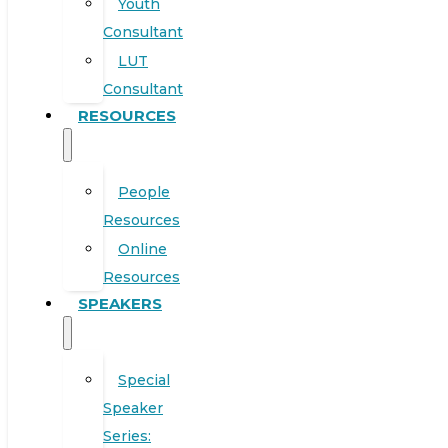
Youth
Consultant
LUT
Consultant
RESOURCES
People
Resources
Online
Resources
SPEAKERS
Special
Speaker
Series: