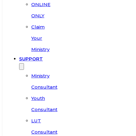
ONLINE
ONLY
Claim
Your
Ministry
SUPPORT
Ministry
Consultant
Youth
Consultant
LUT
Consultant