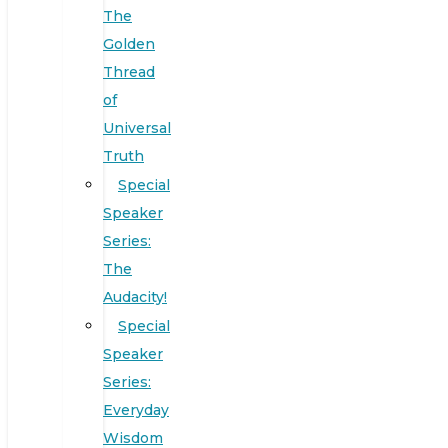
The
Golden
Thread
of
Universal
Truth
Special
Speaker
Series:
The
Audacity!
Special
Speaker
Series:
Everyday
Wisdom