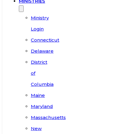
MINISTRIES
Ministry
Login
Connecticut
Delaware
District
of
Columbia
Maine
Maryland
Massachusetts
New