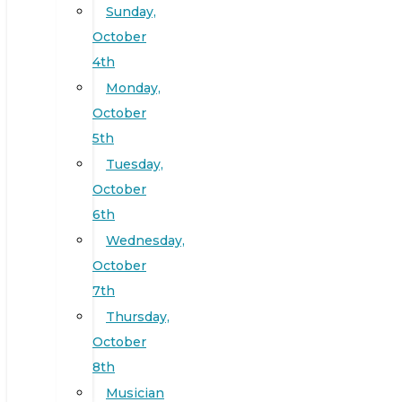
Sunday,
October
4th
Monday,
October
5th
Tuesday,
October
6th
Wednesday,
October
7th
Thursday,
October
8th
Musician