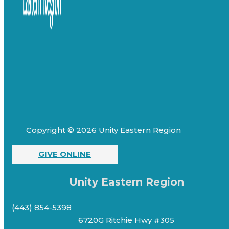
Copyright © 2026 Unity Eastern Region
GIVE ONLINE
Unity Eastern Region
(443) 854-5398
6720G Ritchie Hwy #305