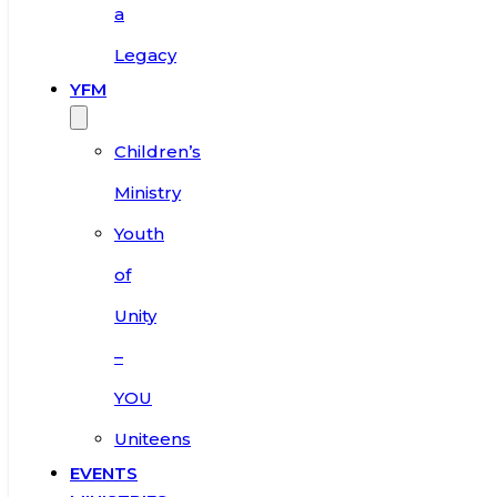
a
Legacy
YFM
Children’s
Ministry
Youth
of
Unity
–
YOU
Uniteens
EVENTS