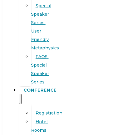
Special
Speaker
Series:
User
Friendly
Metaphysics
FAQS:
Special
Speaker
Series
CONFERENCE
Registration
Hotel
Rooms