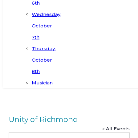
6th
Wednesday,
October
7th
Thursday,
October
8th
Musician
Unity of Richmond
« All Events