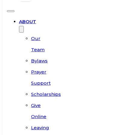
ABOUT
Our
Team
Bylaws
Prayer
Support
Scholarships
Give
Online
Leaving