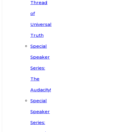
Thread
of
Universal
Truth
Special
Speaker
Series:
The
Audacity!
Special
Speaker
Series: