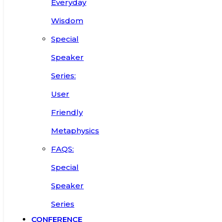
Everyday
Wisdom
Special
Speaker
Series:
User
Friendly
Metaphysics
FAQS:
Special
Speaker
Series
CONFERENCE