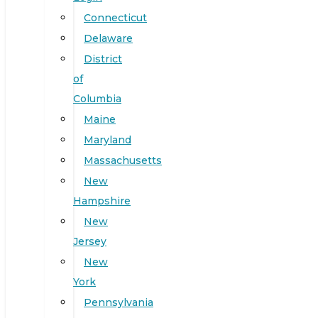
Connecticut
Delaware
District
of
Columbia
Maine
Maryland
Massachusetts
New
Hampshire
New
Jersey
New
York
Pennsylvania