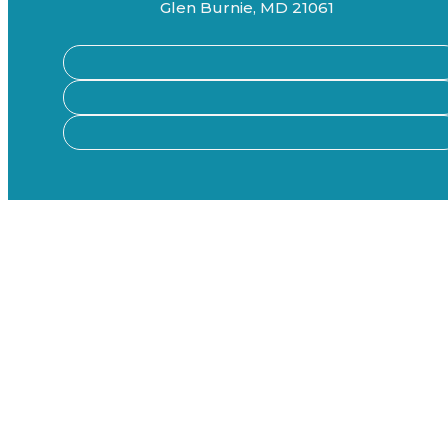
Glen Burnie, MD 21061