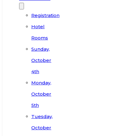
Registration
Hotel
Rooms
Sunday,
October
4th
Monday,
October
5th
Tuesday,
October