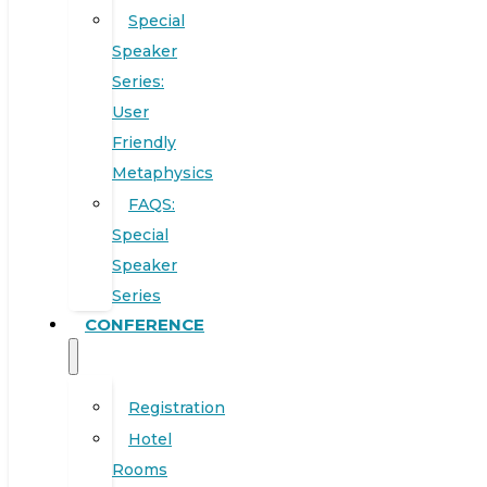
Special
Speaker
Series:
User
Friendly
Metaphysics
FAQS:
Special
Speaker
Series
CONFERENCE
Registration
Hotel
Rooms