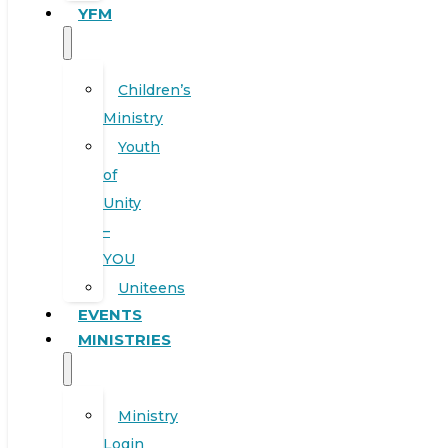
YFM
Children’s
Ministry
Youth
of
Unity
–
YOU
Uniteens
EVENTS
MINISTRIES
Ministry
Login