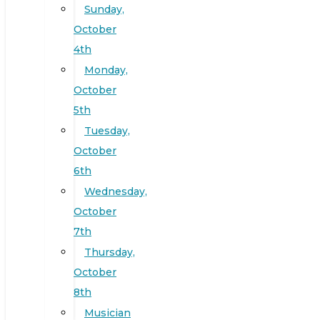
Sunday,
October
4th
Monday,
October
5th
Tuesday,
October
6th
Wednesday,
October
7th
Thursday,
October
8th
Musician