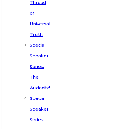
Thread
of
Universal
Truth
Special
Speaker
Series:
The
Audacity!
Special
Speaker
Series: