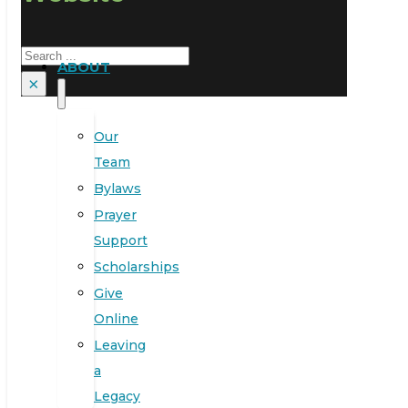
Search
ABOUT
×
Our
Team
Bylaws
Prayer
Support
Scholarships
Give
Online
Leaving
a
Legacy