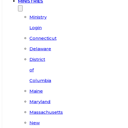
MINISTRIES
Ministry
Login
Connecticut
Delaware
District
of
Columbia
Maine
Maryland
Massachusetts
New