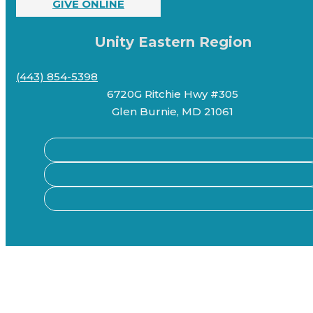
GIVE ONLINE
Unity Eastern Region
(443) 854-5398
6720G Ritchie Hwy #305
Glen Burnie, MD 21061