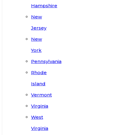
Hampshire
New
Jersey
New
York
Pennsylvania
Rhode
Island
Vermont
Virginia
West
Virginia