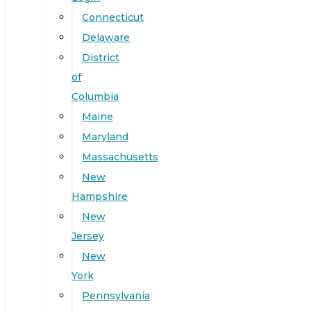
Connecticut
Delaware
District
of
Columbia
Maine
Maryland
Massachusetts
New
Hampshire
New
Jersey
New
York
Pennsylvania