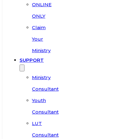
ONLINE
ONLY
Claim
Your
Ministry
SUPPORT
Ministry
Consultant
Youth
Consultant
LUT
Consultant