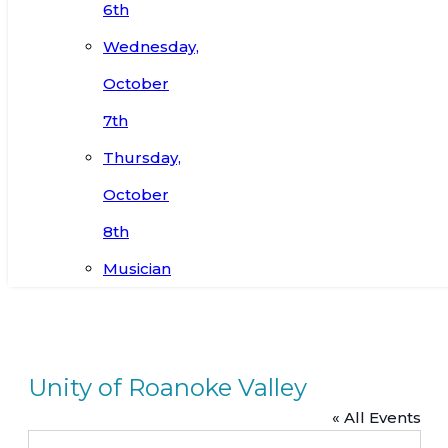
6th
Wednesday,
October
7th
Thursday,
October
8th
Musician
Unity of Roanoke Valley
« All Events