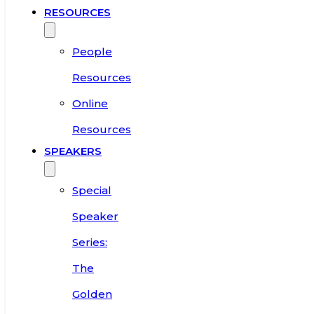
RESOURCES
People
Resources
Online
Resources
SPEAKERS
Special
Speaker
Series:
The
Golden