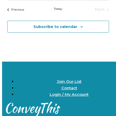
date.
Today
Next
Events
Previous
Events
Subscribe to calendar
Join Our List
Contact
Login / My Account