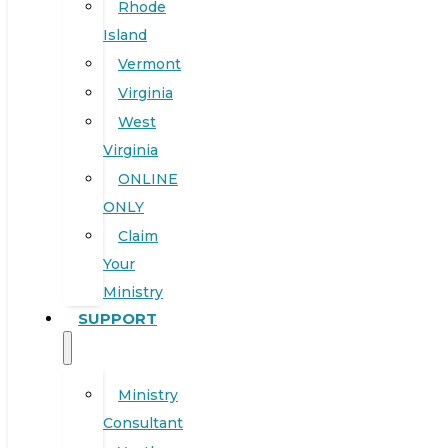
Rhode
Island
Vermont
Virginia
West
Virginia
ONLINE
ONLY
Claim
Your
Ministry
SUPPORT
Ministry
Consultant