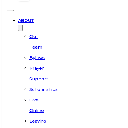
ABOUT
Our
Team
Bylaws
Prayer
Support
Scholarships
Give
Online
Leaving