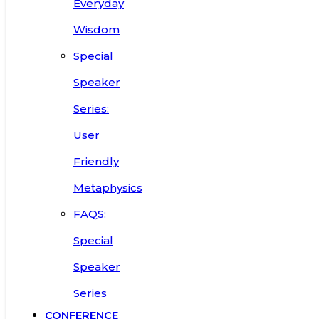
Everyday
Wisdom
Special
Speaker
Series:
User
Friendly
Metaphysics
FAQS:
Special
Speaker
Series
CONFERENCE