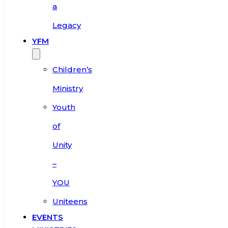
a
Legacy
YFM
Children’s
Ministry
Youth
of
Unity
–
YOU
Uniteens
EVENTS