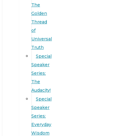
The
Golden
Thread
of
Universal
Truth
Special
Speaker
Series:
The
Audacity!
Special
Speaker
Series:
Everyday
Wisdom