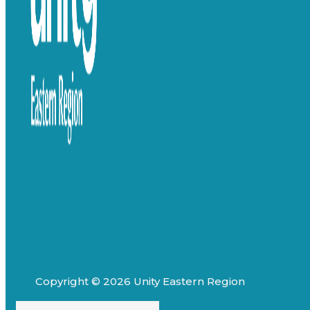
Copyright © 2026 Unity Eastern Region