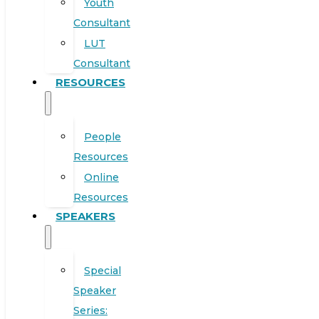
Youth
Consultant
LUT
Consultant
RESOURCES
People
Resources
Online
Resources
SPEAKERS
Special
Speaker
Series: