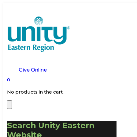
Give Online
0
No products in the cart.
Search Unity Eastern
Website