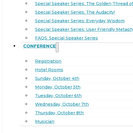
Special Speaker Series: The Golden Thread of
Special Speaker Series: The Audacity!
Special Speaker Series: Everyday Wisdom
Special Speaker Series: User Friendly Metaph
FAQS: Special Speaker Series
CONFERENCE
Registration
Hotel Rooms
Sunday, October 4th
Monday, October 5th
Tuesday, October 6th
Wednesday, October 7th
Thursday, October 8th
Musician