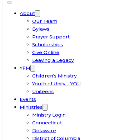
About
Our Team
Bylaws
Prayer Support
Scholarships
Give Online
Leaving a Legacy
YFM
Children’s Ministry
Youth of Unity – YOU
Uniteens
Events
Ministries
Ministry Login
Connecticut
Delaware
District of Columbia