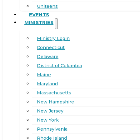
Uniteens
EVENTS
MINISTRIES
Ministry Login
Connecticut
Delaware
District of Columbia
Maine
Maryland
Massachusetts
New Hampshire
New Jersey
New York
Pennsylvania
Rhode Island