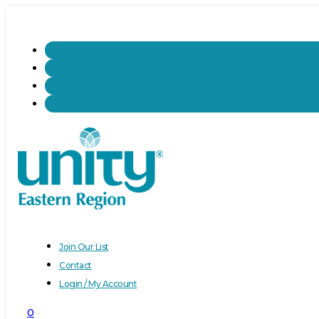
Join Our List
Contact
Login / My Account
0