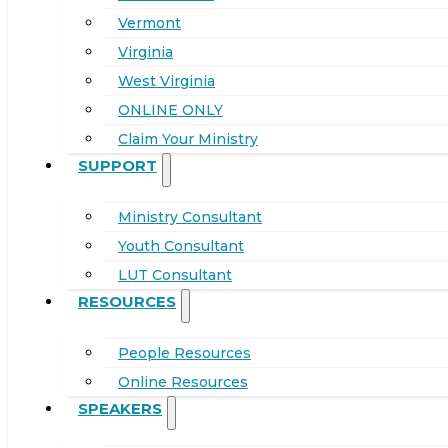
Vermont
Virginia
West Virginia
ONLINE ONLY
Claim Your Ministry
SUPPORT
Ministry Consultant
Youth Consultant
LUT Consultant
RESOURCES
People Resources
Online Resources
SPEAKERS