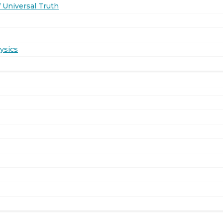
 Universal Truth
ysics