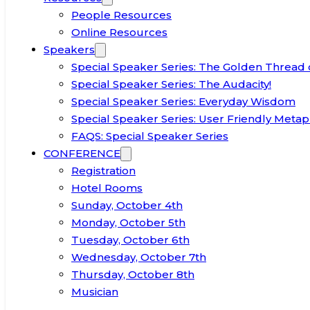
People Resources
Online Resources
Speakers
Special Speaker Series: The Golden Thread 
Special Speaker Series: The Audacity!
Special Speaker Series: Everyday Wisdom
Special Speaker Series: User Friendly Metap
FAQS: Special Speaker Series
CONFERENCE
Registration
Hotel Rooms
Sunday, October 4th
Monday, October 5th
Tuesday, October 6th
Wednesday, October 7th
Thursday, October 8th
Musician