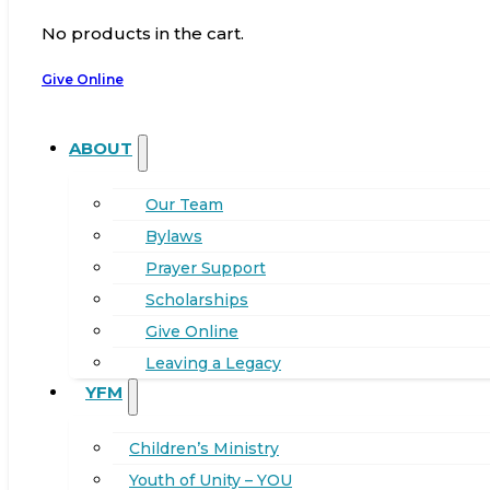
No products in the cart.
Give Online
ABOUT
Our Team
Bylaws
Prayer Support
Scholarships
Give Online
Leaving a Legacy
YFM
Children’s Ministry
Youth of Unity – YOU