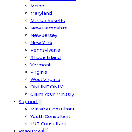
Maine
Maryland
Massachusetts
New Hampshire
New Jersey
New York
Pennsylvania
Rhode Island
Vermont
Virginia
West Virginia
ONLINE ONLY
Claim Your Ministry
Support
Ministry Consultant
Youth Consultant
LUT Consultant
Resources