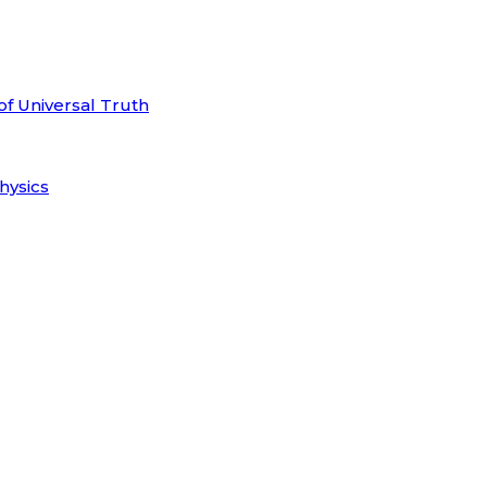
of Universal Truth
hysics