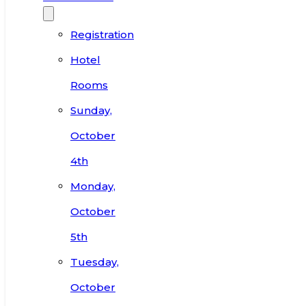
Registration
Hotel
Rooms
Sunday,
October
4th
Monday,
October
5th
Tuesday,
October