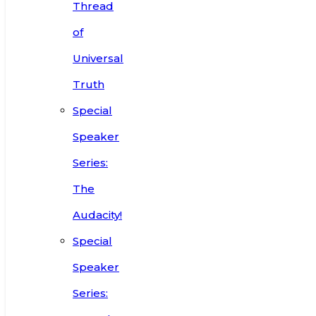
Thread
of
Universal
Truth
Special
Speaker
Series:
The
Audacity!
Special
Speaker
Series: