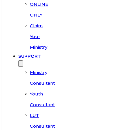
ONLINE
ONLY
Claim
Your
Ministry
SUPPORT
Ministry
Consultant
Youth
Consultant
LUT
Consultant