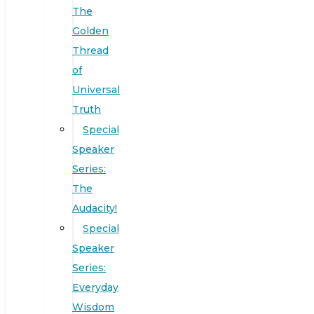
The
Golden
Thread
of
Universal
Truth
Special
Speaker
Series:
The
Audacity!
Special
Speaker
Series:
Everyday
Wisdom