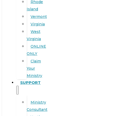
Rhode
Island
Vermont
Virginia
West
Virginia
ONLINE
ONLY
Claim
Your
Ministry
SUPPORT
Ministry
Consultant