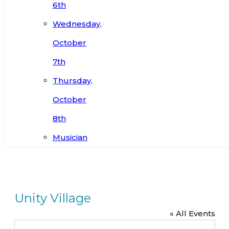
6th
Wednesday,
October
7th
Thursday,
October
8th
Musician
Unity Village
« All Events