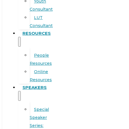
Youth
Consultant
LUT
Consultant
RESOURCES
People
Resources
Online
Resources
SPEAKERS
Special
Speaker
Series: