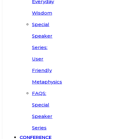
Everyday
Wisdom
Special
Speaker
Series:
User
Friendly
Metaphysics
FAQS:
Special
Speaker
Series
CONFERENCE