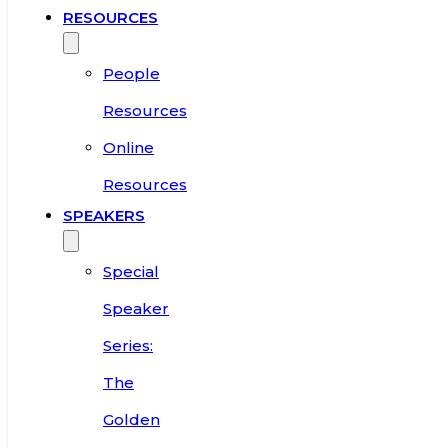
RESOURCES
People
Resources
Online
Resources
SPEAKERS
Special
Speaker
Series:
The
Golden