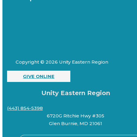
Copyright © 2026 Unity Eastern Region
GIVE ONLINE
Unity Eastern Region
(443) 854-5398
6720G Ritchie Hwy #305
Glen Burnie, MD 21061