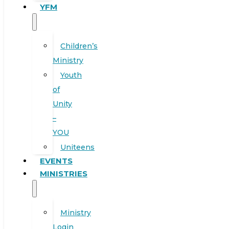
YFM
Children’s
Ministry
Youth
of
Unity
–
YOU
Uniteens
EVENTS
MINISTRIES
Ministry
Login