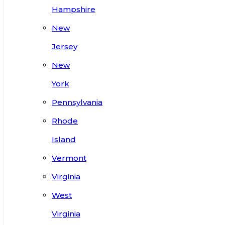
Hampshire
New
Jersey
New
York
Pennsylvania
Rhode
Island
Vermont
Virginia
West
Virginia