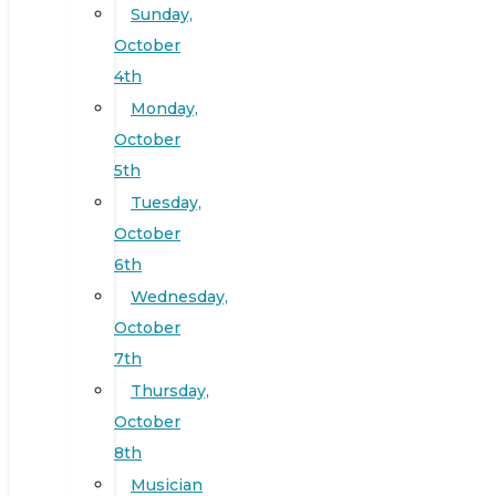
Sunday,
October
4th
Monday,
October
5th
Tuesday,
October
6th
Wednesday,
October
7th
Thursday,
October
8th
Musician