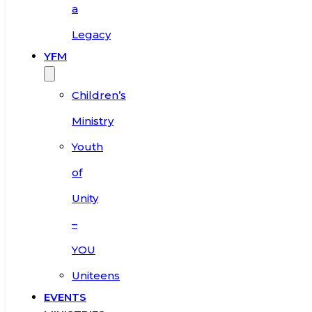
a
Legacy
YFM
Children’s
Ministry
Youth
of
Unity
–
YOU
Uniteens
EVENTS