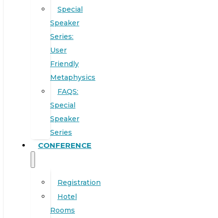
Special
Speaker
Series:
User
Friendly
Metaphysics
FAQS:
Special
Speaker
Series
CONFERENCE
Registration
Hotel
Rooms