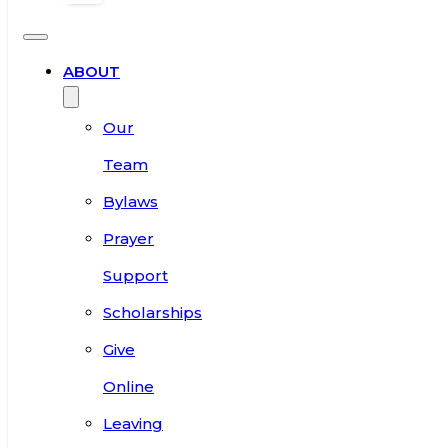
ABOUT
Our
Team
Bylaws
Prayer
Support
Scholarships
Give
Online
Leaving