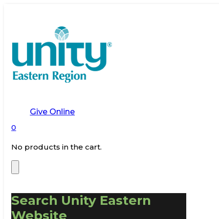
Give Online
0
No products in the cart.
Search Unity Eastern
Website