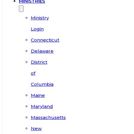
MINISTRIES
Ministry
Login
Connecticut
Delaware
District
of
Columbia
Maine
Maryland
Massachusetts
New