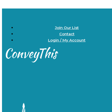
Join Our List
Contact
Login / My Account