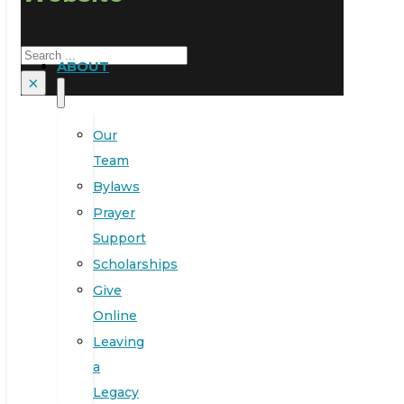
Search
ABOUT
×
Our
Team
Bylaws
Prayer
Support
Scholarships
Give
Online
Leaving
a
Legacy