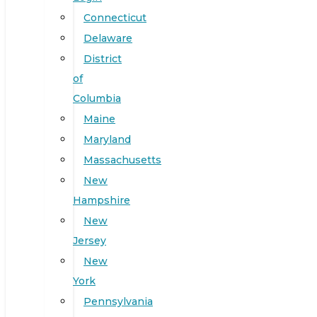
Connecticut
Delaware
District
of
Columbia
Maine
Maryland
Massachusetts
New
Hampshire
New
Jersey
New
York
Pennsylvania