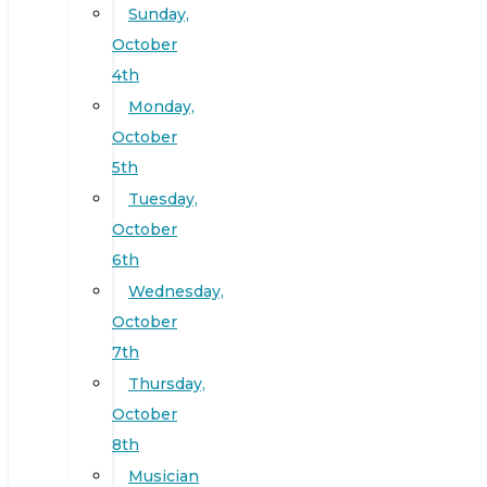
Sunday,
October
4th
Monday,
October
5th
Tuesday,
October
6th
Wednesday,
October
7th
Thursday,
October
8th
Musician