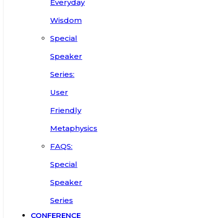
Everyday
Wisdom
Special
Speaker
Series:
User
Friendly
Metaphysics
FAQS:
Special
Speaker
Series
CONFERENCE