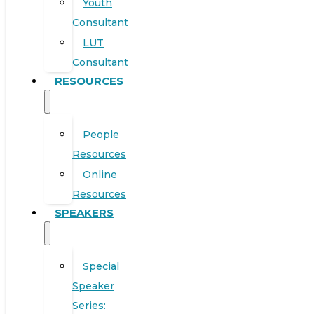
Youth
Consultant
LUT
Consultant
RESOURCES
People
Resources
Online
Resources
SPEAKERS
Special
Speaker
Series: