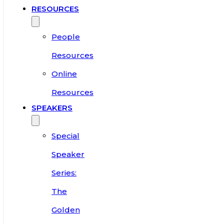
RESOURCES
People
Resources
Online
Resources
SPEAKERS
Special
Speaker
Series:
The
Golden