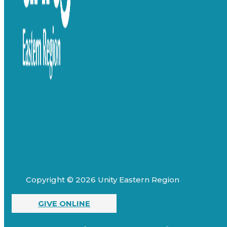
Copyright © 2026 Unity Eastern Region
GIVE ONLINE