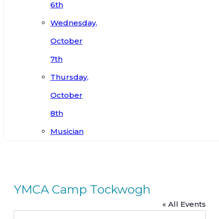
6th
Wednesday,
October
7th
Thursday,
October
8th
Musician
YMCA Camp Tockwogh
« All Events