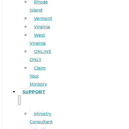
Rhode
Island
Vermont
Virginia
West
Virginia
ONLINE
ONLY
Claim
Your
Ministry
SUPPORT
Ministry
Consultant