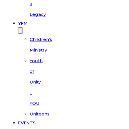
a
Legacy
YFM
Children’s
Ministry
Youth
of
Unity
–
YOU
Uniteens
EVENTS