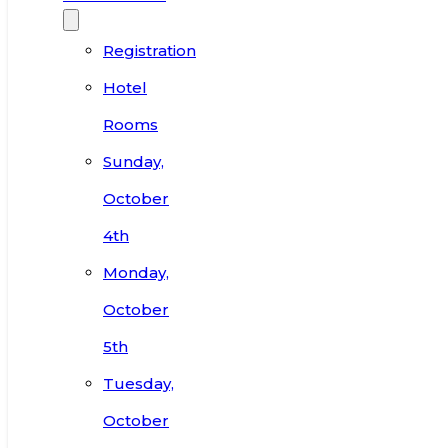
Registration
Hotel
Rooms
Sunday,
October
4th
Monday,
October
5th
Tuesday,
October