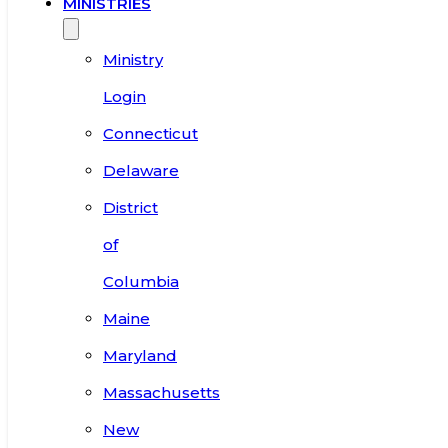
MINISTRIES
Ministry
Login
Connecticut
Delaware
District
of
Columbia
Maine
Maryland
Massachusetts
New