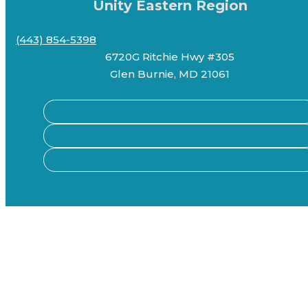
Unity Eastern Region
(443) 854-5398
6720G Ritchie Hwy #305
Glen Burnie, MD 21061