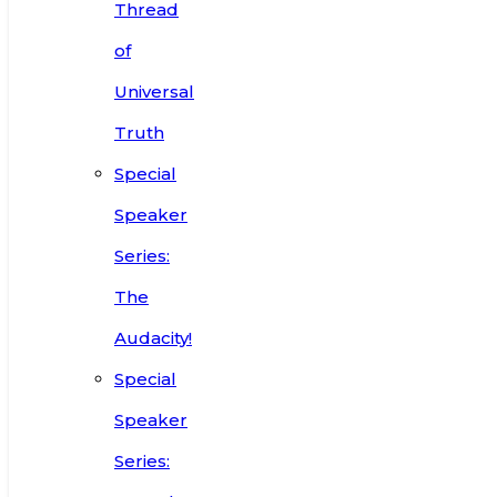
Thread
of
Universal
Truth
Special
Speaker
Series:
The
Audacity!
Special
Speaker
Series: