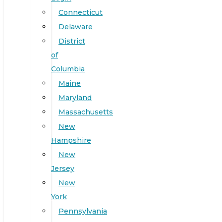
Connecticut
Delaware
District
of
Columbia
Maine
Maryland
Massachusetts
New
Hampshire
New
Jersey
New
York
Pennsylvania