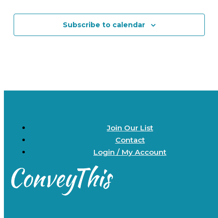
Events
Events
Subscribe to calendar
Join Our List
Contact
Login / My Account