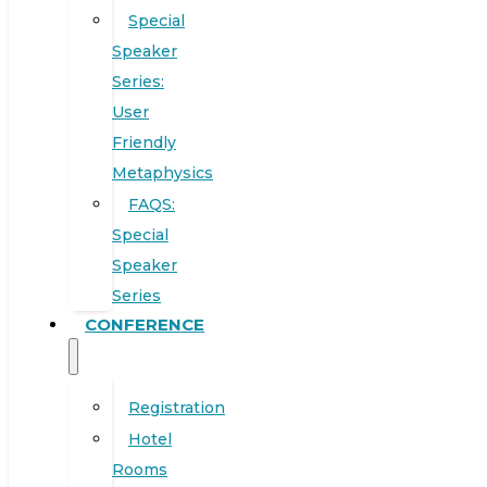
Special
Speaker
Series:
User
Friendly
Metaphysics
FAQS:
Special
Speaker
Series
CONFERENCE
Registration
Hotel
Rooms