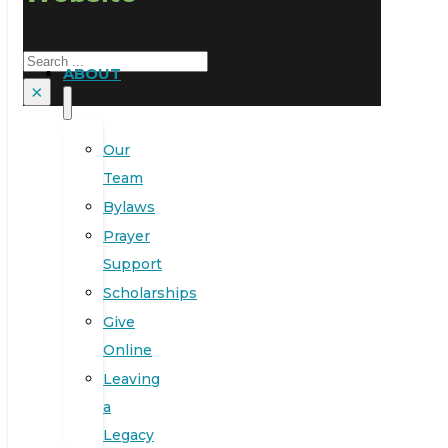
Search
ABOUT
×
Our
Team
Bylaws
Prayer
Support
Scholarships
Give
Online
Leaving
a
Legacy