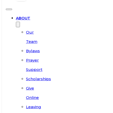
ABOUT
Our
Team
Bylaws
Prayer
Support
Scholarships
Give
Online
Leaving