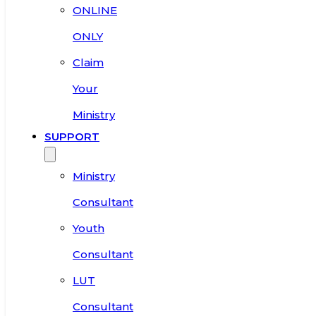
ONLINE
ONLY
Claim
Your
Ministry
SUPPORT
Ministry
Consultant
Youth
Consultant
LUT
Consultant