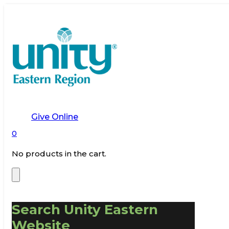
Give Online
0
No products in the cart.
Search Unity Eastern
Website