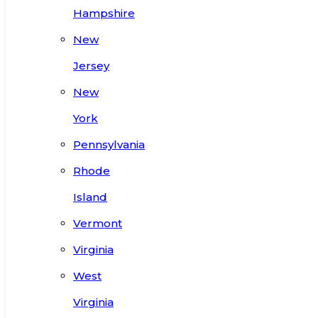
Hampshire
New
Jersey
New
York
Pennsylvania
Rhode
Island
Vermont
Virginia
West
Virginia