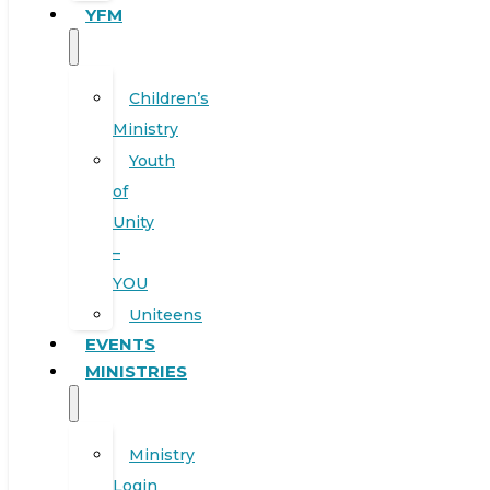
YFM
Children’s
Ministry
Youth
of
Unity
–
YOU
Uniteens
EVENTS
MINISTRIES
Ministry
Login