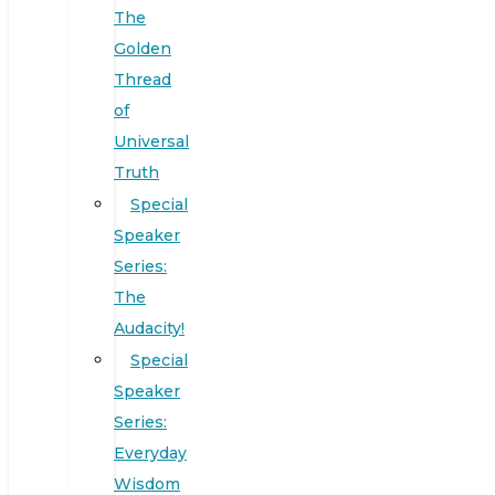
The
Golden
Thread
of
Universal
Truth
Special
Speaker
Series:
The
Audacity!
Special
Speaker
Series:
Everyday
Wisdom