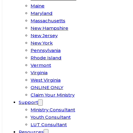
Maine
Maryland
Massachusetts
New Hampshire
New Jersey
New York
Pennsylvania
Rhode Island
Vermont
Virginia
West Virginia
ONLINE ONLY
Claim Your Ministry
Support
Ministry Consultant
Youth Consultant
LUT Consultant
Resources