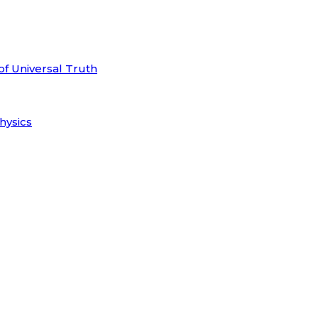
of Universal Truth
hysics