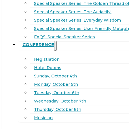
Special Speaker Series: The Golden Thread of
Special Speaker Series: The Audacity!
Special Speaker Series: Everyday Wisdom
Special Speaker Series: User Friendly Metaph
FAQS: Special Speaker Series
CONFERENCE
Registration
Hotel Rooms
Sunday, October 4th
Monday, October 5th
Tuesday, October 6th
Wednesday, October 7th
Thursday, October 8th
Musician