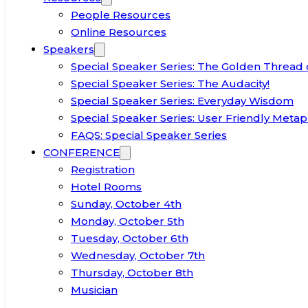
People Resources
Online Resources
Speakers
Special Speaker Series: The Golden Thread 
Special Speaker Series: The Audacity!
Special Speaker Series: Everyday Wisdom
Special Speaker Series: User Friendly Metap
FAQS: Special Speaker Series
CONFERENCE
Registration
Hotel Rooms
Sunday, October 4th
Monday, October 5th
Tuesday, October 6th
Wednesday, October 7th
Thursday, October 8th
Musician