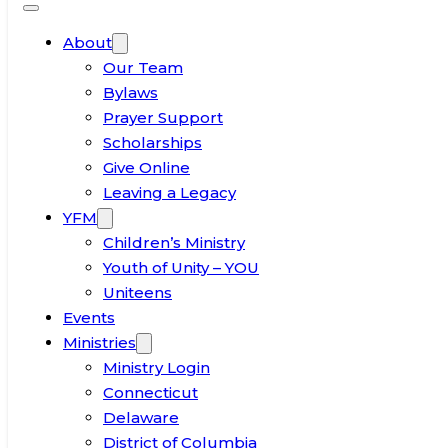
About
Our Team
Bylaws
Prayer Support
Scholarships
Give Online
Leaving a Legacy
YFM
Children’s Ministry
Youth of Unity – YOU
Uniteens
Events
Ministries
Ministry Login
Connecticut
Delaware
District of Columbia