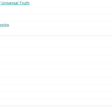
 Universal Truth
ysics