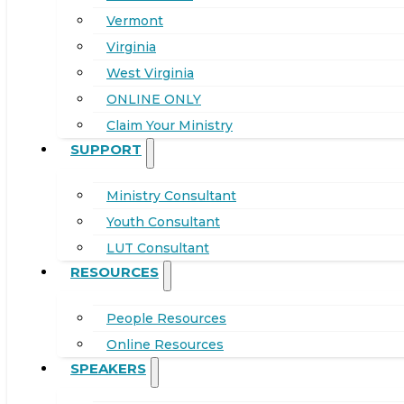
Vermont
Virginia
West Virginia
ONLINE ONLY
Claim Your Ministry
SUPPORT
Ministry Consultant
Youth Consultant
LUT Consultant
RESOURCES
People Resources
Online Resources
SPEAKERS