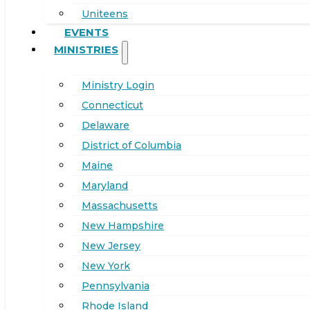
Uniteens
EVENTS
MINISTRIES
Ministry Login
Connecticut
Delaware
District of Columbia
Maine
Maryland
Massachusetts
New Hampshire
New Jersey
New York
Pennsylvania
Rhode Island