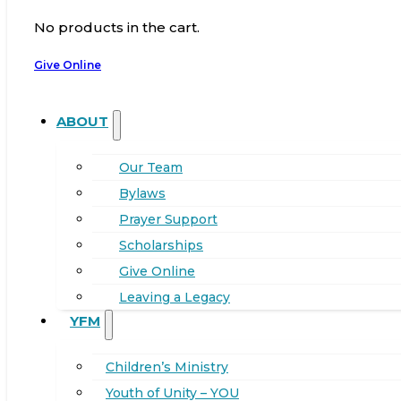
No products in the cart.
Give Online
ABOUT
Our Team
Bylaws
Prayer Support
Scholarships
Give Online
Leaving a Legacy
YFM
Children’s Ministry
Youth of Unity – YOU