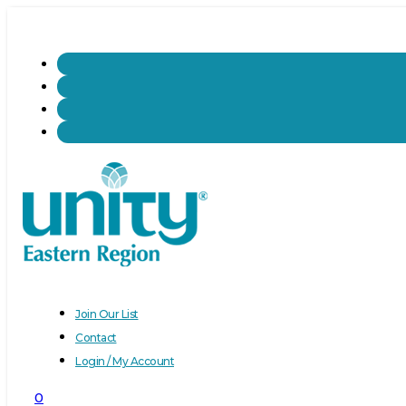
Join Our List
Contact
Login / My Account
0