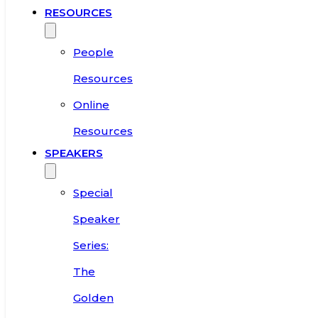
RESOURCES
People
Resources
Online
Resources
SPEAKERS
Special
Speaker
Series:
The
Golden