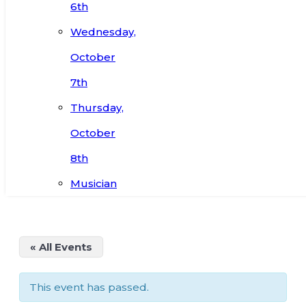
6th
Wednesday,
October
7th
Thursday,
October
8th
Musician
« All Events
This event has passed.