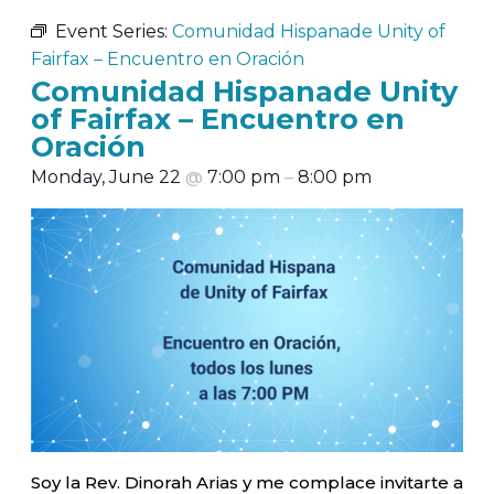
Event Series:
Comunidad Hispanade Unity of
Fairfax – Encuentro en Oración
Comunidad Hispanade Unity
of Fairfax – Encuentro en
Oración
Monday, June 22
@
7:00 pm
–
8:00 pm
Soy la Rev. Dinorah Arias y me complace invitarte a