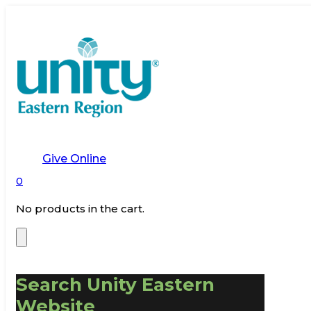
Give Online
0
No products in the cart.
Search Unity Eastern
Website