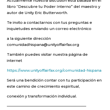
Actualmente nuestra discusión está basada en el
libro “Descubre tu Poder Interno” del maestro y
autor de Unity Eric Butterworth.
Te invito a contactarnos con tus preguntas e
inquietudes enviando un correo electrónico
a la siguiente dirección
comunidadhispana@unityoffairfax.org
También puedes visitar nuestra página de
internet
https://www.unityoffairfax.org/comunidad-hispana
Será una bendición contar con tu participación en
este camino de crecimiento espiritual,
conexión y transformación individual.
—————————————————————–