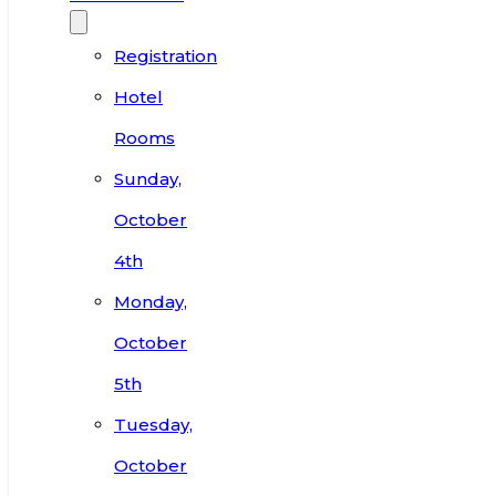
Registration
Hotel
Rooms
Sunday,
October
4th
Monday,
October
5th
Tuesday,
October