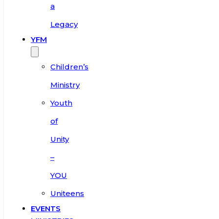
a
Legacy
YFM
Children’s
Ministry
Youth
of
Unity
–
YOU
Uniteens
EVENTS