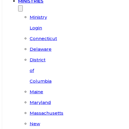
MINISTRIES
Ministry
Login
Connecticut
Delaware
District
of
Columbia
Maine
Maryland
Massachusetts
New