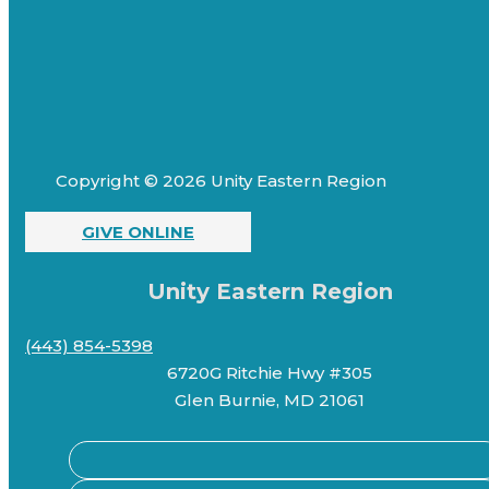
Copyright © 2026 Unity Eastern Region
GIVE ONLINE
Unity Eastern Region
(443) 854-5398
6720G Ritchie Hwy #305
Glen Burnie, MD 21061