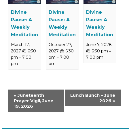
Divine
Divine
Divine
Pause: A
Pause: A
Pause: A
Weekly
Weekly
Weekly
Meditation
Meditation
Meditation
March 17,
October 27,
June 7, 2028
2027 @ 6:30
2027 @ 6:30
@ 6:30 pm
–
pm
7:00
pm
7:00
7:00 pm
–
–
pm
pm
Event
«
Juneteenth
Lunch Bunch – June
Navigation
Prayer Vigil, June
2026
»
19, 2026