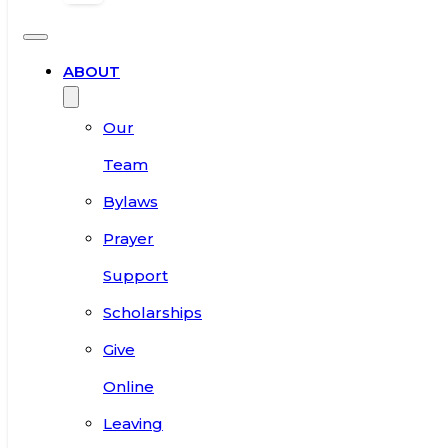
ABOUT
Our
Team
Bylaws
Prayer
Support
Scholarships
Give
Online
Leaving