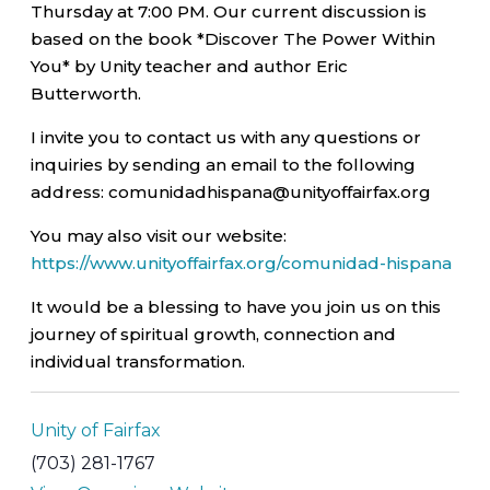
Thursday at 7:00 PM. Our current discussion is
based on the book *Discover The Power Within
You* by Unity teacher and author Eric
Butterworth.
I invite you to contact us with any questions or
inquiries by sending an email to the following
address: comunidadhispana@unityoffairfax.org
You may also visit our website:
https://www.unityoffairfax.org/comunidad-hispana
It would be a blessing to have you join us on this
journey of spiritual growth, connection and
individual transformation.
Unity of Fairfax
(703) 281-1767