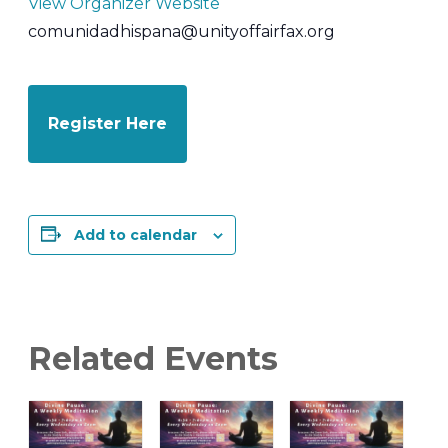
View Organizer Website
comunidadhispana@unityoffairfax.org
Register Here
Add to calendar
Related Events