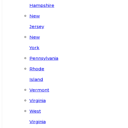
Hampshire
New
Jersey
New
York
Pennsylvania
Rhode
Island
Vermont
Virginia
West
Virginia