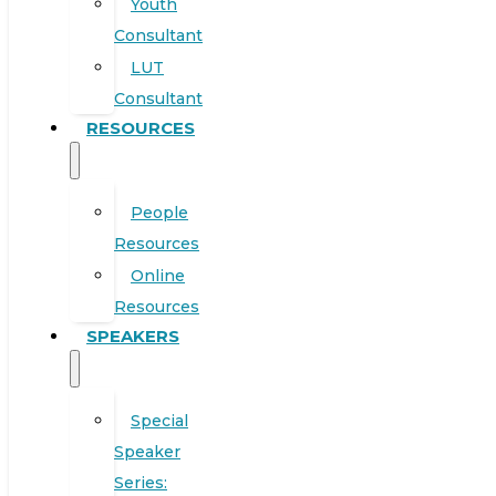
Youth
Consultant
LUT
Consultant
RESOURCES
People
Resources
Online
Resources
SPEAKERS
Special
Speaker
Series: