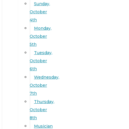
Sunday,
October
4th
Monday,
October
5th
Tuesday,
October
6th
Wednesday,
October
7th
Thursday,
October
8th
Musician