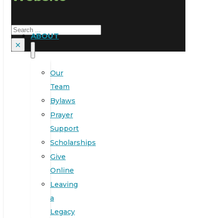
Search
ABOUT
×
Our
Team
Bylaws
Prayer
Support
Scholarships
Give
Online
Leaving
a
Legacy