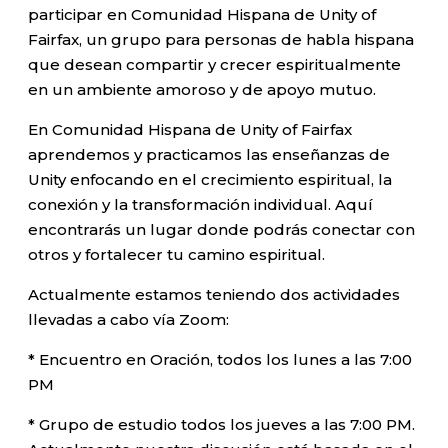
participar en Comunidad Hispana de Unity of
Fairfax, un grupo para personas de habla hispana
que desean compartir y crecer espiritualmente
en un ambiente amoroso y de apoyo mutuo.
En Comunidad Hispana de Unity of Fairfax
aprendemos y practicamos las enseñanzas de
Unity enfocando en el crecimiento espiritual, la
conexión y la transformación individual. Aquí
encontrarás un lugar donde podrás conectar con
otros y fortalecer tu camino espiritual.
Actualmente estamos teniendo dos actividades
llevadas a cabo vía Zoom:
* Encuentro en Oración, todos los lunes a las 7:00
PM
* Grupo de estudio todos los jueves a las 7:00 PM.