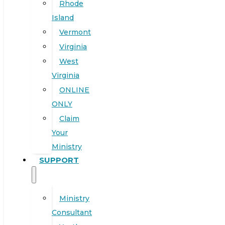
Rhode
Island
Vermont
Virginia
West
Virginia
ONLINE
ONLY
Claim
Your
Ministry
SUPPORT
Ministry
Consultant