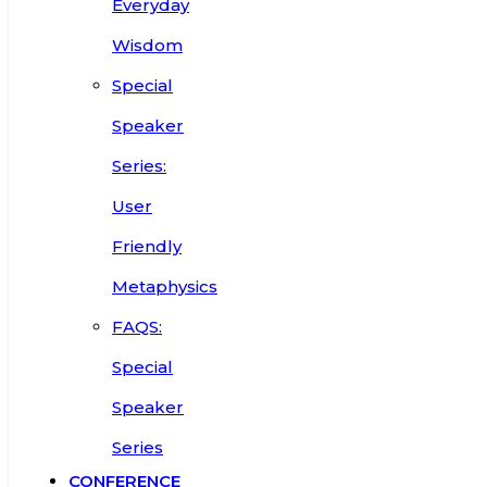
Everyday
Wisdom
Special
Speaker
Series:
User
Friendly
Metaphysics
FAQS:
Special
Speaker
Series
CONFERENCE