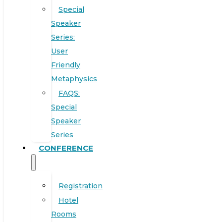
Special
Speaker
Series:
User
Friendly
Metaphysics
FAQS:
Special
Speaker
Series
CONFERENCE
Registration
Hotel
Rooms