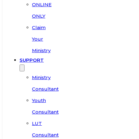
ONLINE
ONLY
Claim
Your
Ministry
SUPPORT
Ministry
Consultant
Youth
Consultant
LUT
Consultant