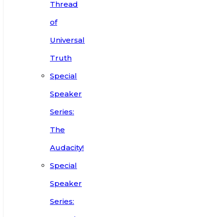
Thread
of
Universal
Truth
Special
Speaker
Series:
The
Audacity!
Special
Speaker
Series: