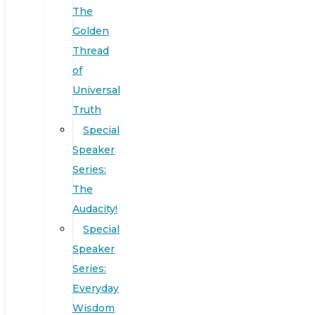
The
Golden
Thread
of
Universal
Truth
Special
Speaker
Series:
The
Audacity!
Special
Speaker
Series:
Everyday
Wisdom