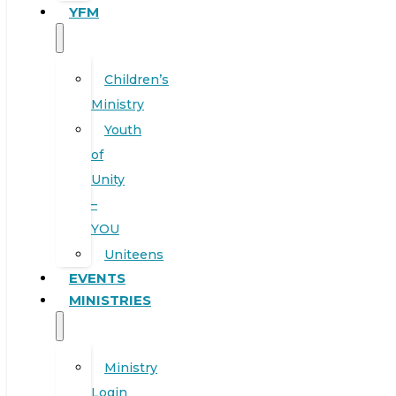
YFM
Children’s
Ministry
Youth
of
Unity
–
YOU
Uniteens
EVENTS
MINISTRIES
Ministry
Login