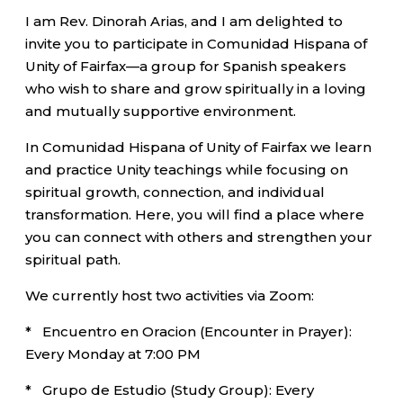
I am Rev. Dinorah Arias, and I am delighted to
invite you to participate in Comunidad Hispana of
Unity of Fairfax—a group for Spanish speakers
who wish to share and grow spiritually in a loving
and mutually supportive environment.
In Comunidad Hispana of Unity of Fairfax we learn
and practice Unity teachings while focusing on
spiritual growth, connection, and individual
transformation. Here, you will find a place where
you can connect with others and strengthen your
spiritual path.
We currently host two activities via Zoom:
* Encuentro en Oracion (Encounter in Prayer):
Every Monday at 7:00 PM
* Grupo de Estudio (Study Group): Every