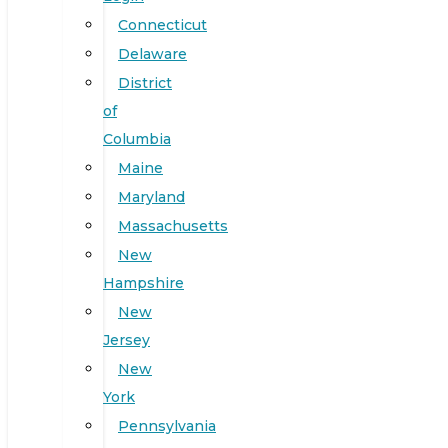
Connecticut
Delaware
District
of
Columbia
Maine
Maryland
Massachusetts
New
Hampshire
New
Jersey
New
York
Pennsylvania