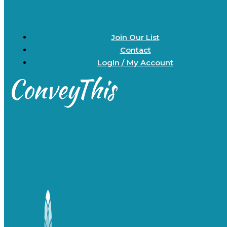
Join Our List
Contact
Login / My Account