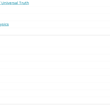
 Universal Truth
ysics