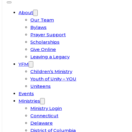
About
Our Team
Bylaws
Prayer Support
Scholarships
Give Online
Leaving a Legacy
YFM
Children’s Ministry
Youth of Unity – YOU
Uniteens
Events
Ministries
Ministry Login
Connecticut
Delaware
District of Columbia