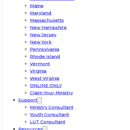
Maine
Maryland
Massachusetts
New Hampshire
New Jersey
New York
Pennsylvania
Rhode Island
Vermont
Virginia
West Virginia
ONLINE ONLY
Claim Your Ministry
Support
Ministry Consultant
Youth Consultant
LUT Consultant
Resources