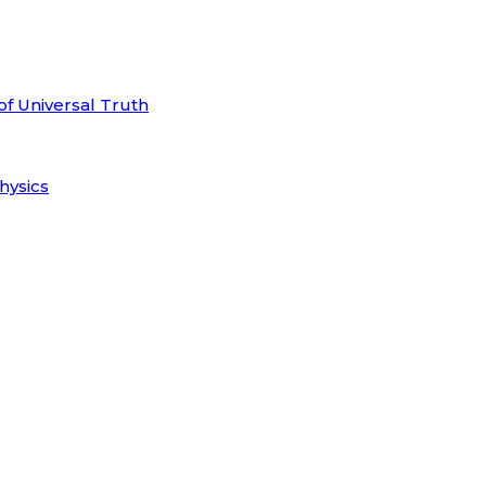
of Universal Truth
hysics