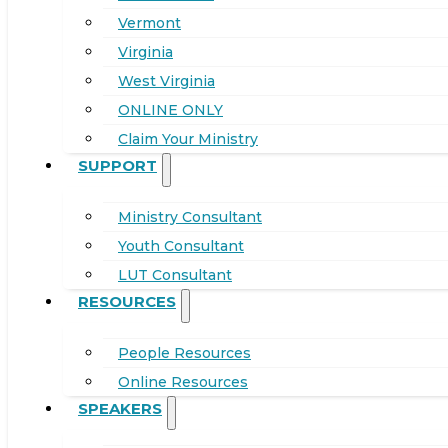
Vermont
Virginia
West Virginia
ONLINE ONLY
Claim Your Ministry
SUPPORT
Ministry Consultant
Youth Consultant
LUT Consultant
RESOURCES
People Resources
Online Resources
SPEAKERS