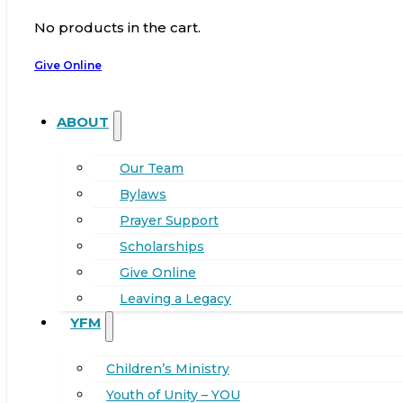
No products in the cart.
Give Online
ABOUT
Our Team
Bylaws
Prayer Support
Scholarships
Give Online
Leaving a Legacy
YFM
Children’s Ministry
Youth of Unity – YOU