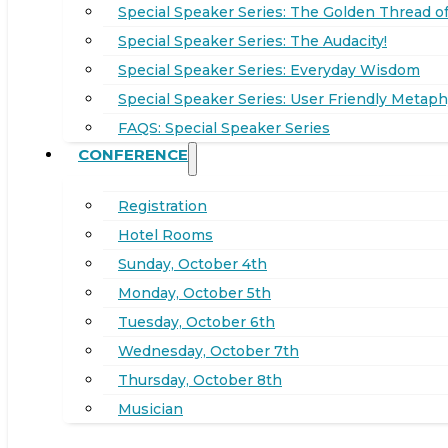
Special Speaker Series: The Golden Thread of
Special Speaker Series: The Audacity!
Special Speaker Series: Everyday Wisdom
Special Speaker Series: User Friendly Metaph
FAQS: Special Speaker Series
CONFERENCE
Registration
Hotel Rooms
Sunday, October 4th
Monday, October 5th
Tuesday, October 6th
Wednesday, October 7th
Thursday, October 8th
Musician