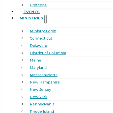
Uniteens
EVENTS
MINISTRIES
Ministry Login
Connecticut
Delaware
District of Columbia
Maine
Maryland
Massachusetts
New Hampshire
New Jersey
New York
Pennsylvania
Rhode Island