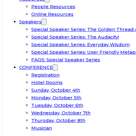
People Resources
Online Resources
Speakers
Special Speaker Series: The Golden Thread 
Special Speaker Series: The Audacity!
Special Speaker Series: Everyday Wisdom
Special Speaker Series: User Friendly Metap
FAQS: Special Speaker Series
CONFERENCE
Registration
Hotel Rooms
Sunday, October 4th
Monday, October 5th
Tuesday, October 6th
Wednesday, October 7th
Thursday, October 8th
Musician