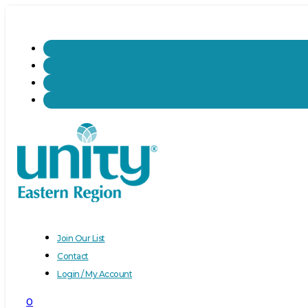
Join Our List
Contact
Login / My Account
0