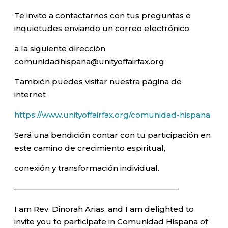
Te invito a contactarnos con tus preguntas e
inquietudes enviando un correo electrónico
a la siguiente dirección
comunidadhispana@unityoffairfax.org
También puedes visitar nuestra página de
internet
https://www.unityoffairfax.org/comunidad-hispana
Será una bendición contar con tu participación en
este camino de crecimiento espiritual,
conexión y transformación individual.
—————————————————————–
I am Rev. Dinorah Arias, and I am delighted to
invite you to participate in Comunidad Hispana of