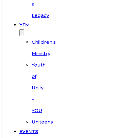
a
Legacy
YFM
Children’s
Ministry
Youth
of
Unity
–
YOU
Uniteens
EVENTS