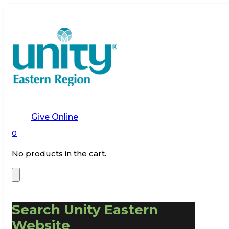
Give Online
0
No products in the cart.
Search Unity Eastern
Website