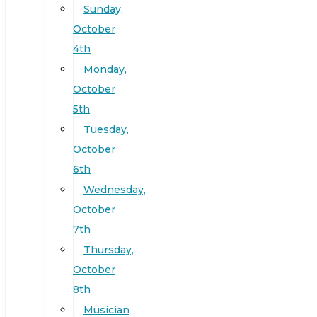
Sunday,
October
4th
Monday,
October
5th
Tuesday,
October
6th
Wednesday,
October
7th
Thursday,
October
8th
Musician