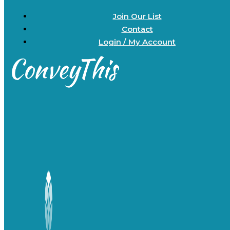
Join Our List
Contact
Login / My Account