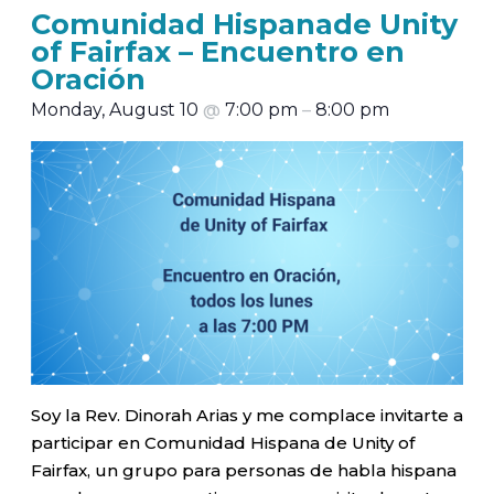
Comunidad Hispanade Unity
of Fairfax – Encuentro en
Oración
Monday, August 10
@
7:00 pm
–
8:00 pm
Soy la Rev. Dinorah Arias y me complace invitarte a
participar en Comunidad Hispana de Unity of
Fairfax, un grupo para personas de habla hispana