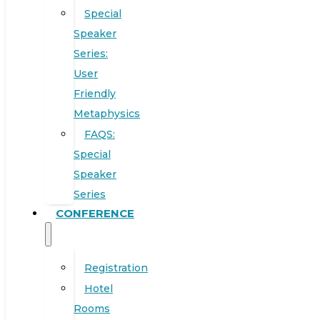
Special
Speaker
Series:
User
Friendly
Metaphysics
FAQS:
Special
Speaker
Series
CONFERENCE
Registration
Hotel
Rooms