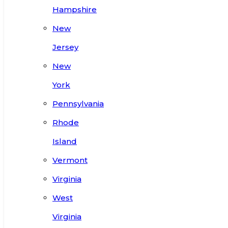
Hampshire
New
Jersey
New
York
Pennsylvania
Rhode
Island
Vermont
Virginia
West
Virginia