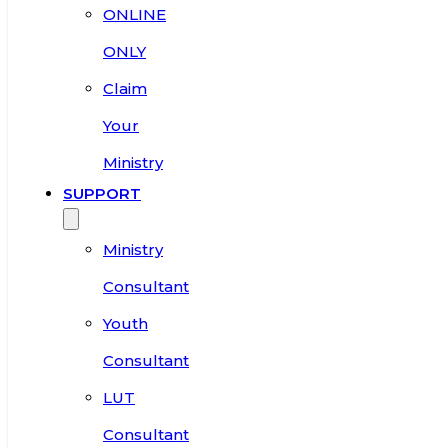
ONLINE
ONLY
Claim
Your
Ministry
SUPPORT
Ministry
Consultant
Youth
Consultant
LUT
Consultant