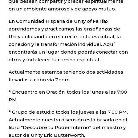
que desean compartir y crecer espiritualmente
en un ambiente amoroso y de apoyo mutuo.
En Comunidad Hispana de Unity of Fairfax
aprendemos y practicamos las enseñanzas de
Unity enfocando en el crecimiento espiritual, la
conexión y la transformación individual. Aquí
encontrarás un lugar donde podrás conectar con
otros y fortalecer tu camino espiritual.
Actualmente estamos teniendo dos actividades
llevadas a cabo vía Zoom:
* Encuentro en Oración, todos los lunes a las 7:00
PM
* Grupo de estudio todos los jueves a las 7:00 PM.
Actualmente nuestra discusión está basada en el
libro “Descubre tu Poder Interno” del maestro y
autor de Unity Eric Butterworth.