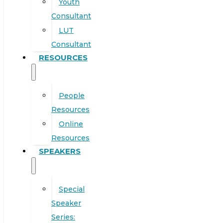
Youth
Consultant
LUT
Consultant
RESOURCES
People
Resources
Online
Resources
SPEAKERS
Special
Speaker
Series: