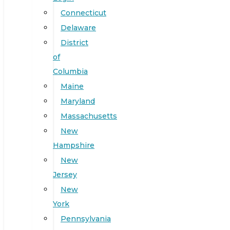
Connecticut
Delaware
District
of
Columbia
Maine
Maryland
Massachusetts
New
Hampshire
New
Jersey
New
York
Pennsylvania