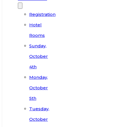
Registration
Hotel
Rooms
Sunday,
October
4th
Monday,
October
5th
Tuesday,
October