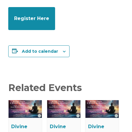
Register Here
Add to calendar
Related Events
Divine
Divine
Divine