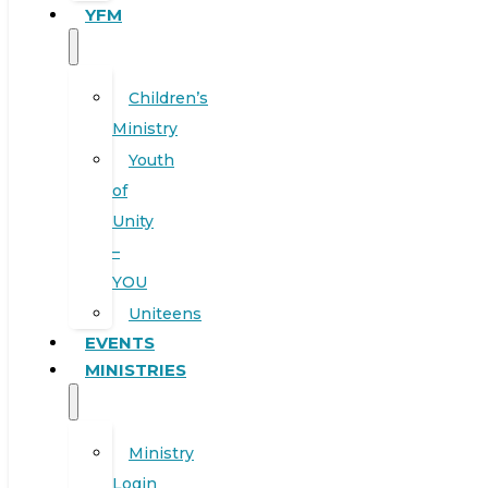
YFM
Children’s
Ministry
Youth
of
Unity
–
YOU
Uniteens
EVENTS
MINISTRIES
Ministry
Login