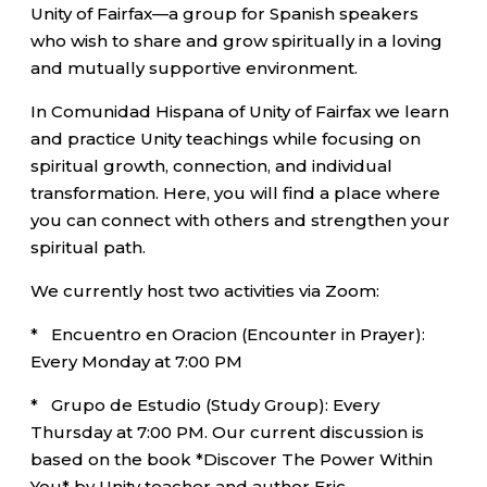
Unity of Fairfax—a group for Spanish speakers
who wish to share and grow spiritually in a loving
and mutually supportive environment.
In Comunidad Hispana of Unity of Fairfax we learn
and practice Unity teachings while focusing on
spiritual growth, connection, and individual
transformation. Here, you will find a place where
you can connect with others and strengthen your
spiritual path.
We currently host two activities via Zoom:
* Encuentro en Oracion (Encounter in Prayer):
Every Monday at 7:00 PM
* Grupo de Estudio (Study Group): Every
Thursday at 7:00 PM. Our current discussion is
based on the book *Discover The Power Within
You* by Unity teacher and author Eric