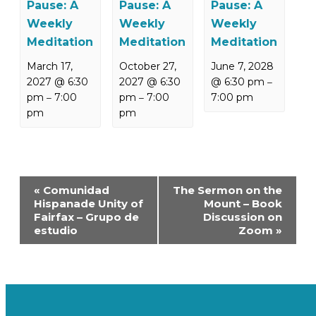
Pause: A
Pause: A
Pause: A
Weekly
Weekly
Weekly
Meditation
Meditation
Meditation
March 17,
October 27,
June 7, 2028
2027 @ 6:30
2027 @ 6:30
@ 6:30 pm
–
pm
7:00
pm
7:00
7:00 pm
–
–
pm
pm
Event
«
Comunidad
The Sermon on the
Navigation
Hispanade Unity of
Mount – Book
Fairfax – Grupo de
Discussion on
estudio
Zoom
»