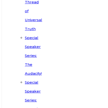
Thread
of
Universal
Truth
Special
Speaker
Series:
The
Audacity!
Special
Speaker
Series: