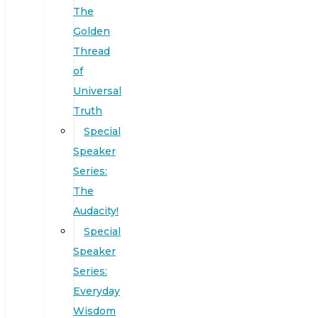
The
Golden
Thread
of
Universal
Truth
Special
Speaker
Series:
The
Audacity!
Special
Speaker
Series:
Everyday
Wisdom