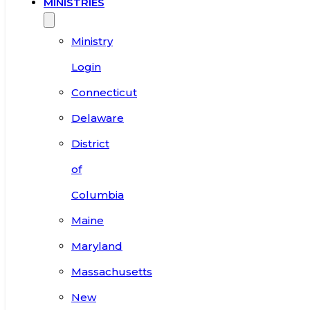
MINISTRIES
Ministry
Login
Connecticut
Delaware
District
of
Columbia
Maine
Maryland
Massachusetts
New