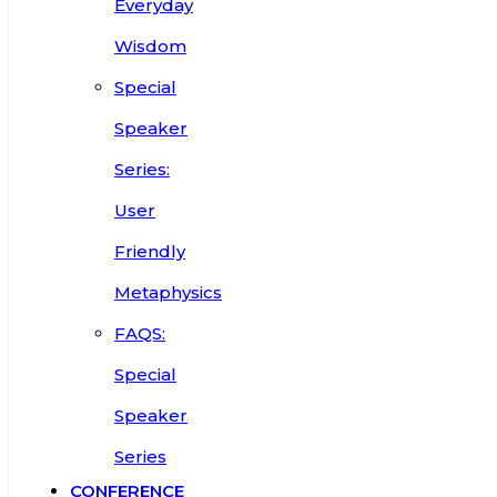
Everyday
Wisdom
Special
Speaker
Series:
User
Friendly
Metaphysics
FAQS:
Special
Speaker
Series
CONFERENCE