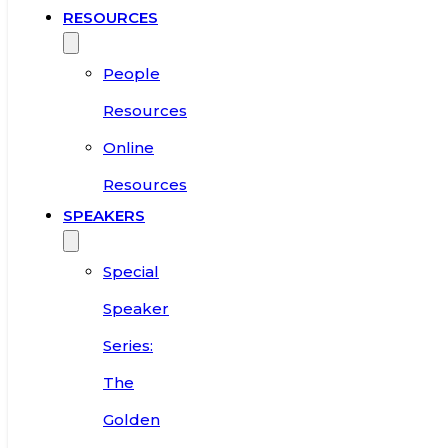
RESOURCES
People
Resources
Online
Resources
SPEAKERS
Special
Speaker
Series:
The
Golden