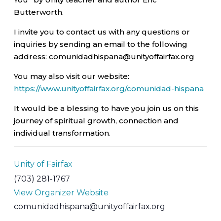
Butterworth.
I invite you to contact us with any questions or
inquiries by sending an email to the following
address: comunidadhispana@unityoffairfax.org
You may also visit our website:
https://www.unityoffairfax.org/comunidad-hispana
It would be a blessing to have you join us on this
journey of spiritual growth, connection and
individual transformation.
Unity of Fairfax
(703) 281-1767
View Organizer Website
comunidadhispana@unityoffairfax.org