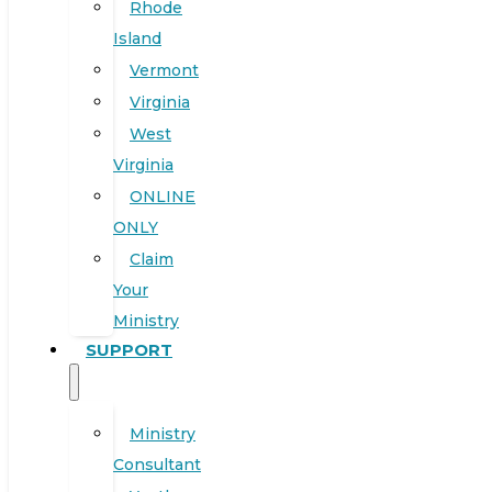
Rhode
Island
Vermont
Virginia
West
Virginia
ONLINE
ONLY
Claim
Your
Ministry
SUPPORT
Ministry
Consultant