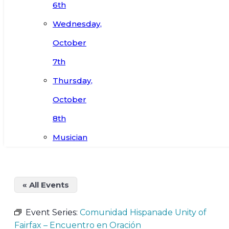
6th
Wednesday,
October
7th
Thursday,
October
8th
Musician
« All Events
Event Series:
Comunidad Hispanade Unity of
Fairfax – Encuentro en Oración