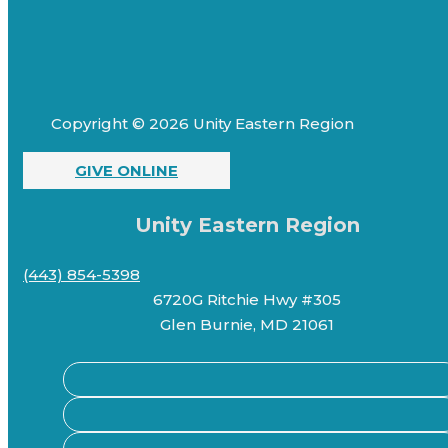
Copyright © 2026 Unity Eastern Region
GIVE ONLINE
Unity Eastern Region
(443) 854-5398
6720G Ritchie Hwy #305
Glen Burnie, MD 21061