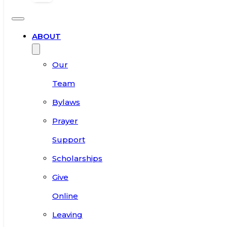
ABOUT
Our
Team
Bylaws
Prayer
Support
Scholarships
Give
Online
Leaving