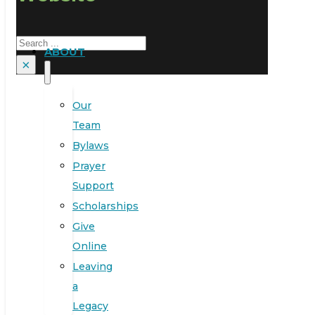
Search
ABOUT
×
Our
Team
Bylaws
Prayer
Support
Scholarships
Give
Online
Leaving
a
Legacy