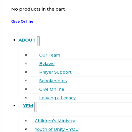
No products in the cart.
Give Online
ABOUT
Our Team
Bylaws
Prayer Support
Scholarships
Give Online
Leaving a Legacy
YFM
Children’s Ministry
Youth of Unity – YOU