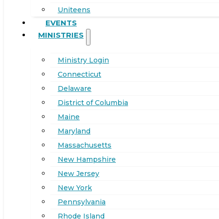
Uniteens
EVENTS
MINISTRIES
Ministry Login
Connecticut
Delaware
District of Columbia
Maine
Maryland
Massachusetts
New Hampshire
New Jersey
New York
Pennsylvania
Rhode Island