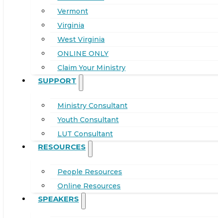
Vermont
Virginia
West Virginia
ONLINE ONLY
Claim Your Ministry
SUPPORT
Ministry Consultant
Youth Consultant
LUT Consultant
RESOURCES
People Resources
Online Resources
SPEAKERS