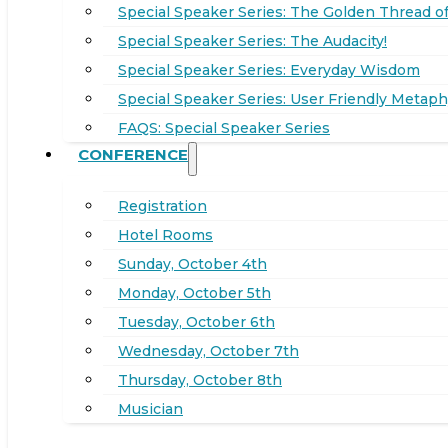
Special Speaker Series: The Golden Thread of
Special Speaker Series: The Audacity!
Special Speaker Series: Everyday Wisdom
Special Speaker Series: User Friendly Metaph
FAQS: Special Speaker Series
CONFERENCE
Registration
Hotel Rooms
Sunday, October 4th
Monday, October 5th
Tuesday, October 6th
Wednesday, October 7th
Thursday, October 8th
Musician