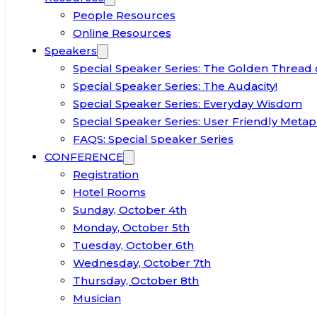
People Resources
Online Resources
Speakers
Special Speaker Series: The Golden Thread 
Special Speaker Series: The Audacity!
Special Speaker Series: Everyday Wisdom
Special Speaker Series: User Friendly Metap
FAQS: Special Speaker Series
CONFERENCE
Registration
Hotel Rooms
Sunday, October 4th
Monday, October 5th
Tuesday, October 6th
Wednesday, October 7th
Thursday, October 8th
Musician