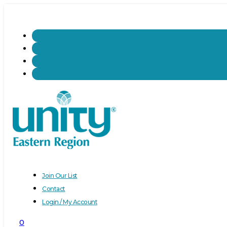
Join Our List
Contact
Login / My Account
0