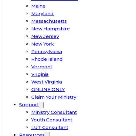
Maine
Maryland
Massachusetts
New Hampshire
New Jersey
New York
Pennsylvania
Rhode Island
Vermont
Virginia
West Virginia
ONLINE ONLY
Claim Your Ministry
Support
Ministry Consultant
Youth Consultant
LUT Consultant
Resources