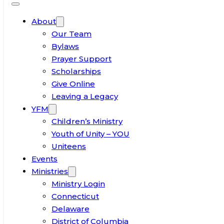
About
Our Team
Bylaws
Prayer Support
Scholarships
Give Online
Leaving a Legacy
YFM
Children’s Ministry
Youth of Unity – YOU
Uniteens
Events
Ministries
Ministry Login
Connecticut
Delaware
District of Columbia