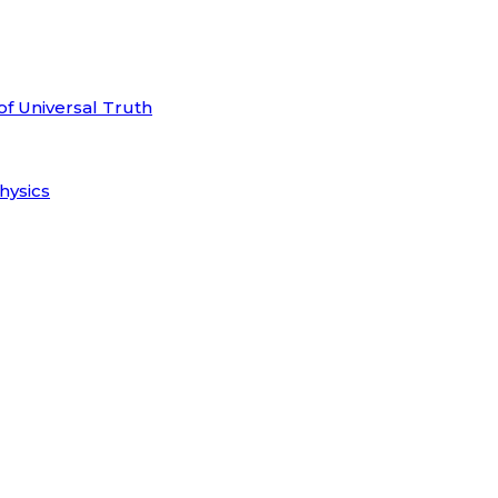
of Universal Truth
hysics