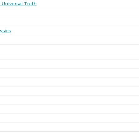
 Universal Truth
ysics