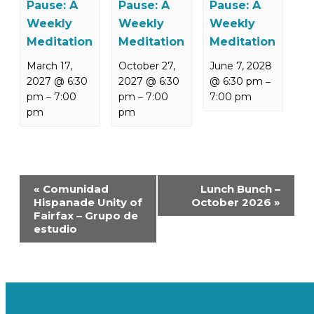
Pause: A
Pause: A
Pause: A
Weekly
Weekly
Weekly
Meditation
Meditation
Meditation
March 17,
October 27,
June 7, 2028
2027 @ 6:30
2027 @ 6:30
@ 6:30 pm
–
pm
7:00
pm
7:00
7:00 pm
–
–
pm
pm
Event
«
Comunidad
Lunch Bunch –
Navigation
Hispanade Unity of
October 2026
»
Fairfax – Grupo de
estudio