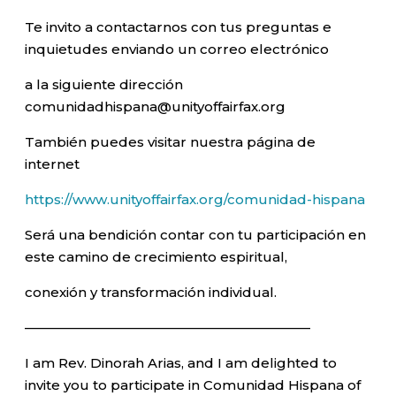
Te invito a contactarnos con tus preguntas e
inquietudes enviando un correo electrónico
a la siguiente dirección
comunidadhispana@unityoffairfax.org
También puedes visitar nuestra página de
internet
https://www.unityoffairfax.org/comunidad-hispana
Será una bendición contar con tu participación en
este camino de crecimiento espiritual,
conexión y transformación individual.
—————————————————————–
I am Rev. Dinorah Arias, and I am delighted to
invite you to participate in Comunidad Hispana of