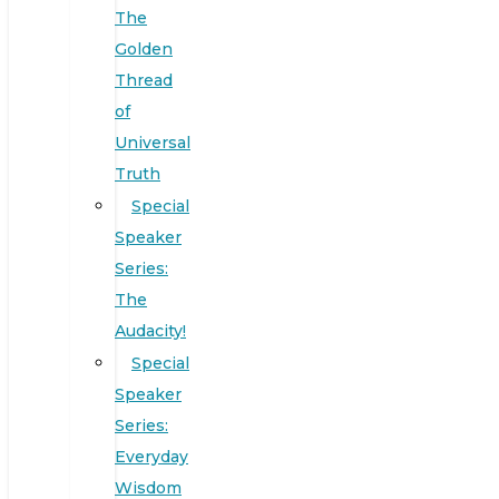
The
Golden
Thread
of
Universal
Truth
Special
Speaker
Series:
The
Audacity!
Special
Speaker
Series:
Everyday
Wisdom