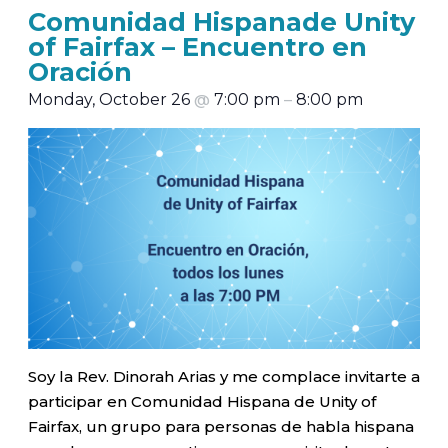
Comunidad Hispanade Unity
of Fairfax – Encuentro en
Oración
Monday, October 26
@
7:00 pm
–
8:00 pm
Soy la Rev. Dinorah Arias y me complace invitarte a
participar en Comunidad Hispana de Unity of
Fairfax, un grupo para personas de habla hispana