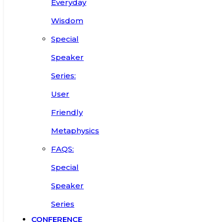
Everyday
Wisdom
Special
Speaker
Series:
User
Friendly
Metaphysics
FAQS:
Special
Speaker
Series
CONFERENCE