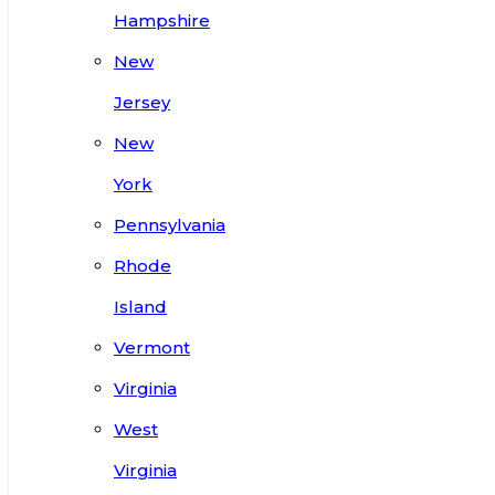
Hampshire
New
Jersey
New
York
Pennsylvania
Rhode
Island
Vermont
Virginia
West
Virginia