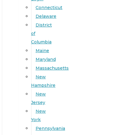
Connecticut
Delaware
District
of
Columbia
Maine
Maryland
Massachusetts
New
Hampshire
New
Jersey
New
York
Pennsylvania