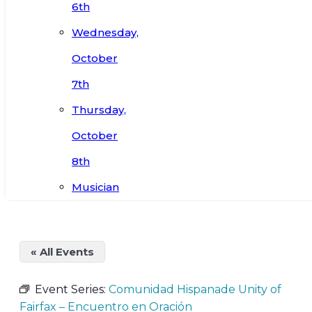
6th
Wednesday,
October
7th
Thursday,
October
8th
Musician
« All Events
Event Series:
Comunidad Hispanade Unity of
Fairfax – Encuentro en Oración