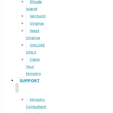
Rhode
Island
Vermont
Virginia
West
Virginia
ONLINE
ONLY
Claim
Your
Ministry
SUPPORT
Ministry
Consultant