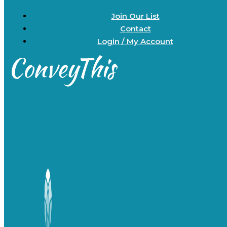
Join Our List
Contact
Login / My Account