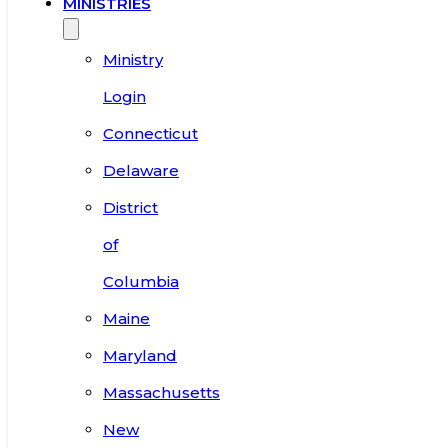
MINISTRIES
Ministry
Login
Connecticut
Delaware
District
of
Columbia
Maine
Maryland
Massachusetts
New