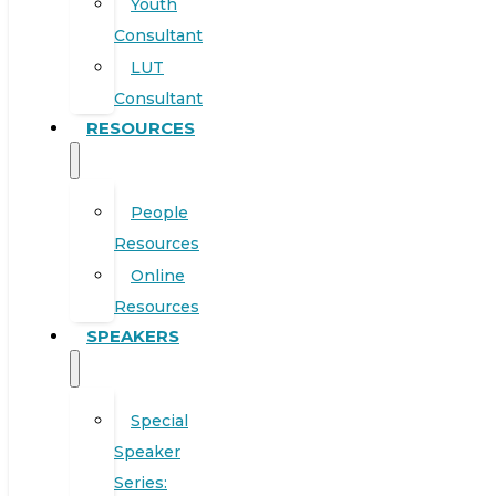
Youth
Consultant
LUT
Consultant
RESOURCES
People
Resources
Online
Resources
SPEAKERS
Special
Speaker
Series: