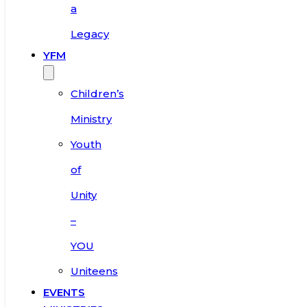
a
Legacy
YFM
Children’s
Ministry
Youth
of
Unity
–
YOU
Uniteens
EVENTS