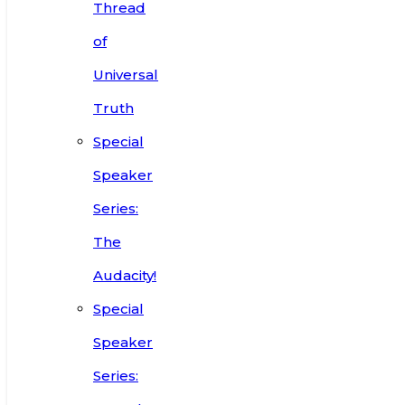
Thread
of
Universal
Truth
Special
Speaker
Series:
The
Audacity!
Special
Speaker
Series: