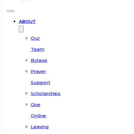
ABOUT
Our
Team
Bylaws
Prayer
Support
Scholarships
Give
Online
Leaving