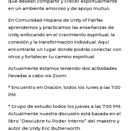
que desean compartir y crecer espiritualmente
en un ambiente amoroso y de apoyo mutuo.
En Comunidad Hispana de Unity of Fairfax
aprendemos y practicamos las enseñanzas de
Unity enfocando en el crecimiento espiritual, la
conexión y la transformación individual. Aquí
encontrarás un lugar donde podrás conectar con
otros y fortalecer tu camino espiritual.
Actualmente estamos teniendo dos actividades
llevadas a cabo vía Zoom:
* Encuentro en Oración, todos los lunes a las 7:00
PM
* Grupo de estudio todos los jueves a las 7:00 PM.
Actualmente nuestra discusión está basada en el
libro “Descubre tu Poder Interno” del maestro y
autor de Unity Eric Butterworth.