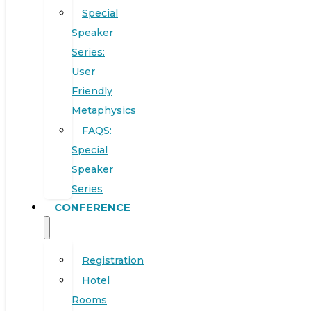
Special
Speaker
Series:
User
Friendly
Metaphysics
FAQS:
Special
Speaker
Series
CONFERENCE
Registration
Hotel
Rooms