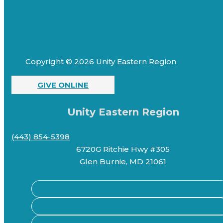
Copyright © 2026 Unity Eastern Region
GIVE ONLINE
Unity Eastern Region
(443) 854-5398
6720G Ritchie Hwy #305
Glen Burnie, MD 21061