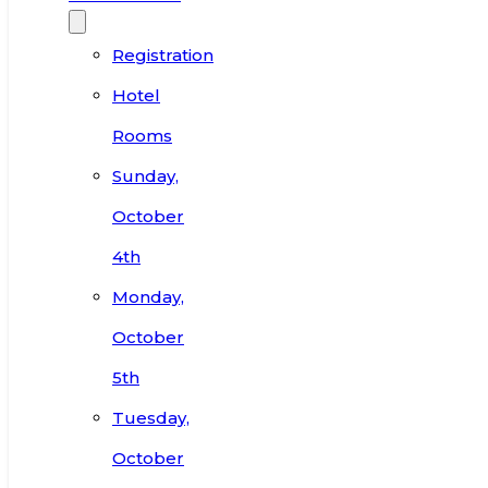
Registration
Hotel
Rooms
Sunday,
October
4th
Monday,
October
5th
Tuesday,
October