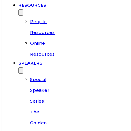
RESOURCES
People
Resources
Online
Resources
SPEAKERS
Special
Speaker
Series:
The
Golden