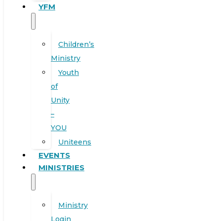
YFM
Children’s
Ministry
Youth
of
Unity
–
YOU
Uniteens
EVENTS
MINISTRIES
Ministry
Login