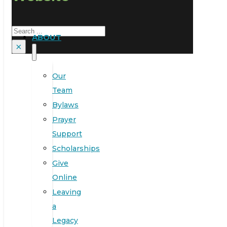
Search
ABOUT
×
Our
Team
Bylaws
Prayer
Support
Scholarships
Give
Online
Leaving
a
Legacy