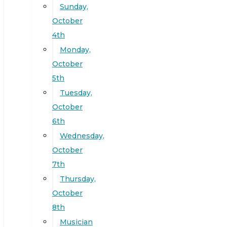
Sunday,
October
4th
Monday,
October
5th
Tuesday,
October
6th
Wednesday,
October
7th
Thursday,
October
8th
Musician