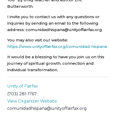
Butterworth.
I invite you to contact us with any questions or
inquiries by sending an email to the following
address: comunidadhispana@unityoffairfax.org
You may also visit our website:
https://www.unityoffairfax.org/comunidad-hispana
It would be a blessing to have you join us on this
journey of spiritual growth, connection and
individual transformation.
Unity of Fairfax
(703) 281-1767
View Organizer Website
comunidadhispana@unityoffairfax.org