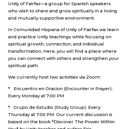
Unity of Fairfax—a group for Spanish speakers
who wish to share and grow spiritually in a loving
and mutually supportive environment.
In Comunidad Hispana of Unity of Fairfax we learn
and practice Unity teachings while focusing on
spiritual growth, connection, and individual
transformation. Here, you will find a place where
you can connect with others and strengthen your
spiritual path.
We currently host two activities via Zoom:
* Encuentro en Oracion (Encounter in Prayer):
Every Monday at 7:00 PM
* Grupo de Estudio (Study Group): Every
Thursday at 7:00 PM. Our current discussion is
based on the book *Discover The Power Within
You* by Unity teacher and author Eric