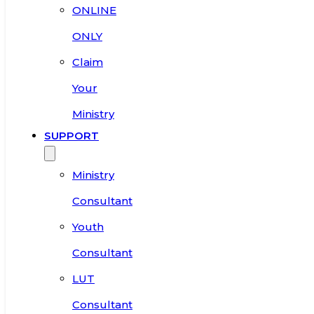
ONLINE
ONLY
Claim
Your
Ministry
SUPPORT
Ministry
Consultant
Youth
Consultant
LUT
Consultant