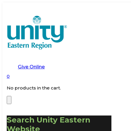
Give Online
0
No products in the cart.
Search Unity Eastern
Website