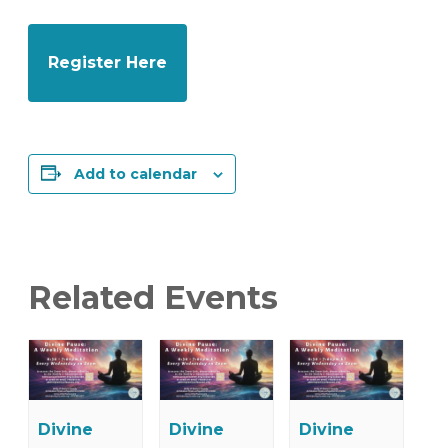
Register Here
Add to calendar
Related Events
Divine
Divine
Divine