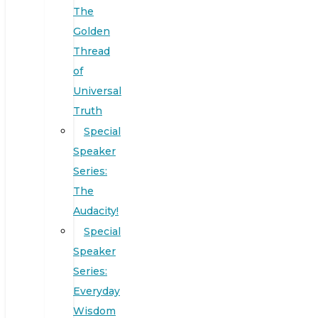
The
Golden
Thread
of
Universal
Truth
Special
Speaker
Series:
The
Audacity!
Special
Speaker
Series:
Everyday
Wisdom