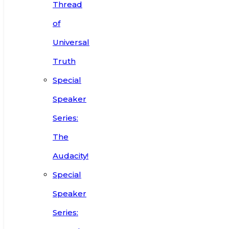
Thread
of
Universal
Truth
Special
Speaker
Series:
The
Audacity!
Special
Speaker
Series: