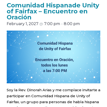
Comunidad Hispanade Unity
of Fairfax – Encuentro en
Oración
February 1, 2027
@
7:00 pm
–
8:00 pm
Soy la Rev. Dinorah Arias y me complace invitarte a
participar en Comunidad Hispana de Unity of
Fairfax, un grupo para personas de habla hispana