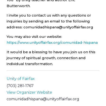
Butterworth.
I invite you to contact us with any questions or
inquiries by sending an email to the following
address: comunidadhispana@unityoffairfax.org
You may also visit our website:
https://www.unityoffairfax.org/comunidad-hispana
It would be a blessing to have you join us on this
journey of spiritual growth, connection and
individual transformation.
Unity of Fairfax
(703) 281-1767
View Organizer Website
comunidadhispana@unityoffairfax.org