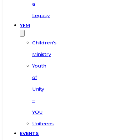
a
Legacy
YFM
Children’s
Ministry
Youth
of
Unity
–
YOU
Uniteens
EVENTS