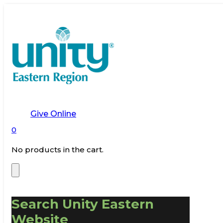
Give Online
0
No products in the cart.
Search Unity Eastern
Website