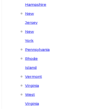
Hampshire
New
Jersey
New
York
Pennsylvania
Rhode
Island
Vermont
Virginia
West
Virginia