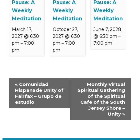
Pause: A
Pause: A
Pause: A
Weekly
Weekly
Weekly
Meditation
Meditation
Meditation
March 17,
October 27,
June 7, 2028
2027 @ 6:30
2027 @ 6:30
@ 6:30 pm
–
pm
7:00
pm
7:00
7:00 pm
–
–
pm
pm
Event
«
Comunidad
Monthly Virtual
Navigation
Hispanade Unity of
Spiritual Gathering
Fairfax – Grupo de
of the Spiritual
estudio
Cafe of the South
Jersey Shore –
Unity
»