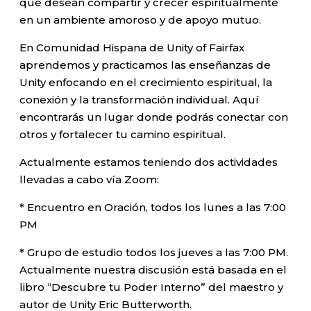
que desean compartir y crecer espiritualmente
en un ambiente amoroso y de apoyo mutuo.
En Comunidad Hispana de Unity of Fairfax
aprendemos y practicamos las enseñanzas de
Unity enfocando en el crecimiento espiritual, la
conexión y la transformación individual. Aquí
encontrarás un lugar donde podrás conectar con
otros y fortalecer tu camino espiritual.
Actualmente estamos teniendo dos actividades
llevadas a cabo vía Zoom:
* Encuentro en Oración, todos los lunes a las 7:00
PM
* Grupo de estudio todos los jueves a las 7:00 PM.
Actualmente nuestra discusión está basada en el
libro “Descubre tu Poder Interno” del maestro y
autor de Unity Eric Butterworth.