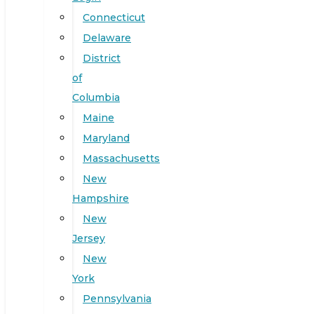
Connecticut
Delaware
District
of
Columbia
Maine
Maryland
Massachusetts
New
Hampshire
New
Jersey
New
York
Pennsylvania