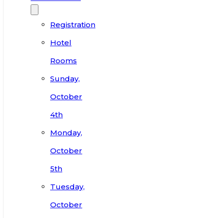
Registration
Hotel
Rooms
Sunday,
October
4th
Monday,
October
5th
Tuesday,
October