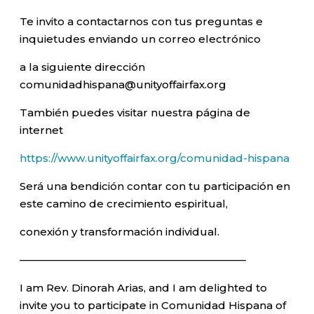
Te invito a contactarnos con tus preguntas e
inquietudes enviando un correo electrónico
a la siguiente dirección
comunidadhispana@unityoffairfax.org
También puedes visitar nuestra página de
internet
https://www.unityoffairfax.org/comunidad-hispana
Será una bendición contar con tu participación en
este camino de crecimiento espiritual,
conexión y transformación individual.
—————————————————————–
I am Rev. Dinorah Arias, and I am delighted to
invite you to participate in Comunidad Hispana of