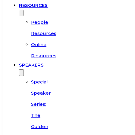
RESOURCES
People
Resources
Online
Resources
SPEAKERS
Special
Speaker
Series:
The
Golden