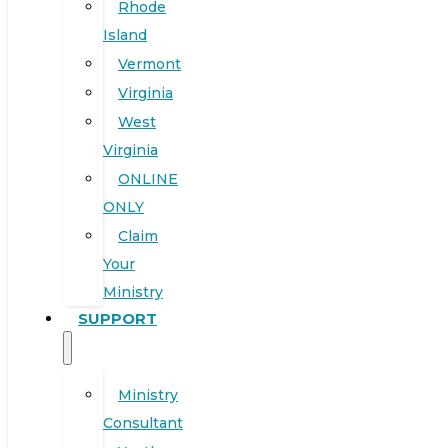
Rhode
Island
Vermont
Virginia
West
Virginia
ONLINE
ONLY
Claim
Your
Ministry
SUPPORT
Ministry
Consultant