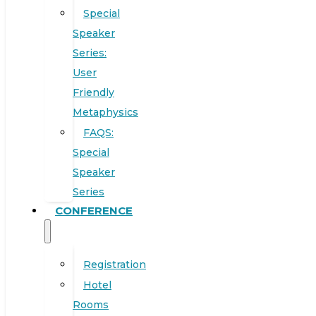
Special
Speaker
Series:
User
Friendly
Metaphysics
FAQS:
Special
Speaker
Series
CONFERENCE
Registration
Hotel
Rooms