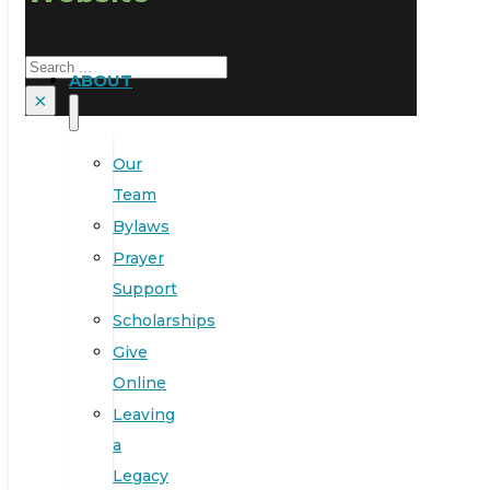
Search
ABOUT
×
Our
Team
Bylaws
Prayer
Support
Scholarships
Give
Online
Leaving
a
Legacy