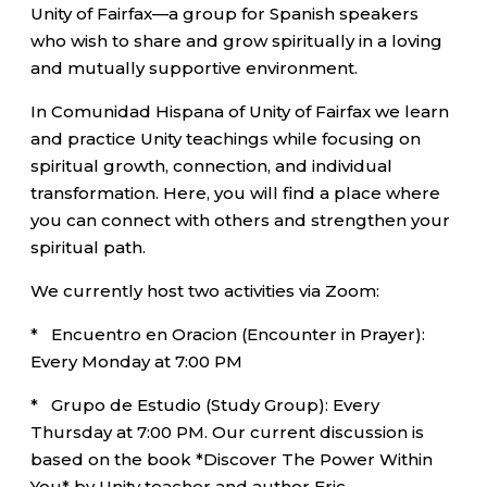
Unity of Fairfax—a group for Spanish speakers
who wish to share and grow spiritually in a loving
and mutually supportive environment.
In Comunidad Hispana of Unity of Fairfax we learn
and practice Unity teachings while focusing on
spiritual growth, connection, and individual
transformation. Here, you will find a place where
you can connect with others and strengthen your
spiritual path.
We currently host two activities via Zoom:
* Encuentro en Oracion (Encounter in Prayer):
Every Monday at 7:00 PM
* Grupo de Estudio (Study Group): Every
Thursday at 7:00 PM. Our current discussion is
based on the book *Discover The Power Within
You* by Unity teacher and author Eric