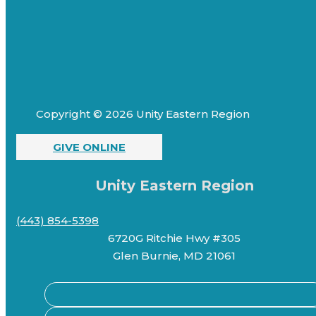
Copyright © 2026 Unity Eastern Region
GIVE ONLINE
Unity Eastern Region
(443) 854-5398
6720G Ritchie Hwy #305
Glen Burnie, MD 21061