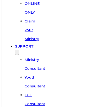
ONLINE
ONLY
Claim
Your
Ministry
SUPPORT
Ministry
Consultant
Youth
Consultant
LUT
Consultant