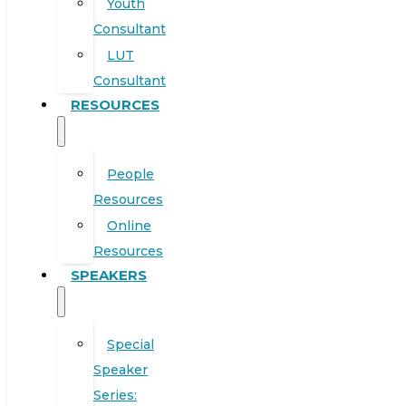
Youth
Consultant
LUT
Consultant
RESOURCES
People
Resources
Online
Resources
SPEAKERS
Special
Speaker
Series: