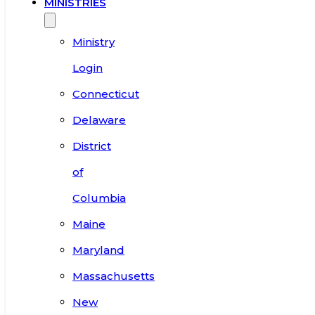
MINISTRIES
Ministry
Login
Connecticut
Delaware
District
of
Columbia
Maine
Maryland
Massachusetts
New