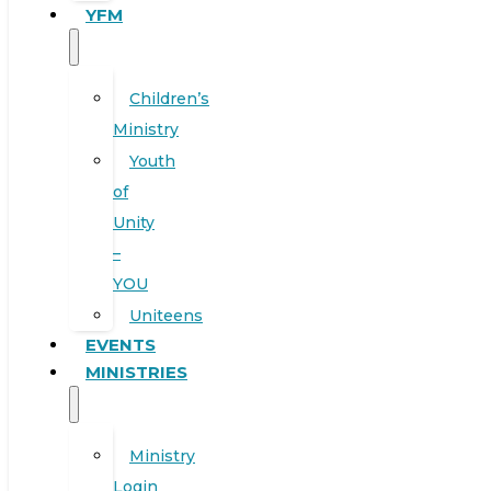
YFM
Children’s
Ministry
Youth
of
Unity
–
YOU
Uniteens
EVENTS
MINISTRIES
Ministry
Login