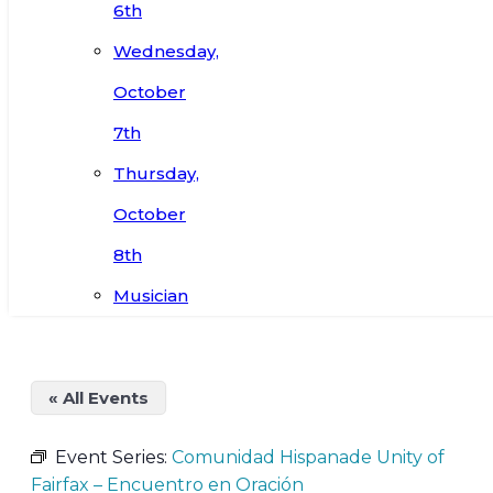
6th
Wednesday,
October
7th
Thursday,
October
8th
Musician
« All Events
Event Series:
Comunidad Hispanade Unity of
Fairfax – Encuentro en Oración