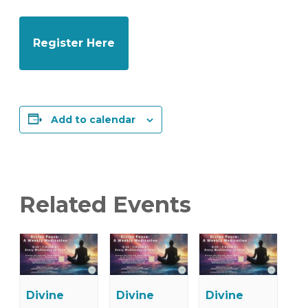
Register Here
Add to calendar
Related Events
Divine
Divine
Divine