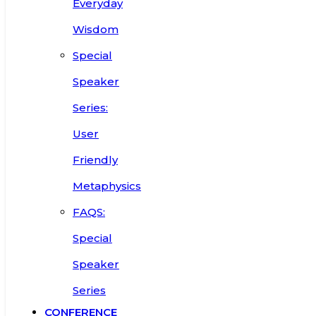
Everyday
Wisdom
Special
Speaker
Series:
User
Friendly
Metaphysics
FAQS:
Special
Speaker
Series
CONFERENCE