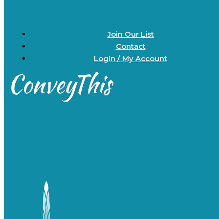
Join Our List
Contact
Login / My Account