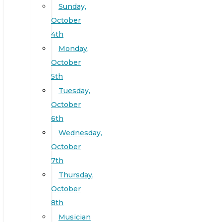
Sunday,
October
4th
Monday,
October
5th
Tuesday,
October
6th
Wednesday,
October
7th
Thursday,
October
8th
Musician