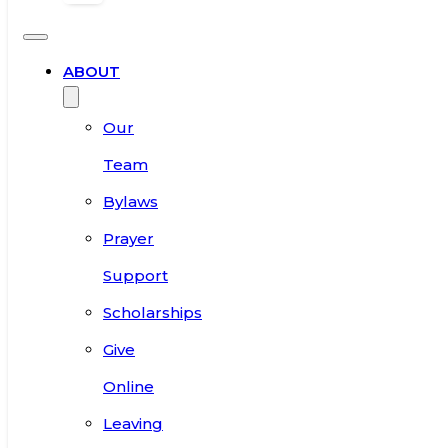
ABOUT
Our
Team
Bylaws
Prayer
Support
Scholarships
Give
Online
Leaving