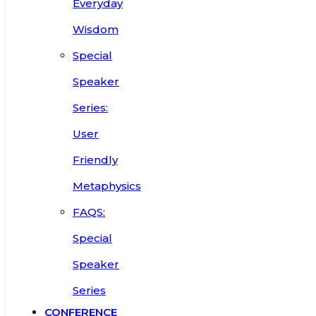
Everyday
Wisdom
Special
Speaker
Series:
User
Friendly
Metaphysics
FAQS:
Special
Speaker
Series
CONFERENCE