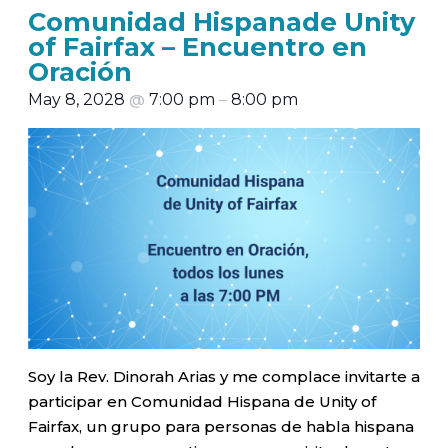
Comunidad Hispanade Unity
of Fairfax – Encuentro en
Oración
May 8, 2028
@
7:00 pm
–
8:00 pm
Soy la Rev. Dinorah Arias y me complace invitarte a
participar en Comunidad Hispana de Unity of
Fairfax, un grupo para personas de habla hispana