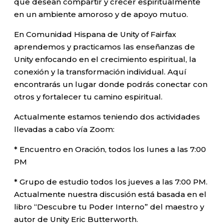
que desean compartir y crecer espiritualmente
en un ambiente amoroso y de apoyo mutuo.
En Comunidad Hispana de Unity of Fairfax
aprendemos y practicamos las enseñanzas de
Unity enfocando en el crecimiento espiritual, la
conexión y la transformación individual. Aquí
encontrarás un lugar donde podrás conectar con
otros y fortalecer tu camino espiritual.
Actualmente estamos teniendo dos actividades
llevadas a cabo vía Zoom:
* Encuentro en Oración, todos los lunes a las 7:00
PM
* Grupo de estudio todos los jueves a las 7:00 PM.
Actualmente nuestra discusión está basada en el
libro “Descubre tu Poder Interno” del maestro y
autor de Unity Eric Butterworth.