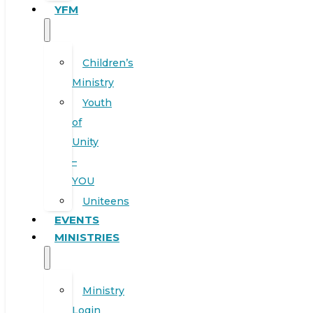
YFM
Children’s
Ministry
Youth
of
Unity
–
YOU
Uniteens
EVENTS
MINISTRIES
Ministry
Login