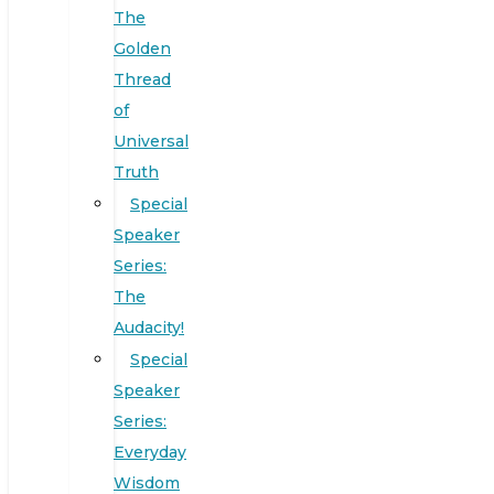
The
Golden
Thread
of
Universal
Truth
Special
Speaker
Series:
The
Audacity!
Special
Speaker
Series:
Everyday
Wisdom