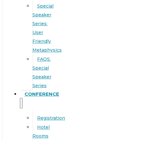
Special
Speaker
Series:
User
Friendly
Metaphysics
FAQS:
Special
Speaker
Series
CONFERENCE
Registration
Hotel
Rooms