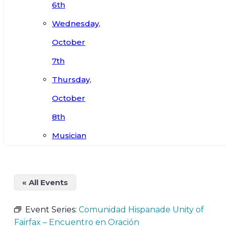
6th
Wednesday,
October
7th
Thursday,
October
8th
Musician
« All Events
Event Series:
Comunidad Hispanade Unity of
Fairfax – Encuentro en Oración