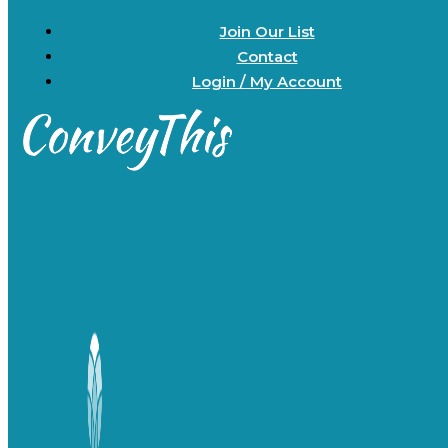
Join Our List
Contact
Login / My Account