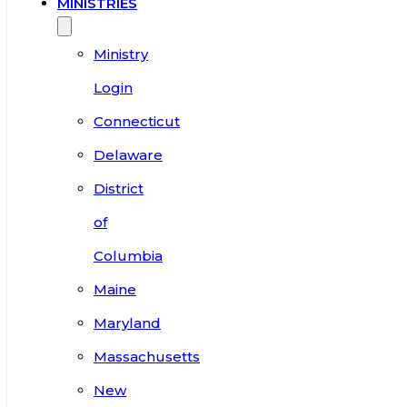
MINISTRIES
Ministry
Login
Connecticut
Delaware
District
of
Columbia
Maine
Maryland
Massachusetts
New