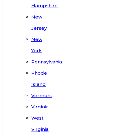
Hampshire
New
Jersey
New
York
Pennsylvania
Rhode
Island
Vermont
Virginia
West
Virginia