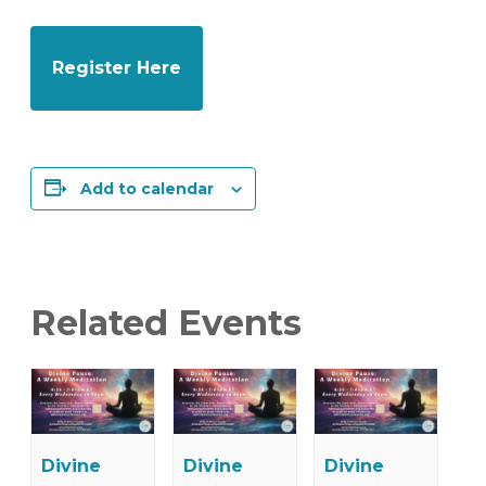
Register Here
Add to calendar
Related Events
Divine
Divine
Divine