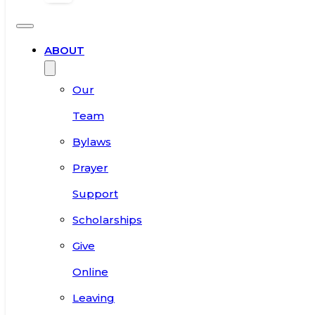
ABOUT
Our
Team
Bylaws
Prayer
Support
Scholarships
Give
Online
Leaving