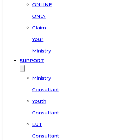
ONLINE
ONLY
Claim
Your
Ministry
SUPPORT
Ministry
Consultant
Youth
Consultant
LUT
Consultant