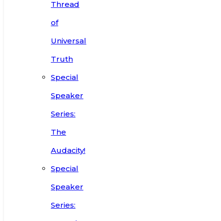
Thread
of
Universal
Truth
Special
Speaker
Series:
The
Audacity!
Special
Speaker
Series: