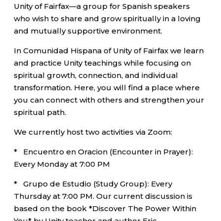
Unity of Fairfax—a group for Spanish speakers
who wish to share and grow spiritually in a loving
and mutually supportive environment.
In Comunidad Hispana of Unity of Fairfax we learn
and practice Unity teachings while focusing on
spiritual growth, connection, and individual
transformation. Here, you will find a place where
you can connect with others and strengthen your
spiritual path.
We currently host two activities via Zoom:
* Encuentro en Oracion (Encounter in Prayer):
Every Monday at 7:00 PM
* Grupo de Estudio (Study Group): Every
Thursday at 7:00 PM. Our current discussion is
based on the book *Discover The Power Within
You* by Unity teacher and author Eric