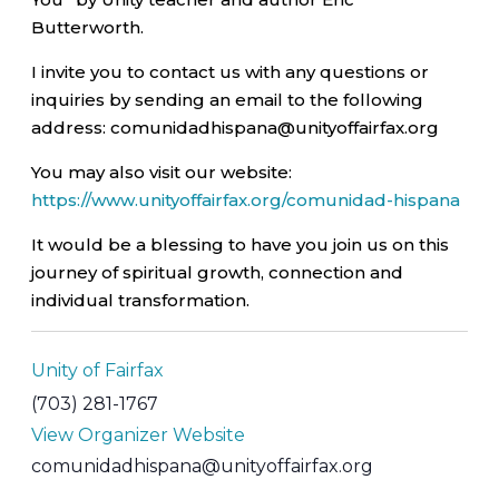
Butterworth.
I invite you to contact us with any questions or
inquiries by sending an email to the following
address: comunidadhispana@unityoffairfax.org
You may also visit our website:
https://www.unityoffairfax.org/comunidad-hispana
It would be a blessing to have you join us on this
journey of spiritual growth, connection and
individual transformation.
Unity of Fairfax
(703) 281-1767
View Organizer Website
comunidadhispana@unityoffairfax.org