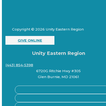
Copyright © 2026 Unity Eastern Region
GIVE ONLINE
Unity Eastern Region
(443) 854-5398
6720G Ritchie Hwy #305
Glen Burnie, MD 21061