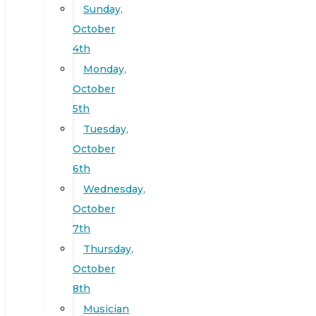
Sunday,
October
4th
Monday,
October
5th
Tuesday,
October
6th
Wednesday,
October
7th
Thursday,
October
8th
Musician