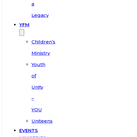
a
Legacy
YFM
Children’s
Ministry
Youth
of
Unity
–
YOU
Uniteens
EVENTS