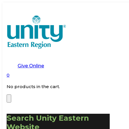
Give Online
0
No products in the cart.
Search Unity Eastern
Website