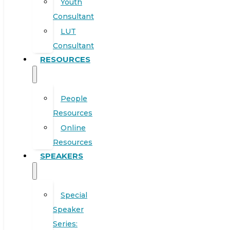
Youth
Consultant
LUT
Consultant
RESOURCES
People
Resources
Online
Resources
SPEAKERS
Special
Speaker
Series: