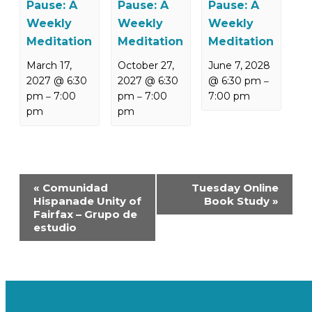
Pause: A
Pause: A
Pause: A
Weekly
Weekly
Weekly
Meditation
Meditation
Meditation
March 17,
October 27,
June 7, 2028
2027 @ 6:30
2027 @ 6:30
@ 6:30 pm
–
pm
7:00
pm
7:00
7:00 pm
–
–
pm
pm
Event
«
Comunidad
Tuesday Online
Navigation
Hispanade Unity of
Book Study
»
Fairfax – Grupo de
estudio