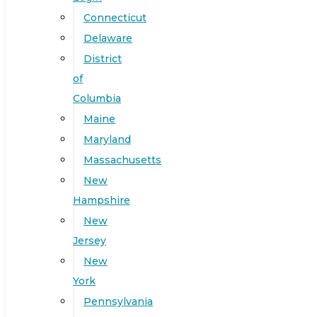
Connecticut
Delaware
District
of
Columbia
Maine
Maryland
Massachusetts
New
Hampshire
New
Jersey
New
York
Pennsylvania