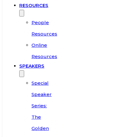
RESOURCES
People
Resources
Online
Resources
SPEAKERS
Special
Speaker
Series:
The
Golden