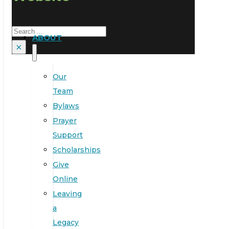
Search
ABOUT
×
Our
Team
Bylaws
Prayer
Support
Scholarships
Give
Online
Leaving
a
Legacy