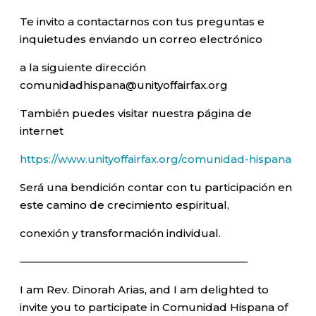
Te invito a contactarnos con tus preguntas e
inquietudes enviando un correo electrónico
a la siguiente dirección
comunidadhispana@unityoffairfax.org
También puedes visitar nuestra página de
internet
https://www.unityoffairfax.org/comunidad-hispana
Será una bendición contar con tu participación en
este camino de crecimiento espiritual,
conexión y transformación individual.
—————————————————————–
I am Rev. Dinorah Arias, and I am delighted to
invite you to participate in Comunidad Hispana of