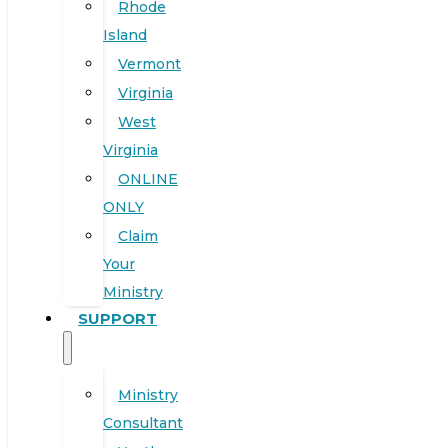
Rhode
Island
Vermont
Virginia
West
Virginia
ONLINE
ONLY
Claim
Your
Ministry
SUPPORT
Ministry
Consultant