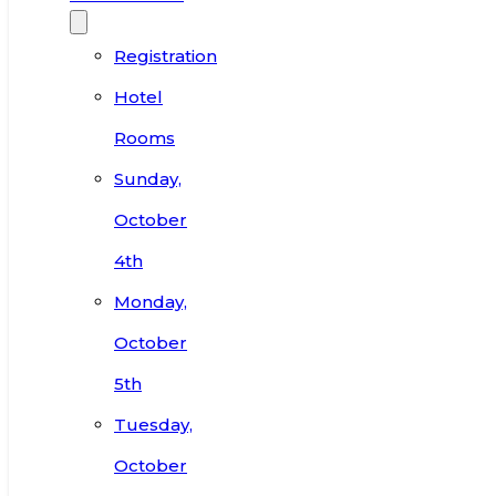
Registration
Hotel
Rooms
Sunday,
October
4th
Monday,
October
5th
Tuesday,
October