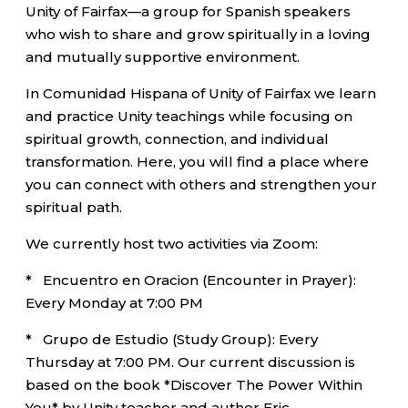
Unity of Fairfax—a group for Spanish speakers
who wish to share and grow spiritually in a loving
and mutually supportive environment.
In Comunidad Hispana of Unity of Fairfax we learn
and practice Unity teachings while focusing on
spiritual growth, connection, and individual
transformation. Here, you will find a place where
you can connect with others and strengthen your
spiritual path.
We currently host two activities via Zoom:
* Encuentro en Oracion (Encounter in Prayer):
Every Monday at 7:00 PM
* Grupo de Estudio (Study Group): Every
Thursday at 7:00 PM. Our current discussion is
based on the book *Discover The Power Within
You* by Unity teacher and author Eric