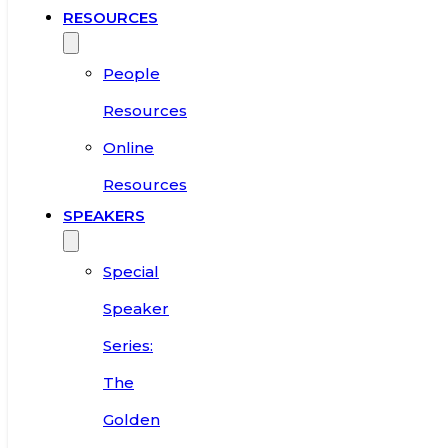
RESOURCES
People
Resources
Online
Resources
SPEAKERS
Special
Speaker
Series:
The
Golden