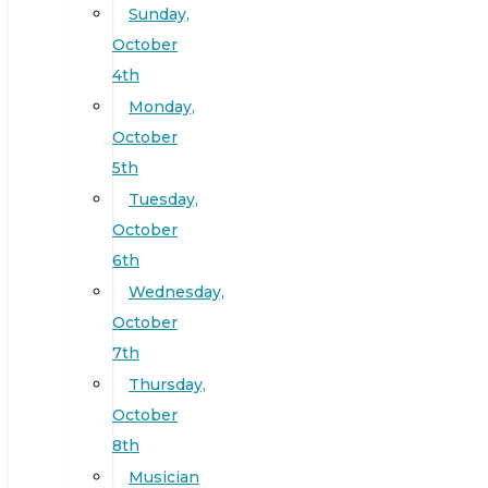
Sunday,
October
4th
Monday,
October
5th
Tuesday,
October
6th
Wednesday,
October
7th
Thursday,
October
8th
Musician