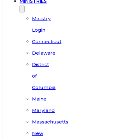
MINISTRIES
Ministry
Login
Connecticut
Delaware
District
of
Columbia
Maine
Maryland
Massachusetts
New