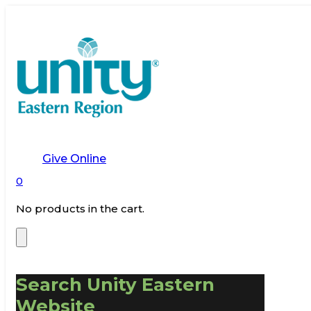
Give Online
0
No products in the cart.
Search Unity Eastern
Website