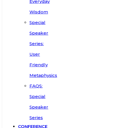
Everyday
Wisdom
Special
Speaker
Series:
User
Friendly
Metaphysics
FAQS:
Special
Speaker
Series
CONFERENCE