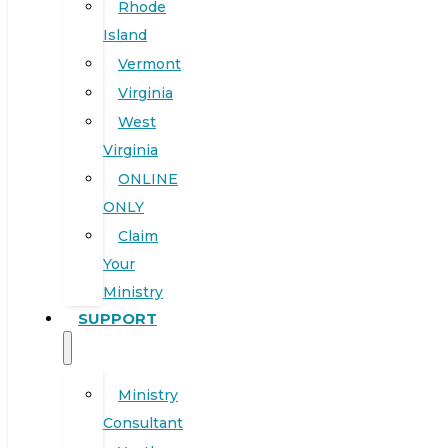
Rhode
Island
Vermont
Virginia
West
Virginia
ONLINE
ONLY
Claim
Your
Ministry
SUPPORT
Ministry
Consultant