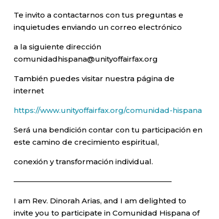
Te invito a contactarnos con tus preguntas e
inquietudes enviando un correo electrónico
a la siguiente dirección
comunidadhispana@unityoffairfax.org
También puedes visitar nuestra página de
internet
https://www.unityoffairfax.org/comunidad-hispana
Será una bendición contar con tu participación en
este camino de crecimiento espiritual,
conexión y transformación individual.
—————————————————————–
I am Rev. Dinorah Arias, and I am delighted to
invite you to participate in Comunidad Hispana of