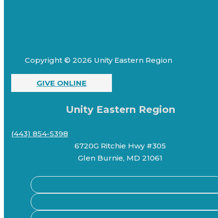
Copyright © 2026 Unity Eastern Region
GIVE ONLINE
Unity Eastern Region
(443) 854-5398
6720G Ritchie Hwy #305
Glen Burnie, MD 21061