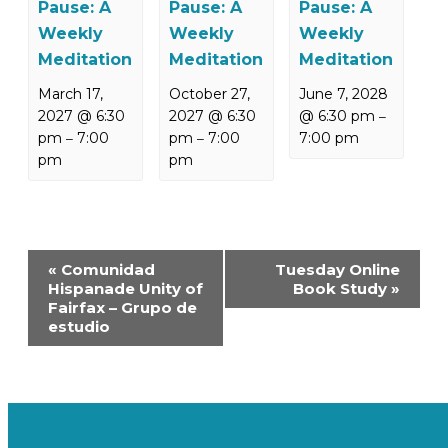
Pause: A
Pause: A
Pause: A
Weekly
Weekly
Weekly
Meditation
Meditation
Meditation
March 17,
October 27,
June 7, 2028
2027 @ 6:30
2027 @ 6:30
@ 6:30 pm
–
pm
7:00
pm
7:00
7:00 pm
–
–
pm
pm
Event
«
Comunidad
Tuesday Online
Navigation
Hispanade Unity of
Book Study
»
Fairfax – Grupo de
estudio