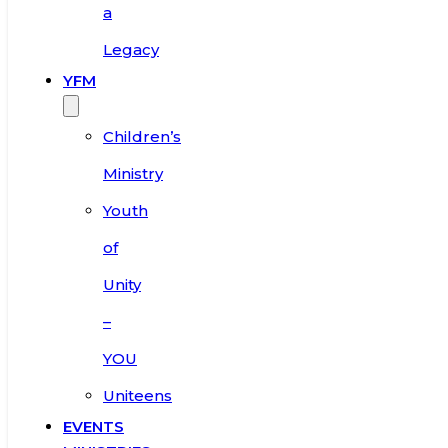
a
Legacy
YFM
Children’s
Ministry
Youth
of
Unity
–
YOU
Uniteens
EVENTS