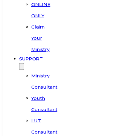
ONLINE
ONLY
Claim
Your
Ministry
SUPPORT
Ministry
Consultant
Youth
Consultant
LUT
Consultant