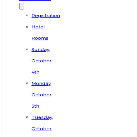
Registration
Hotel
Rooms
Sunday,
October
4th
Monday,
October
5th
Tuesday,
October