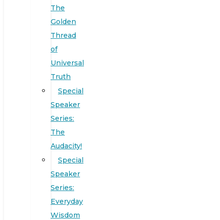
The
Golden
Thread
of
Universal
Truth
Special
Speaker
Series:
The
Audacity!
Special
Speaker
Series:
Everyday
Wisdom