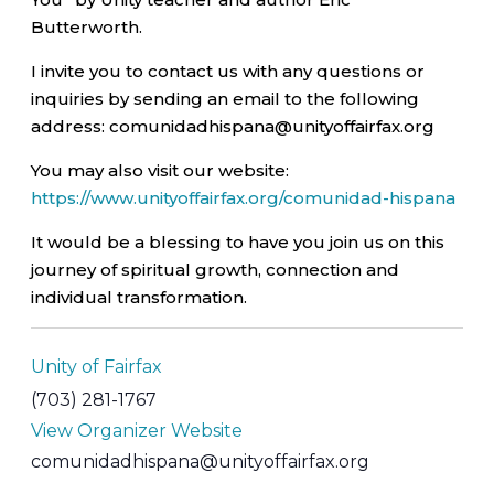
Butterworth.
I invite you to contact us with any questions or
inquiries by sending an email to the following
address: comunidadhispana@unityoffairfax.org
You may also visit our website:
https://www.unityoffairfax.org/comunidad-hispana
It would be a blessing to have you join us on this
journey of spiritual growth, connection and
individual transformation.
Unity of Fairfax
(703) 281-1767
View Organizer Website
comunidadhispana@unityoffairfax.org