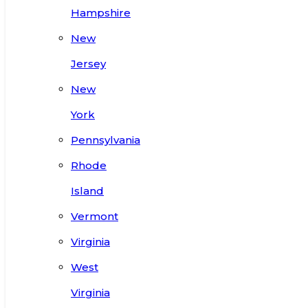
Hampshire
New
Jersey
New
York
Pennsylvania
Rhode
Island
Vermont
Virginia
West
Virginia