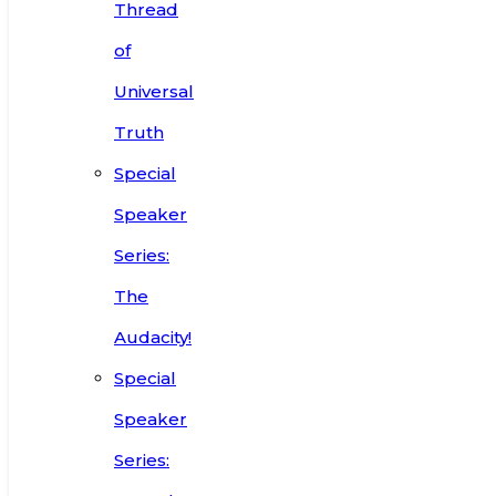
Thread
of
Universal
Truth
Special
Speaker
Series:
The
Audacity!
Special
Speaker
Series: