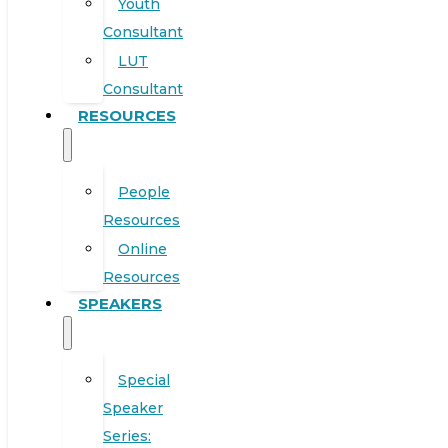
Youth
Consultant
LUT
Consultant
RESOURCES
People
Resources
Online
Resources
SPEAKERS
Special
Speaker
Series: