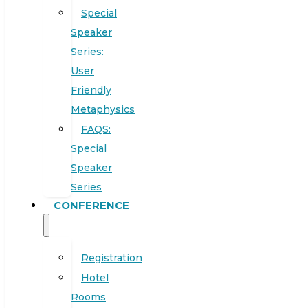
Special
Speaker
Series:
User
Friendly
Metaphysics
FAQS:
Special
Speaker
Series
CONFERENCE
Registration
Hotel
Rooms