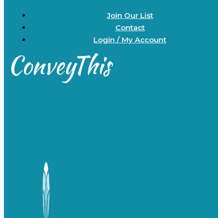
Join Our List
Contact
Login / My Account