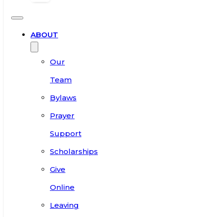
ABOUT
Our
Team
Bylaws
Prayer
Support
Scholarships
Give
Online
Leaving