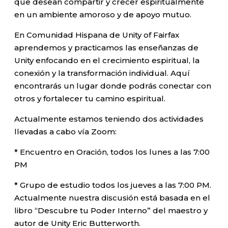
que desean compartir y crecer espiritualmente
en un ambiente amoroso y de apoyo mutuo.
En Comunidad Hispana de Unity of Fairfax
aprendemos y practicamos las enseñanzas de
Unity enfocando en el crecimiento espiritual, la
conexión y la transformación individual. Aquí
encontrarás un lugar donde podrás conectar con
otros y fortalecer tu camino espiritual.
Actualmente estamos teniendo dos actividades
llevadas a cabo vía Zoom:
* Encuentro en Oración, todos los lunes a las 7:00
PM
* Grupo de estudio todos los jueves a las 7:00 PM.
Actualmente nuestra discusión está basada en el
libro “Descubre tu Poder Interno” del maestro y
autor de Unity Eric Butterworth.