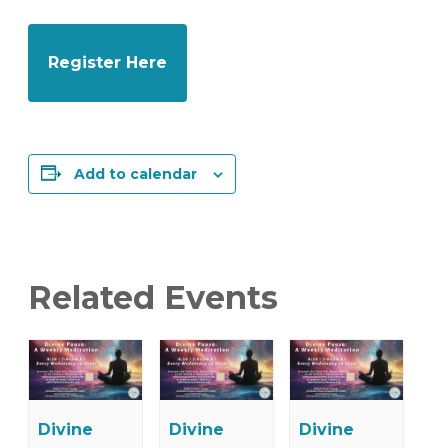
Register Here
Add to calendar
Related Events
Divine
Divine
Divine