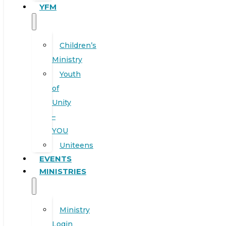
YFM
Children’s
Ministry
Youth
of
Unity
–
YOU
Uniteens
EVENTS
MINISTRIES
Ministry
Login