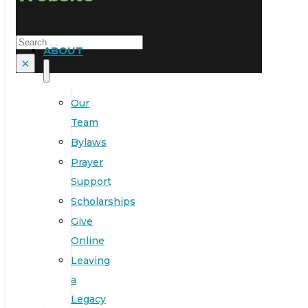
Search
ABOUT
×
Our
Team
Bylaws
Prayer
Support
Scholarships
Give
Online
Leaving
a
Legacy