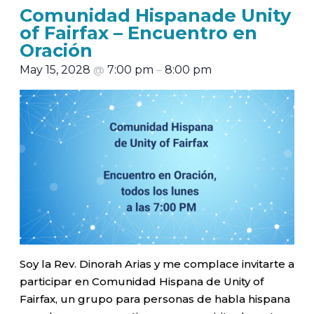
Comunidad Hispanade Unity
of Fairfax – Encuentro en
Oración
May 15, 2028
@
7:00 pm
–
8:00 pm
Soy la Rev. Dinorah Arias y me complace invitarte a
participar en Comunidad Hispana de Unity of
Fairfax, un grupo para personas de habla hispana