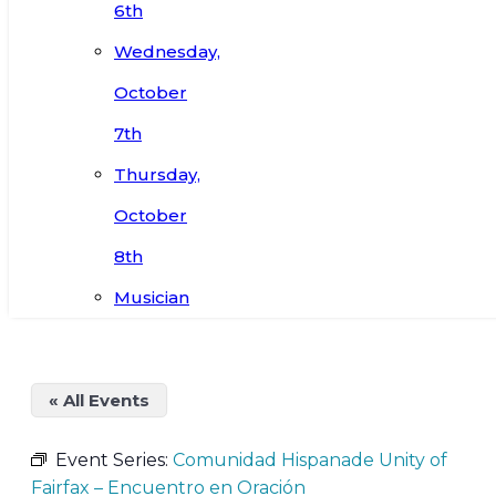
6th
Wednesday,
October
7th
Thursday,
October
8th
Musician
« All Events
Event Series:
Comunidad Hispanade Unity of
Fairfax – Encuentro en Oración