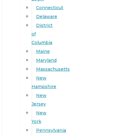
Connecticut
Delaware
District
of
Columbia
Maine
Maryland
Massachusetts
New
Hampshire
New
Jersey
New
York
Pennsylvania