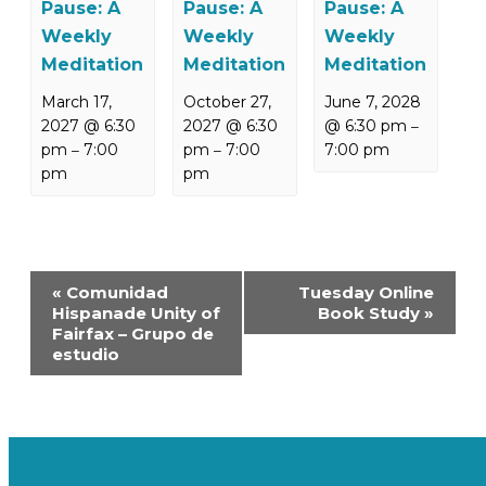
Pause: A
Pause: A
Pause: A
Weekly
Weekly
Weekly
Meditation
Meditation
Meditation
March 17,
October 27,
June 7, 2028
2027 @ 6:30
2027 @ 6:30
@ 6:30 pm
–
pm
7:00
pm
7:00
7:00 pm
–
–
pm
pm
Event
«
Comunidad
Tuesday Online
Navigation
Hispanade Unity of
Book Study
»
Fairfax – Grupo de
estudio