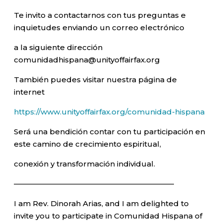
Te invito a contactarnos con tus preguntas e
inquietudes enviando un correo electrónico
a la siguiente dirección
comunidadhispana@unityoffairfax.org
También puedes visitar nuestra página de
internet
https://www.unityoffairfax.org/comunidad-hispana
Será una bendición contar con tu participación en
este camino de crecimiento espiritual,
conexión y transformación individual.
—————————————————————–
I am Rev. Dinorah Arias, and I am delighted to
invite you to participate in Comunidad Hispana of