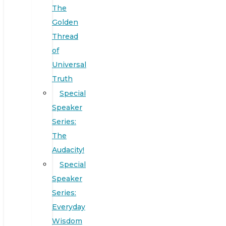
The
Golden
Thread
of
Universal
Truth
Special
Speaker
Series:
The
Audacity!
Special
Speaker
Series:
Everyday
Wisdom