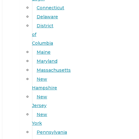
Connecticut
Delaware
District
of
Columbia
Maine
Maryland
Massachusetts
New
Hampshire
New
Jersey
New
York
Pennsylvania