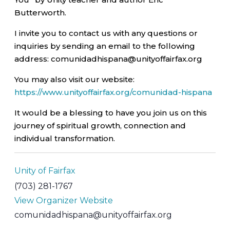
Butterworth.
I invite you to contact us with any questions or
inquiries by sending an email to the following
address: comunidadhispana@unityoffairfax.org
You may also visit our website:
https://www.unityoffairfax.org/comunidad-hispana
It would be a blessing to have you join us on this
journey of spiritual growth, connection and
individual transformation.
Unity of Fairfax
(703) 281-1767
View Organizer Website
comunidadhispana@unityoffairfax.org