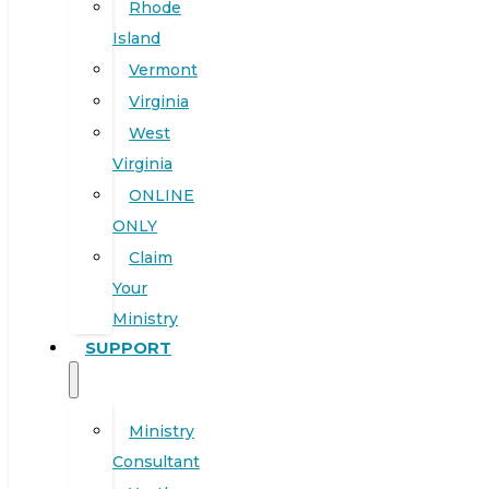
Rhode
Island
Vermont
Virginia
West
Virginia
ONLINE
ONLY
Claim
Your
Ministry
SUPPORT
Ministry
Consultant