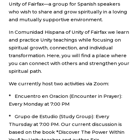
Unity of Fairfax—a group for Spanish speakers
who wish to share and grow spiritually in a loving
and mutually supportive environment.
In Comunidad Hispana of Unity of Fairfax we learn
and practice Unity teachings while focusing on
spiritual growth, connection, and individual
transformation. Here, you will find a place where
you can connect with others and strengthen your
spiritual path.
We currently host two activities via Zoom:
* Encuentro en Oracion (Encounter in Prayer):
Every Monday at 7:00 PM
* Grupo de Estudio (Study Group): Every
Thursday at 7:00 PM. Our current discussion is
based on the book *Discover The Power Within
You* by Unity teacher and author Eric