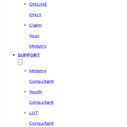
ONLINE
ONLY
Claim
Your
Ministry
SUPPORT
Ministry
Consultant
Youth
Consultant
LUT
Consultant