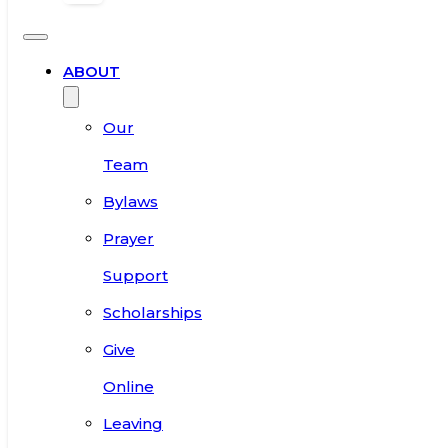
ABOUT
Our
Team
Bylaws
Prayer
Support
Scholarships
Give
Online
Leaving