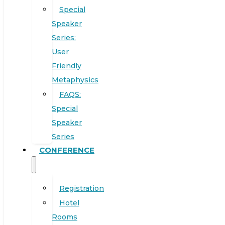
Special
Speaker
Series:
User
Friendly
Metaphysics
FAQS:
Special
Speaker
Series
CONFERENCE
Registration
Hotel
Rooms