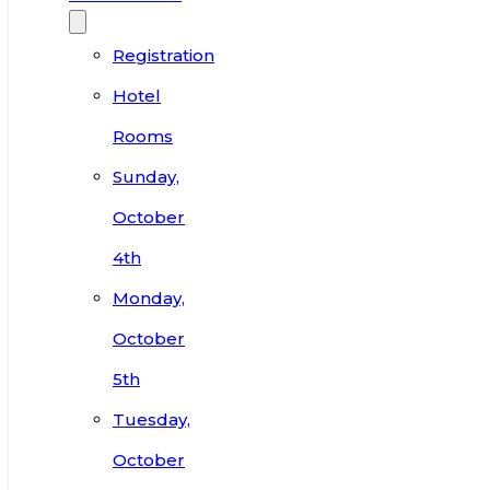
Registration
Hotel
Rooms
Sunday,
October
4th
Monday,
October
5th
Tuesday,
October