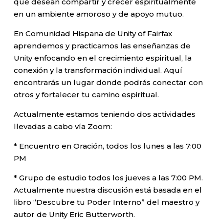
que desean compartir y crecer espiritualmente
en un ambiente amoroso y de apoyo mutuo.
En Comunidad Hispana de Unity of Fairfax
aprendemos y practicamos las enseñanzas de
Unity enfocando en el crecimiento espiritual, la
conexión y la transformación individual. Aquí
encontrarás un lugar donde podrás conectar con
otros y fortalecer tu camino espiritual.
Actualmente estamos teniendo dos actividades
llevadas a cabo vía Zoom:
* Encuentro en Oración, todos los lunes a las 7:00
PM
* Grupo de estudio todos los jueves a las 7:00 PM.
Actualmente nuestra discusión está basada en el
libro “Descubre tu Poder Interno” del maestro y
autor de Unity Eric Butterworth.