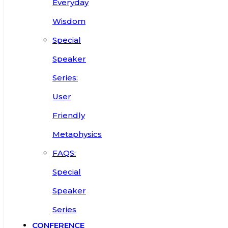
Everyday
Wisdom
Special
Speaker
Series:
User
Friendly
Metaphysics
FAQS:
Special
Speaker
Series
CONFERENCE