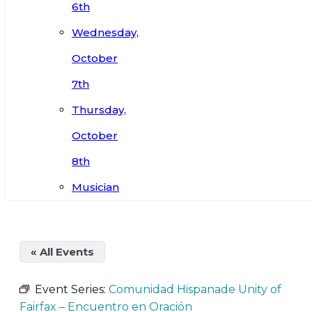
6th
Wednesday,
October
7th
Thursday,
October
8th
Musician
« All Events
Event Series:
Comunidad Hispanade Unity of
Fairfax – Encuentro en Oración