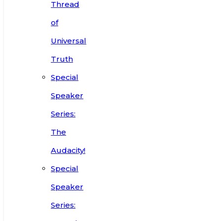
Thread
of
Universal
Truth
Special
Speaker
Series:
The
Audacity!
Special
Speaker
Series: