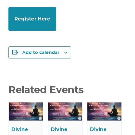
Register Here
Add to calendar
Related Events
Divine
Divine
Divine