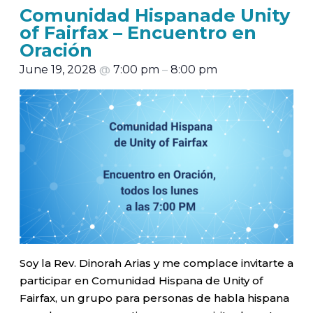
Comunidad Hispanade Unity
of Fairfax – Encuentro en
Oración
June 19, 2028
@
7:00 pm
–
8:00 pm
Soy la Rev. Dinorah Arias y me complace invitarte a
participar en Comunidad Hispana de Unity of
Fairfax, un grupo para personas de habla hispana