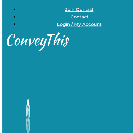
Join Our List
Contact
Login / My Account