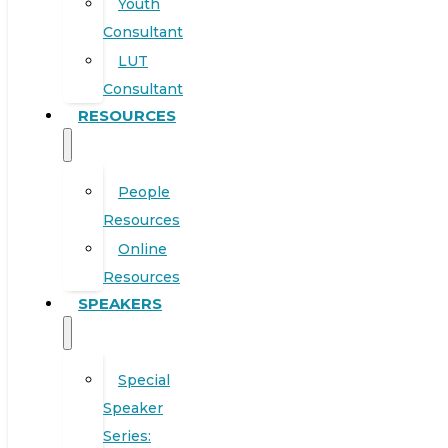
Youth
Consultant
LUT
Consultant
RESOURCES
People
Resources
Online
Resources
SPEAKERS
Special
Speaker
Series: