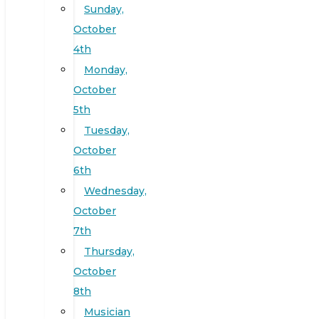
Sunday,
October
4th
Monday,
October
5th
Tuesday,
October
6th
Wednesday,
October
7th
Thursday,
October
8th
Musician