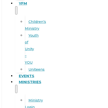
YFM
Children’s
Ministry
Youth
of
Unity
–
YOU
Uniteens
EVENTS
MINISTRIES
Ministry
Login