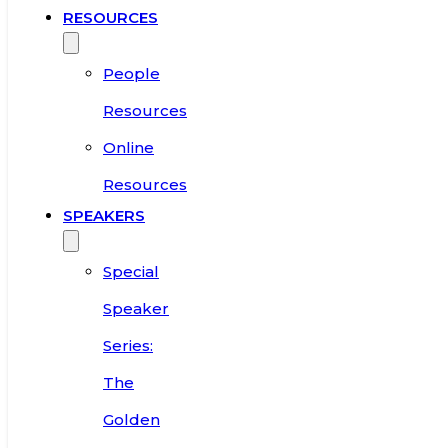
RESOURCES
People
Resources
Online
Resources
SPEAKERS
Special
Speaker
Series:
The
Golden