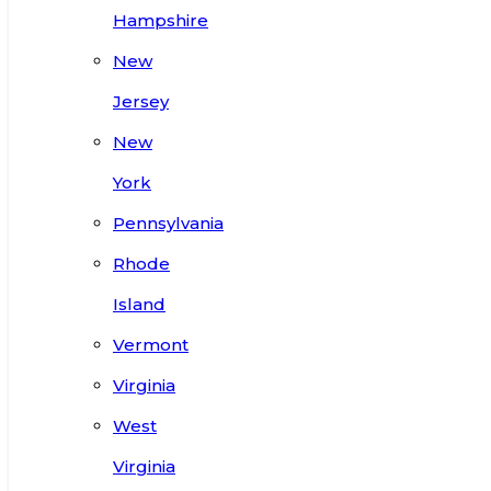
Hampshire
New
Jersey
New
York
Pennsylvania
Rhode
Island
Vermont
Virginia
West
Virginia