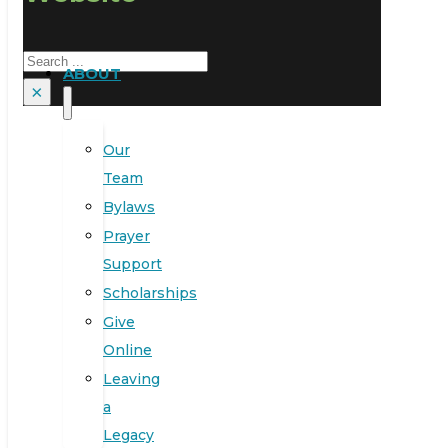
Search
ABOUT
×
Our
Team
Bylaws
Prayer
Support
Scholarships
Give
Online
Leaving
a
Legacy