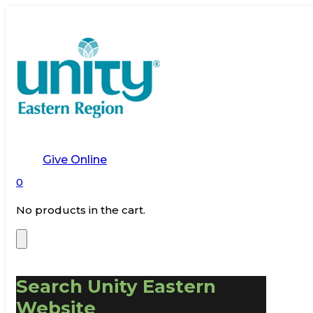
Give Online
0
No products in the cart.
Search Unity Eastern
Website