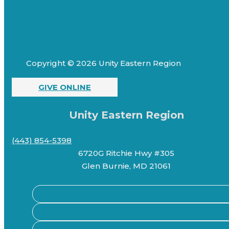
Copyright © 2026 Unity Eastern Region
GIVE ONLINE
Unity Eastern Region
(443) 854-5398
6720G Ritchie Hwy #305
Glen Burnie, MD 21061