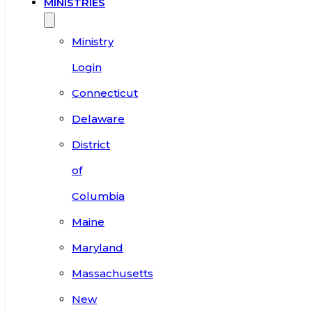
MINISTRIES
Ministry
Login
Connecticut
Delaware
District
of
Columbia
Maine
Maryland
Massachusetts
New