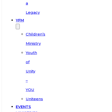
a
Legacy
YFM
Children’s
Ministry
Youth
of
Unity
–
YOU
Uniteens
EVENTS