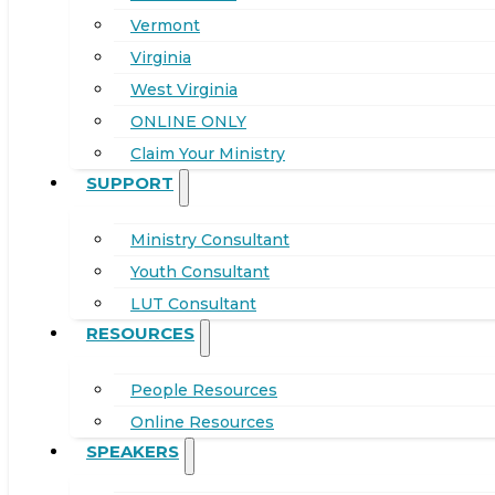
Vermont
Virginia
West Virginia
ONLINE ONLY
Claim Your Ministry
SUPPORT
Ministry Consultant
Youth Consultant
LUT Consultant
RESOURCES
People Resources
Online Resources
SPEAKERS