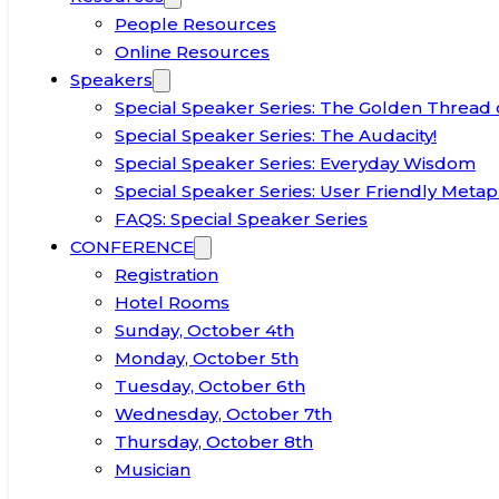
People Resources
Online Resources
Speakers
Special Speaker Series: The Golden Thread 
Special Speaker Series: The Audacity!
Special Speaker Series: Everyday Wisdom
Special Speaker Series: User Friendly Metap
FAQS: Special Speaker Series
CONFERENCE
Registration
Hotel Rooms
Sunday, October 4th
Monday, October 5th
Tuesday, October 6th
Wednesday, October 7th
Thursday, October 8th
Musician