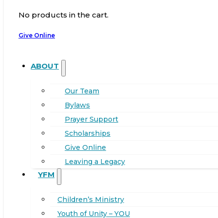
No products in the cart.
Give Online
ABOUT
Our Team
Bylaws
Prayer Support
Scholarships
Give Online
Leaving a Legacy
YFM
Children’s Ministry
Youth of Unity – YOU