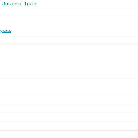
 Universal Truth
ysics