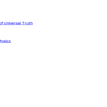
of Universal Truth
hysics