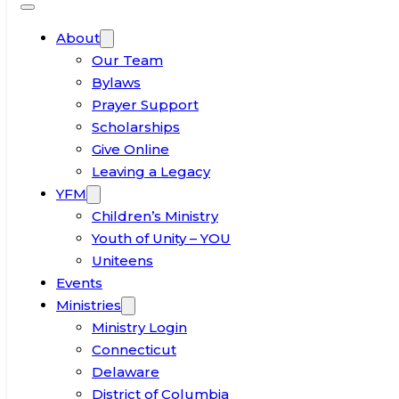
About
Our Team
Bylaws
Prayer Support
Scholarships
Give Online
Leaving a Legacy
YFM
Children’s Ministry
Youth of Unity – YOU
Uniteens
Events
Ministries
Ministry Login
Connecticut
Delaware
District of Columbia