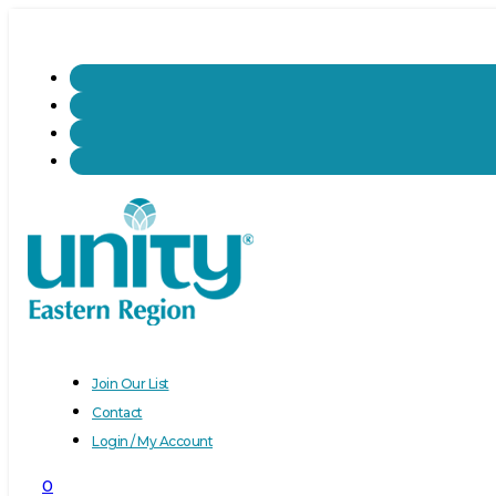
Join Our List
Contact
Login / My Account
0