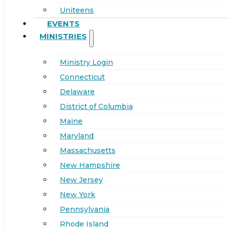
Uniteens
EVENTS
MINISTRIES
Ministry Login
Connecticut
Delaware
District of Columbia
Maine
Maryland
Massachusetts
New Hampshire
New Jersey
New York
Pennsylvania
Rhode Island