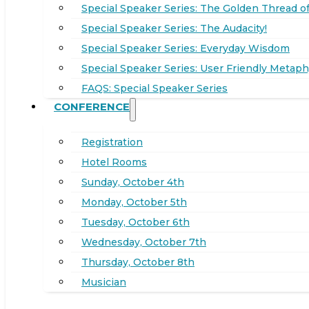
Special Speaker Series: The Golden Thread of
Special Speaker Series: The Audacity!
Special Speaker Series: Everyday Wisdom
Special Speaker Series: User Friendly Metaph
FAQS: Special Speaker Series
CONFERENCE
Registration
Hotel Rooms
Sunday, October 4th
Monday, October 5th
Tuesday, October 6th
Wednesday, October 7th
Thursday, October 8th
Musician