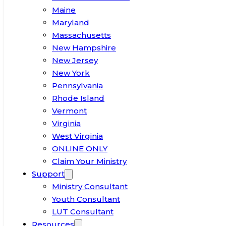
Maine
Maryland
Massachusetts
New Hampshire
New Jersey
New York
Pennsylvania
Rhode Island
Vermont
Virginia
West Virginia
ONLINE ONLY
Claim Your Ministry
Support
Ministry Consultant
Youth Consultant
LUT Consultant
Resources