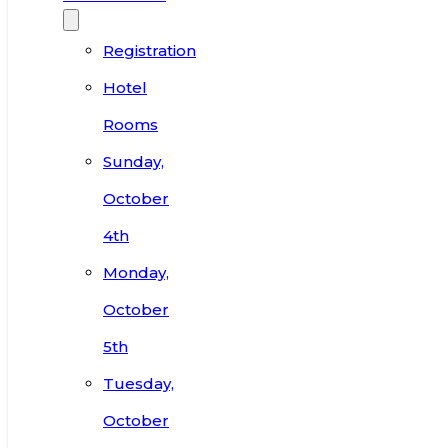
Registration
Hotel
Rooms
Sunday,
October
4th
Monday,
October
5th
Tuesday,
October