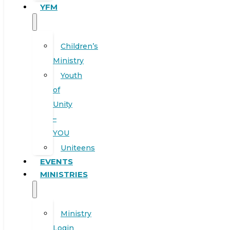
YFM
Children’s
Ministry
Youth
of
Unity
–
YOU
Uniteens
EVENTS
MINISTRIES
Ministry
Login