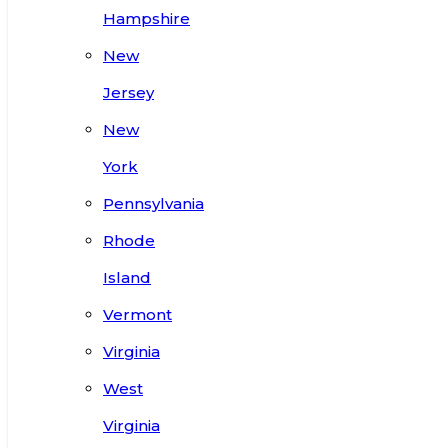
Hampshire
New
Jersey
New
York
Pennsylvania
Rhode
Island
Vermont
Virginia
West
Virginia