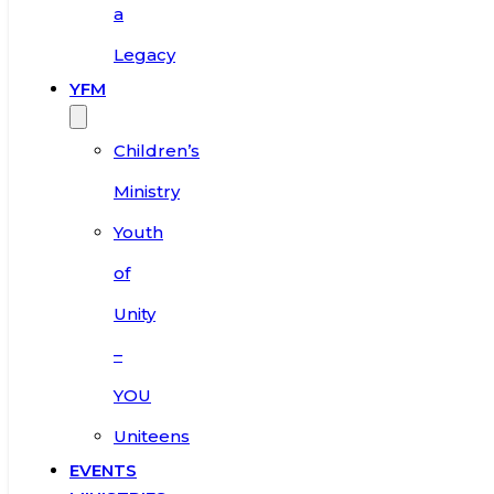
a
Legacy
YFM
Children’s
Ministry
Youth
of
Unity
–
YOU
Uniteens
EVENTS