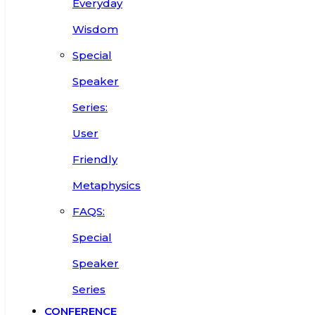
Everyday
Wisdom
Special
Speaker
Series:
User
Friendly
Metaphysics
FAQS:
Special
Speaker
Series
CONFERENCE