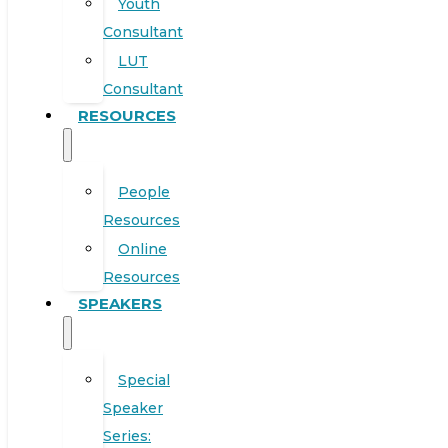
Youth
Consultant
LUT
Consultant
RESOURCES
People
Resources
Online
Resources
SPEAKERS
Special
Speaker
Series: