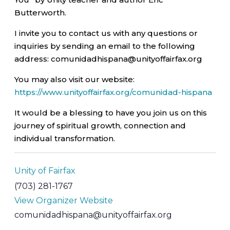
Butterworth.
I invite you to contact us with any questions or
inquiries by sending an email to the following
address: comunidadhispana@unityoffairfax.org
You may also visit our website:
https://www.unityoffairfax.org/comunidad-hispana
It would be a blessing to have you join us on this
journey of spiritual growth, connection and
individual transformation.
Unity of Fairfax
(703) 281-1767
View Organizer Website
comunidadhispana@unityoffairfax.org