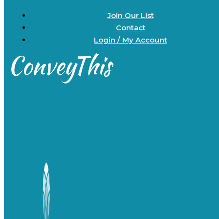
Join Our List
Contact
Login / My Account