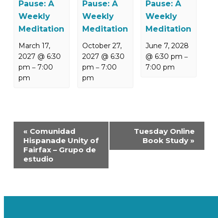
Pause: A
Pause: A
Pause: A
Weekly
Weekly
Weekly
Meditation
Meditation
Meditation
March 17,
October 27,
June 7, 2028
2027 @ 6:30
2027 @ 6:30
@ 6:30 pm
–
pm
7:00
pm
7:00
7:00 pm
–
–
pm
pm
Event
«
Comunidad
Tuesday Online
Navigation
Hispanade Unity of
Book Study
»
Fairfax – Grupo de
estudio