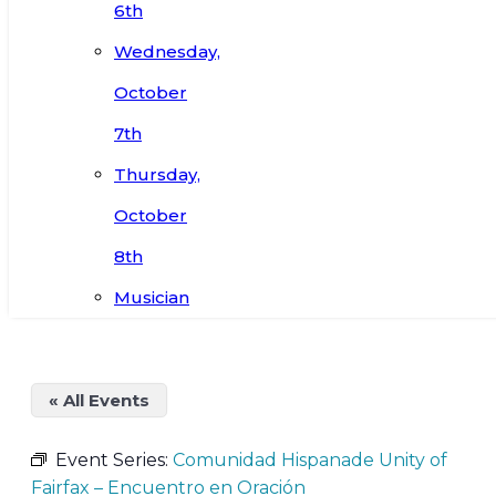
6th
Wednesday,
October
7th
Thursday,
October
8th
Musician
« All Events
Event Series:
Comunidad Hispanade Unity of
Fairfax – Encuentro en Oración