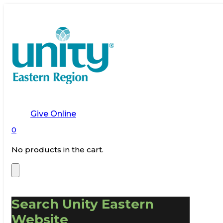
Give Online
0
No products in the cart.
Search Unity Eastern
Website