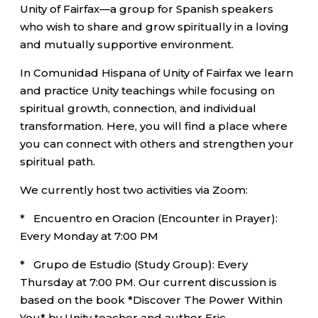
Unity of Fairfax—a group for Spanish speakers
who wish to share and grow spiritually in a loving
and mutually supportive environment.
In Comunidad Hispana of Unity of Fairfax we learn
and practice Unity teachings while focusing on
spiritual growth, connection, and individual
transformation. Here, you will find a place where
you can connect with others and strengthen your
spiritual path.
We currently host two activities via Zoom:
* Encuentro en Oracion (Encounter in Prayer):
Every Monday at 7:00 PM
* Grupo de Estudio (Study Group): Every
Thursday at 7:00 PM. Our current discussion is
based on the book *Discover The Power Within
You* by Unity teacher and author Eric