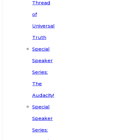
Thread
of
Universal
Truth
Special
Speaker
Series:
The
Audacity!
Special
Speaker
Series: