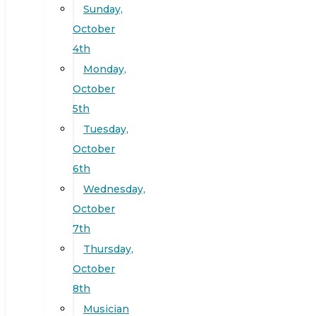
Sunday,
October
4th
Monday,
October
5th
Tuesday,
October
6th
Wednesday,
October
7th
Thursday,
October
8th
Musician