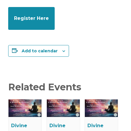
Register Here
Add to calendar
Related Events
Divine
Divine
Divine