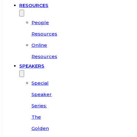
RESOURCES
People
Resources
Online
Resources
SPEAKERS
Special
Speaker
Series:
The
Golden