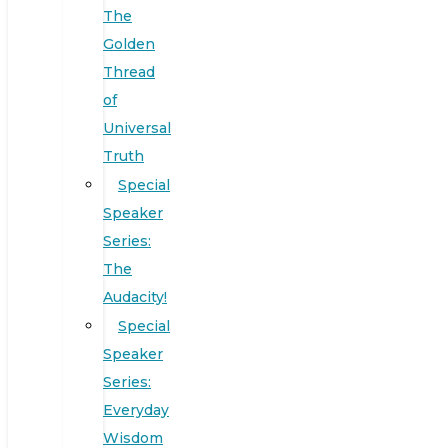
The
Golden
Thread
of
Universal
Truth
Special
Speaker
Series:
The
Audacity!
Special
Speaker
Series:
Everyday
Wisdom