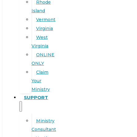
Rhode
Island
Vermont
Virginia
West
Virginia
ONLINE
ONLY
Claim
Your
Ministry
SUPPORT
Ministry
Consultant