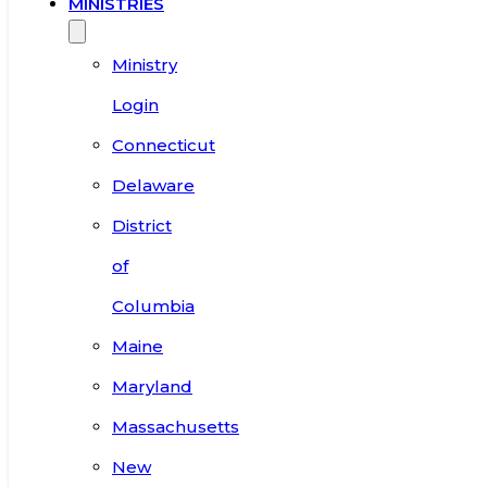
MINISTRIES
Ministry
Login
Connecticut
Delaware
District
of
Columbia
Maine
Maryland
Massachusetts
New