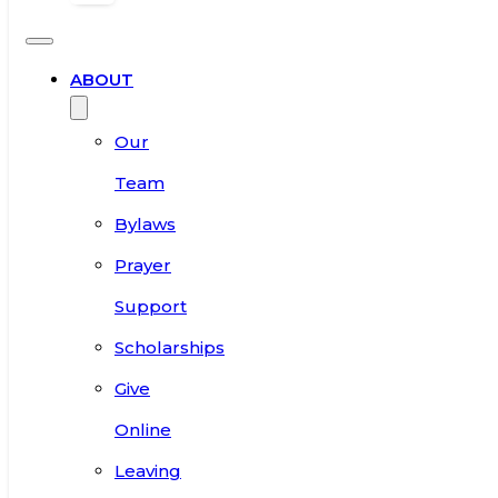
ABOUT
Our
Team
Bylaws
Prayer
Support
Scholarships
Give
Online
Leaving