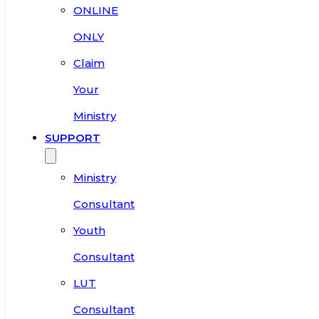
ONLINE
ONLY
Claim
Your
Ministry
SUPPORT
Ministry
Consultant
Youth
Consultant
LUT
Consultant