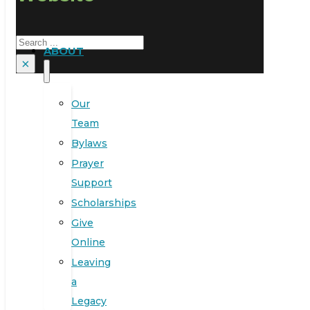
Search
ABOUT
×
Our
Team
Bylaws
Prayer
Support
Scholarships
Give
Online
Leaving
a
Legacy