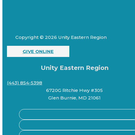
Copyright © 2026 Unity Eastern Region
GIVE ONLINE
Unity Eastern Region
(443) 854-5398
6720G Ritchie Hwy #305
Glen Burnie, MD 21061