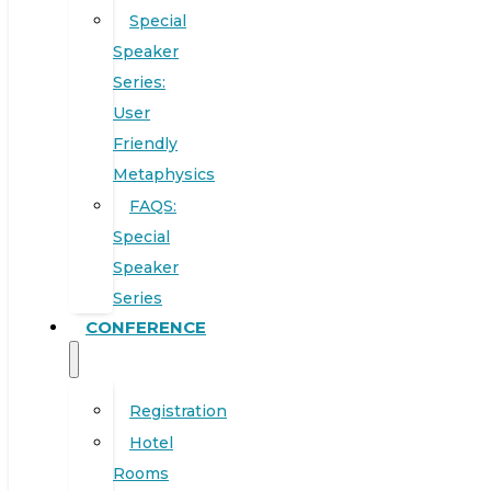
Special
Speaker
Series:
User
Friendly
Metaphysics
FAQS:
Special
Speaker
Series
CONFERENCE
Registration
Hotel
Rooms