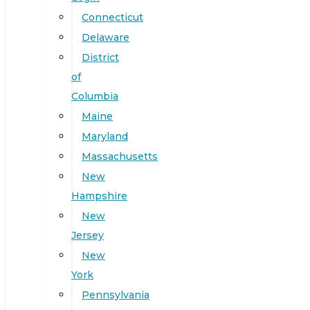
Connecticut
Delaware
District
of
Columbia
Maine
Maryland
Massachusetts
New
Hampshire
New
Jersey
New
York
Pennsylvania