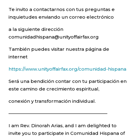
Te invito a contactarnos con tus preguntas e
inquietudes enviando un correo electrónico
a la siguiente dirección
comunidadhispana@unityoffairfax.org
También puedes visitar nuestra página de
internet
https://www.unityoffairfax.org/comunidad-hispana
Será una bendición contar con tu participación en
este camino de crecimiento espiritual,
conexión y transformación individual.
—————————————————————–
I am Rev. Dinorah Arias, and I am delighted to
invite you to participate in Comunidad Hispana of