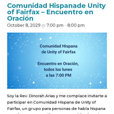
Comunidad Hispanade Unity
of Fairfax – Encuentro en
Oración
October 8, 2029
@
7:00 pm
–
8:00 pm
Soy la Rev. Dinorah Arias y me complace invitarte a
participar en Comunidad Hispana de Unity of
Fairfax, un grupo para personas de habla hispana