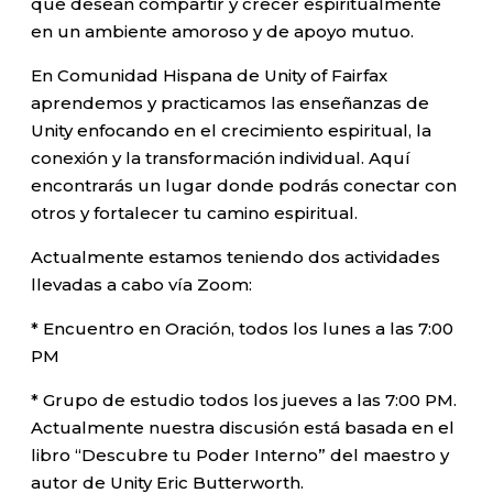
que desean compartir y crecer espiritualmente
en un ambiente amoroso y de apoyo mutuo.
En Comunidad Hispana de Unity of Fairfax
aprendemos y practicamos las enseñanzas de
Unity enfocando en el crecimiento espiritual, la
conexión y la transformación individual. Aquí
encontrarás un lugar donde podrás conectar con
otros y fortalecer tu camino espiritual.
Actualmente estamos teniendo dos actividades
llevadas a cabo vía Zoom:
* Encuentro en Oración, todos los lunes a las 7:00
PM
* Grupo de estudio todos los jueves a las 7:00 PM.
Actualmente nuestra discusión está basada en el
libro “Descubre tu Poder Interno” del maestro y
autor de Unity Eric Butterworth.