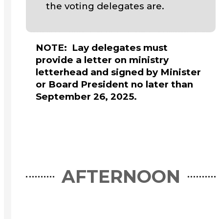
the voting delegates are.
NOTE: Lay delegates must
provide a letter on ministry
letterhead and signed by Minister
or Board President no later than
September 26, 2025.
AFTERNOON