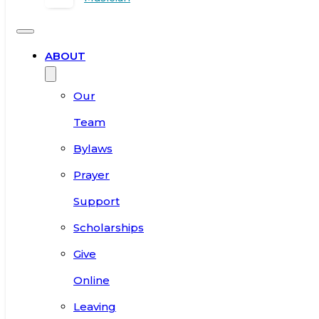
ABOUT
Our
Team
Bylaws
Prayer
Support
Scholarships
Give
Online
Leaving