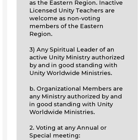
as the Eastern Region. Inactive
Licensed Unity Teachers are
welcome as non-voting
members of the Eastern
Region.
3) Any Spiritual Leader of an
active Unity Ministry authorized
by and in good standing with
Unity Worldwide Ministries.
b. Organizational Members are
any Ministry authorized by and
in good standing with Unity
Worldwide Ministries.
2. Voting at any Annual or
Special meeting: