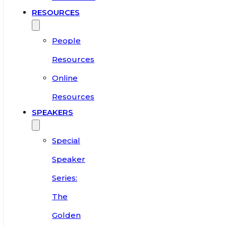
RESOURCES
People
Resources
Online
Resources
SPEAKERS
Special
Speaker
Series:
The
Golden