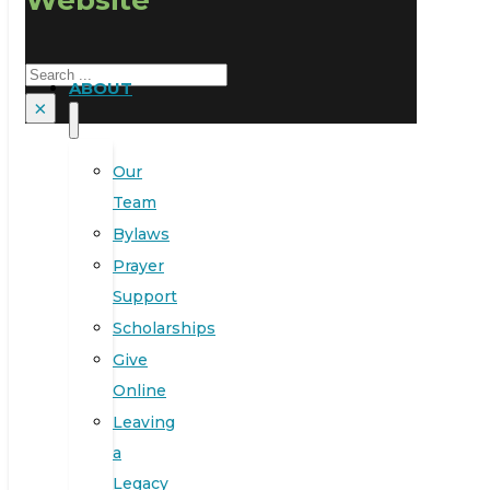
Search
ABOUT
×
Our
Team
Bylaws
Prayer
Support
Scholarships
Give
Online
Leaving
a
Legacy