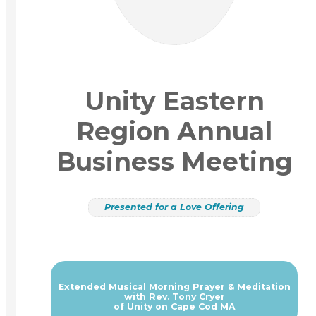
Unity Eastern
Region Annual
Business Meeting
Presented for a Love Offering
Extended Musical Morning Prayer & Meditation
with Rev. Tony Cryer
of Unity on Cape Cod MA