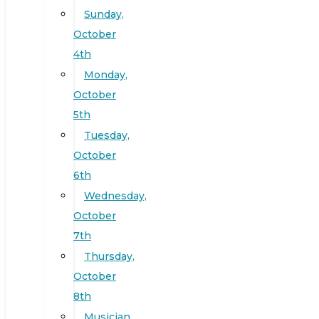
Sunday,
October
4th
Monday,
October
5th
Tuesday,
October
6th
Wednesday,
October
7th
Thursday,
October
8th
Musician