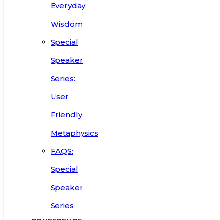
Everyday
Wisdom
Special
Speaker
Series:
User
Friendly
Metaphysics
FAQS:
Special
Speaker
Series