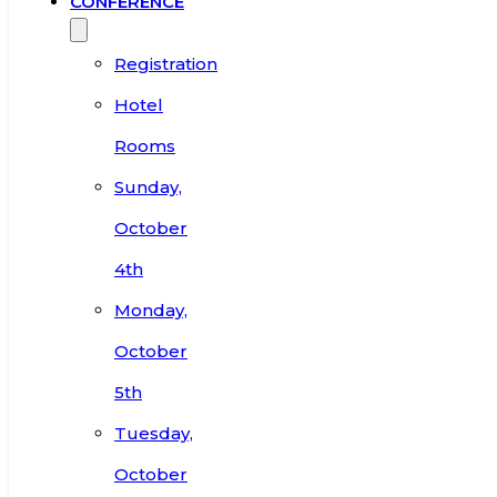
CONFERENCE
Registration
Hotel
Rooms
Sunday,
October
4th
Monday,
October
5th
Tuesday,
October