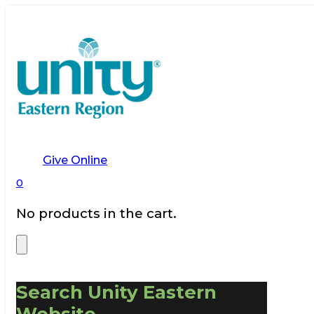
Give Online
0
No products in the cart.
Search Unity Eastern
Website