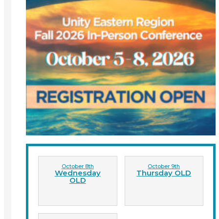
October 8th
October 9th
Wednesday
Thursday OLD
OLD