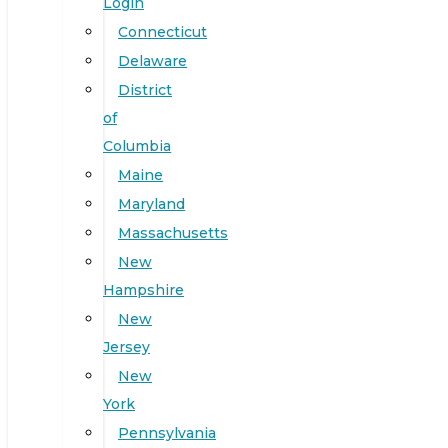
Login
Connecticut
Delaware
District
of
Columbia
Maine
Maryland
Massachusetts
New
Hampshire
New
Jersey
New
York
Pennsylvania