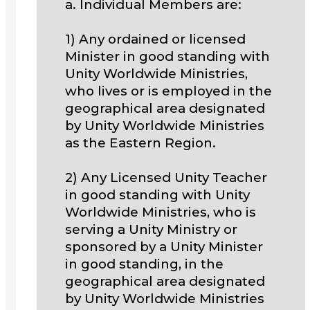
a. Individual Members are:
1) Any ordained or licensed
Minister in good standing with
Unity Worldwide Ministries,
who lives or is employed in the
geographical area designated
by Unity Worldwide Ministries
as the Eastern Region.
2) Any Licensed Unity Teacher
in good standing with Unity
Worldwide Ministries, who is
serving a Unity Ministry or
sponsored by a Unity Minister
in good standing, in the
geographical area designated
by Unity Worldwide Ministries