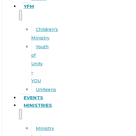
YFM
Children’s
Ministry
Youth
of
Unity
–
YOU
Uniteens
EVENTS
MINISTRIES
Ministry