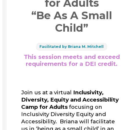
for Adults
“Be As A Small
Child”
Facilitated by Briana M. Mitchell
This session meets and exceed
requirements for a DEI credit.
Join us at a virtual
Inclusivity,
Diversity, Equity and Accessibility
Camp for Adults
focusing on
Inclusivity Diversity Equity and
Accessibility. Briana will facilitate
us in ‘being as a small child’ in an