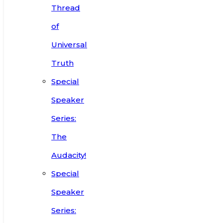
Thread
of
Universal
Truth
Special
Speaker
Series:
The
Audacity!
Special
Speaker
Series: