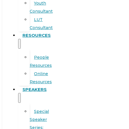
Youth
Consultant
LUT
Consultant
RESOURCES
People
Resources
Online
Resources
SPEAKERS
Special
Speaker
Series: