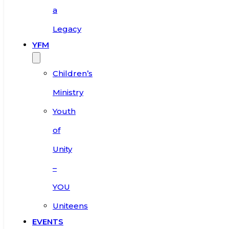
a
Legacy
YFM
Children’s
Ministry
Youth
of
Unity
–
YOU
Uniteens
EVENTS