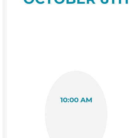
10:00 AM