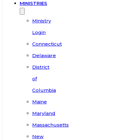
MINISTRIES
Ministry
Login
Connecticut
Delaware
District
of
Columbia
Maine
Maryland
Massachusetts
New