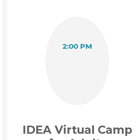
2:00 PM
IDEA Virtual Camp