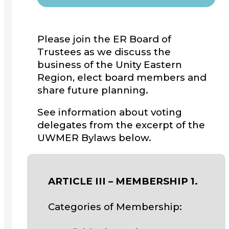
Please join the ER Board of
Trustees as we discuss the
business of the Unity Eastern
Region, elect board members and
share future planning.
See information about voting
delegates from the excerpt of the
UWMER Bylaws below.
ARTICLE III – MEMBERSHIP 1.
Categories of Membership: