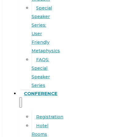
Special
Speaker
Series:
User
Friendly
Metaphysics
FAQS:
Special
Speaker
Series
CONFERENCE
Registration
Hotel
Rooms