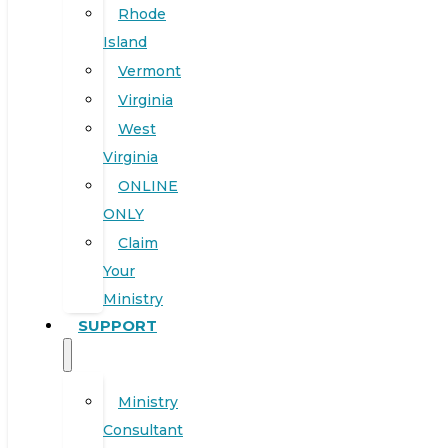
Rhode
Island
Vermont
Virginia
West
Virginia
ONLINE
ONLY
Claim
Your
Ministry
SUPPORT
Ministry
Consultant