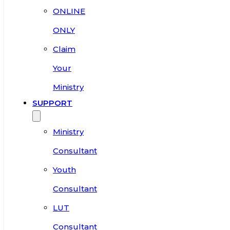
ONLINE
ONLY
Claim
Your
Ministry
SUPPORT
Ministry
Consultant
Youth
Consultant
LUT
Consultant