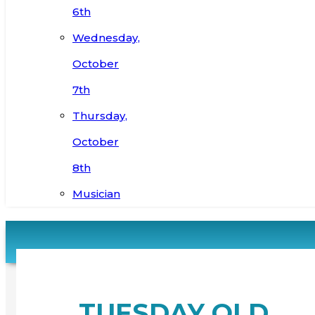
6th
Wednesday,
October
7th
Thursday,
October
8th
Musician
TUESDAY OLD