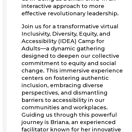
interactive approach to more
effective revolutionary leadership.
Join us for a transformative virtual
Inclusivity, Diversity, Equity, and
Accessibility (IDEA) Camp for
Adults—a dynamic gathering
designed to deepen our collective
commitment to equity and social
change. This immersive experience
centers on fostering authentic
inclusion, embracing diverse
perspectives, and dismantling
barriers to accessibility in our
communities and workplaces.
Guiding us through this powerful
journey is Briana, an experienced
facilitator known for her innovative