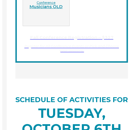
Conference
Musicians OLD
Fall Conference Registration – $327
Register for All Conference Events or Pick and Choose
your Sessions.
SCHEDULE OF ACTIVITIES FOR
TUESDAY,
OCTOBER 6TH