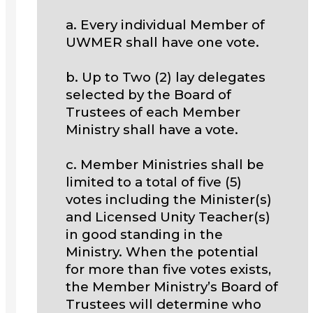
a. Every individual Member of
UWMER shall have one vote.
b. Up to Two (2) lay delegates
selected by the Board of
Trustees of each Member
Ministry shall have a vote.
c. Member Ministries shall be
limited to a total of five (5)
votes including the Minister(s)
and Licensed Unity Teacher(s)
in good standing in the
Ministry. When the potential
for more than five votes exists,
the Member Ministry’s Board of
Trustees will determine who