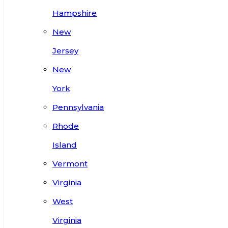
Hampshire
New
Jersey
New
York
Pennsylvania
Rhode
Island
Vermont
Virginia
West
Virginia