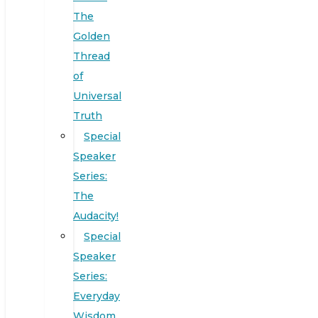
The
Golden
Thread
of
Universal
Truth
Special
Speaker
Series:
The
Audacity!
Special
Speaker
Series:
Everyday
Wisdom