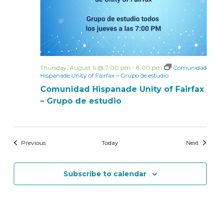
Thursday, August 6 @ 7:00 pm
-
8:00 pm
Comunidad
Hispanade Unity of Fairfax – Grupo de estudio
Comunidad Hispanade Unity of Fairfax
– Grupo de estudio
Events
Events
Previous
Today
Next
Subscribe to calendar