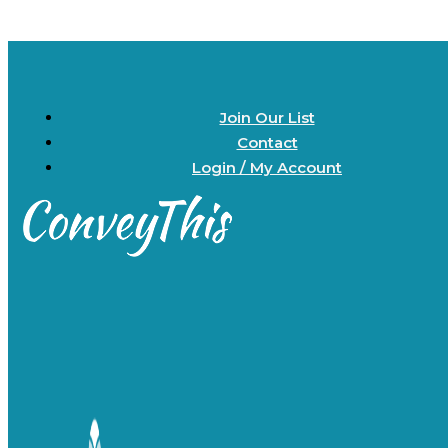
Join Our List
Contact
Login / My Account