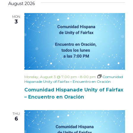
August 2026
MON
3
Monday, August 3 @ 7:00 pm
-
8:00 pm
Comunidad
Hispanade Unity of Fairfax – Encuentro en Oración
Comunidad Hispanade Unity of Fairfax
– Encuentro en Oración
THU
6