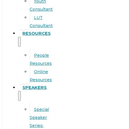
Youth
Consultant
LUT
Consultant
RESOURCES
People
Resources
Online
Resources
SPEAKERS
Special
Speaker
Series: