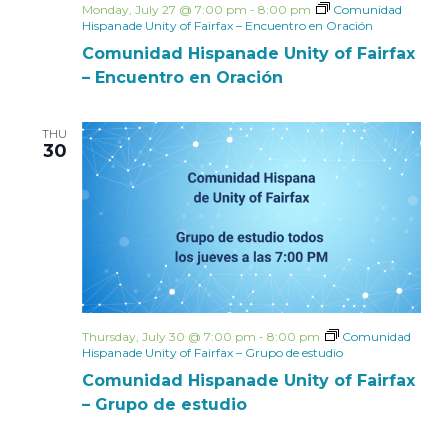
Monday, July 27 @ 7:00 pm
-
8:00 pm
Comunidad
Hispanade Unity of Fairfax – Encuentro en Oración
Comunidad Hispanade Unity of Fairfax
– Encuentro en Oración
THU
30
Thursday, July 30 @ 7:00 pm
-
8:00 pm
Comunidad
Hispanade Unity of Fairfax – Grupo de estudio
Comunidad Hispanade Unity of Fairfax
– Grupo de estudio