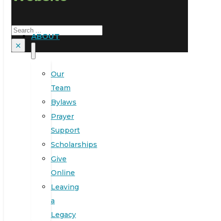
Search
ABOUT
×
Our
Team
Bylaws
Prayer
Support
Scholarships
Give
Online
Leaving
a
Legacy