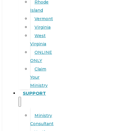
Rhode
Island
Vermont
Virginia
West
Virginia
ONLINE
ONLY
Claim
Your
Ministry
SUPPORT
Ministry
Consultant