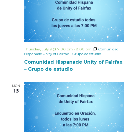
Thursday, July 9 @ 7:00 pm
-
8:00 pm
Comunidad
Hispanade Unity of Fairfax – Grupo de estudio
Comunidad Hispanade Unity of Fairfax
– Grupo de estudio
MON
13