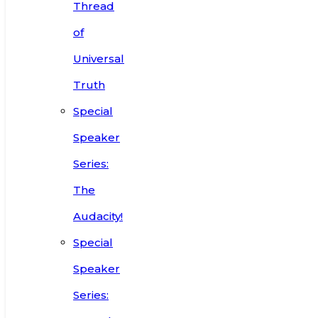
Thread
of
Universal
Truth
Special
Speaker
Series:
The
Audacity!
Special
Speaker
Series: