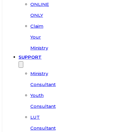
ONLINE
ONLY
Claim
Your
Ministry
SUPPORT
Ministry
Consultant
Youth
Consultant
LUT
Consultant