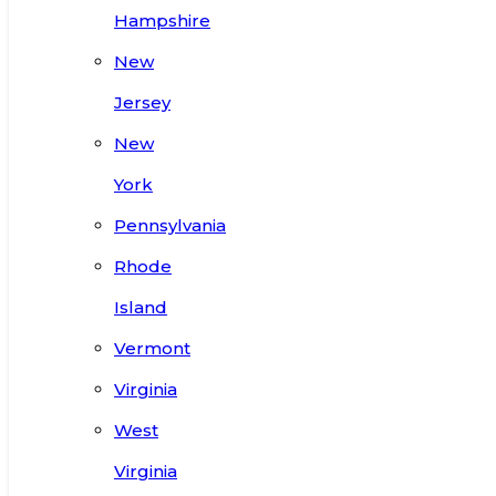
Hampshire
New
Jersey
New
York
Pennsylvania
Rhode
Island
Vermont
Virginia
West
Virginia