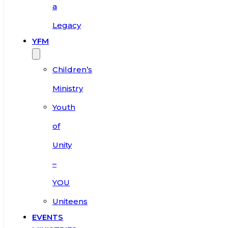
a
Legacy
YFM
Children’s
Ministry
Youth
of
Unity
–
YOU
Uniteens
EVENTS