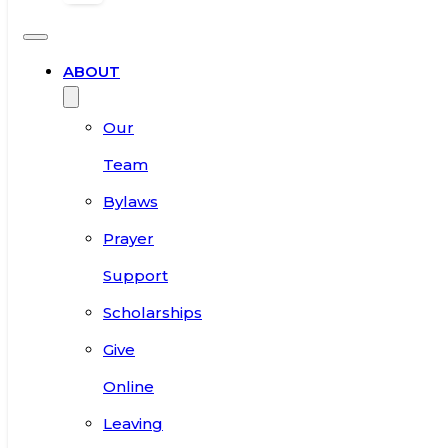
ABOUT
Our
Team
Bylaws
Prayer
Support
Scholarships
Give
Online
Leaving