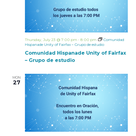
Thursday, July 23 @ 7:00 pm
-
8:00 pm
Comunidad
Hispanade Unity of Fairfax – Grupo de estudio
Comunidad Hispanade Unity of Fairfax
– Grupo de estudio
MON
27