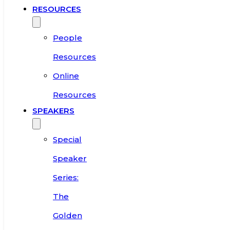
RESOURCES
People
Resources
Online
Resources
SPEAKERS
Special
Speaker
Series:
The
Golden