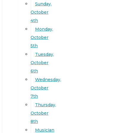
Sunday,
October
4th
Monday,
October
5th
Tuesday,
October
6th
Wednesday,
October
7th
Thursday,
October
8th
Musician