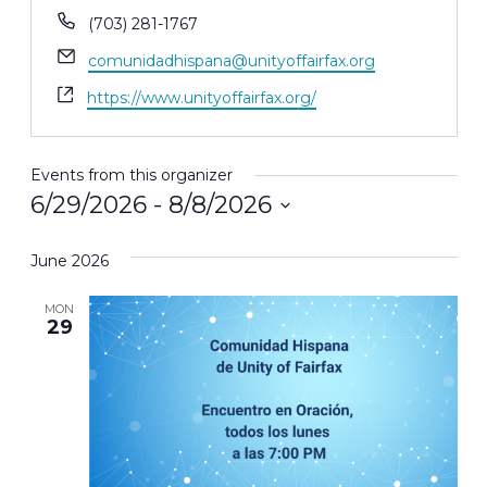
Phone
(703) 281-1767
Email
comunidadhispana@unityoffairfax.org
Website
https://www.unityoffairfax.org/
Events from this organizer
6/29/2026
 - 
8/8/2026
Select
June 2026
date.
MON
29