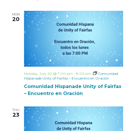
MON
20
Monday, July 20 @ 7:00 pm
-
8:00 pm
Comunidad
Hispanade Unity of Fairfax – Encuentro en Oración
Comunidad Hispanade Unity of Fairfax
– Encuentro en Oración
THU
23