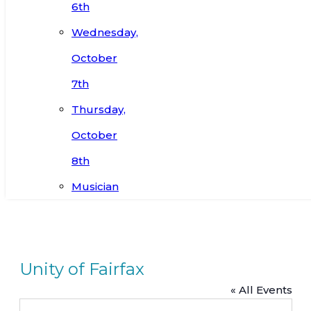
6th
Wednesday,
October
7th
Thursday,
October
8th
Musician
Unity of Fairfax
« All Events