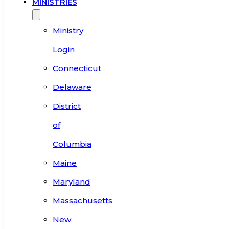
MINISTRIES
Ministry
Login
Connecticut
Delaware
District
of
Columbia
Maine
Maryland
Massachusetts
New