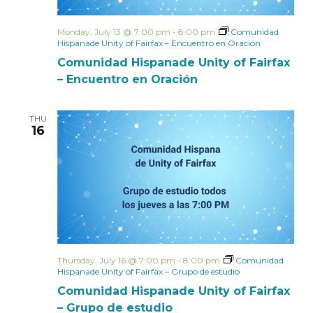
Monday, July 13 @ 7:00 pm
-
8:00 pm
Comunidad
Hispanade Unity of Fairfax – Encuentro en Oración
Comunidad Hispanade Unity of Fairfax
– Encuentro en Oración
THU
16
Thursday, July 16 @ 7:00 pm
-
8:00 pm
Comunidad
Hispanade Unity of Fairfax – Grupo de estudio
Comunidad Hispanade Unity of Fairfax
– Grupo de estudio