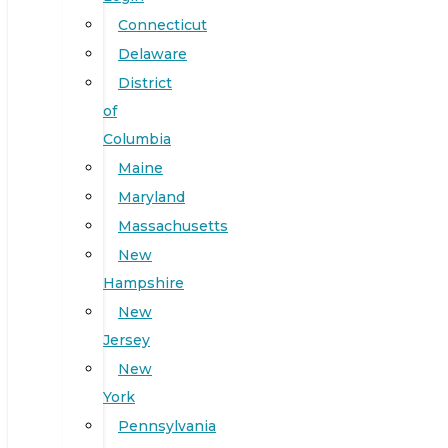
Connecticut
Delaware
District
of
Columbia
Maine
Maryland
Massachusetts
New
Hampshire
New
Jersey
New
York
Pennsylvania