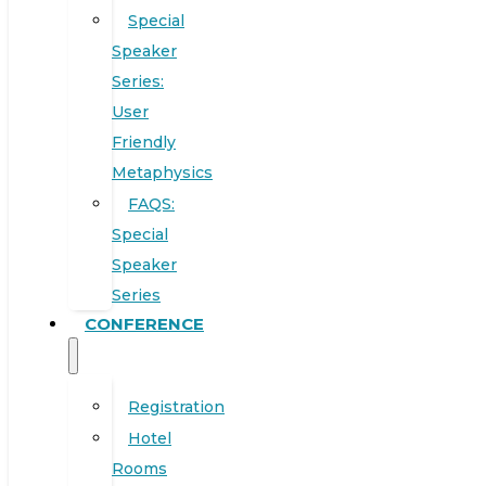
Special
Speaker
Series:
User
Friendly
Metaphysics
FAQS:
Special
Speaker
Series
CONFERENCE
Registration
Hotel
Rooms