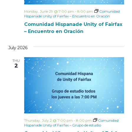
Monday, June 29 @ 7:00 pm
-
8:00 pm
Comunidad
Hispanade Unity of Fairfax – Encuentro en Oración
Comunidad Hispanade Unity of Fairfax
– Encuentro en Oración
July 2026
THU
2
Thursday, July 2 @ 7:00 pm
-
8:00 pm
Comunidad
Hispanade Unity of Fairfax – Grupo de estudio