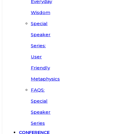
Everyday
Wisdom
Special
Speaker
Series:
User
Friendly
Metaphysics
FAQS:
Special
Speaker
Series
CONFERENCE