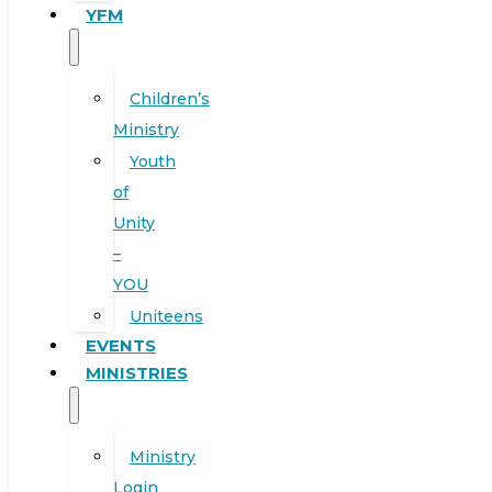
YFM
Children’s
Ministry
Youth
of
Unity
–
YOU
Uniteens
EVENTS
MINISTRIES
Ministry
Login