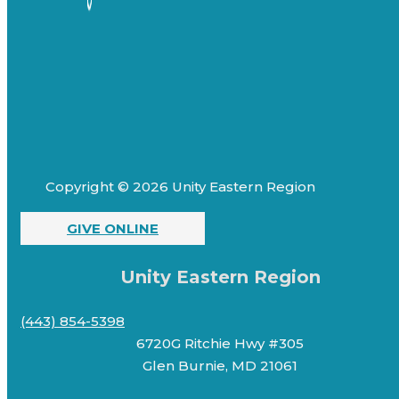
Copyright © 2026 Unity Eastern Region
GIVE ONLINE
Unity Eastern Region
(443) 854-5398
6720G Ritchie Hwy #305
Glen Burnie, MD 21061