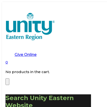
Give Online
0
No products in the cart.
Search Unity Eastern
Website