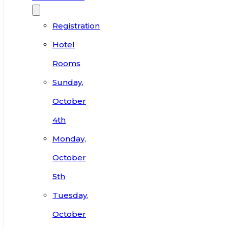
Registration
Hotel
Rooms
Sunday,
October
4th
Monday,
October
5th
Tuesday,
October