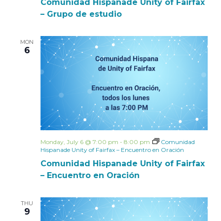
Comunidad Hispanade Unity of Fairfax
– Grupo de estudio
MON
6
Monday, July 6 @ 7:00 pm
-
8:00 pm
Comunidad
Hispanade Unity of Fairfax – Encuentro en Oración
Comunidad Hispanade Unity of Fairfax
– Encuentro en Oración
THU
9