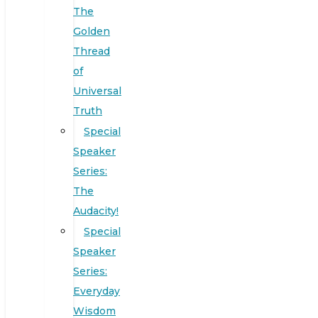
The
Golden
Thread
of
Universal
Truth
Special
Speaker
Series:
The
Audacity!
Special
Speaker
Series:
Everyday
Wisdom